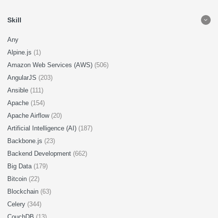
Skill
Any
Alpine.js
(1)
Amazon Web Services (AWS)
(506)
AngularJS
(203)
Ansible
(111)
Apache
(154)
Apache Airflow
(20)
Artificial Intelligence (AI)
(187)
Backbone.js
(23)
Backend Development
(662)
Big Data
(179)
Bitcoin
(22)
Blockchain
(63)
Celery
(344)
CouchDB
(13)