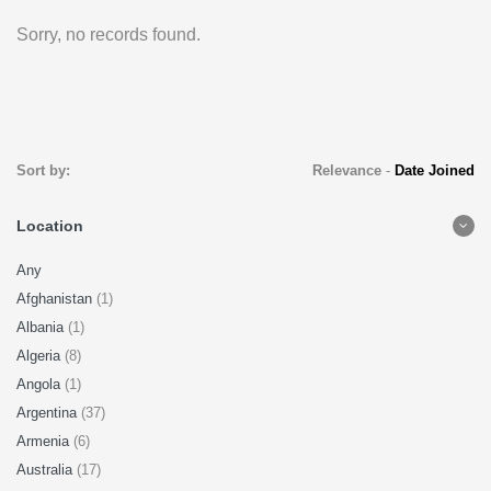
Sorry, no records found.
Sort by:
Relevance
-
Date Joined
Location
Any
Afghanistan
(1)
Albania
(1)
Algeria
(8)
Angola
(1)
Argentina
(37)
Armenia
(6)
Australia
(17)