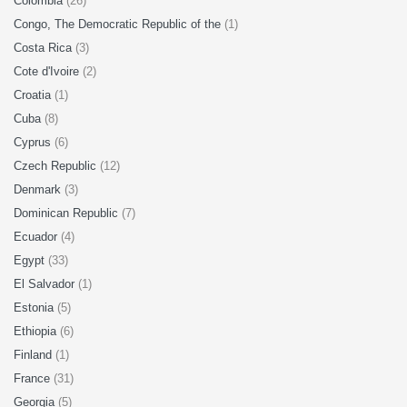
Colombia
(26)
Congo, The Democratic Republic of the
(1)
Costa Rica
(3)
Cote d'Ivoire
(2)
Croatia
(1)
Cuba
(8)
Cyprus
(6)
Czech Republic
(12)
Denmark
(3)
Dominican Republic
(7)
Ecuador
(4)
Egypt
(33)
El Salvador
(1)
Estonia
(5)
Ethiopia
(6)
Finland
(1)
France
(31)
Georgia
(5)