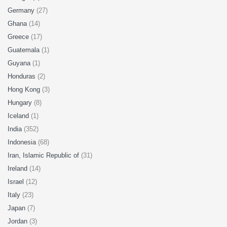
Germany
(27)
Ghana
(14)
Greece
(17)
Guatemala
(1)
Guyana
(1)
Honduras
(2)
Hong Kong
(3)
Hungary
(8)
Iceland
(1)
India
(352)
Indonesia
(68)
Iran, Islamic Republic of
(31)
Ireland
(14)
Israel
(12)
Italy
(23)
Japan
(7)
Jordan
(3)