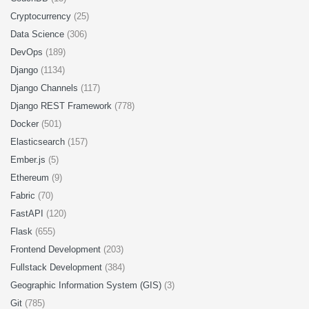
Cryptocurrency
(25)
Data Science
(306)
DevOps
(189)
Django
(1134)
Django Channels
(117)
Django REST Framework
(778)
Docker
(501)
Elasticsearch
(157)
Ember.js
(5)
Ethereum
(9)
Fabric
(70)
FastAPI
(120)
Flask
(655)
Frontend Development
(203)
Fullstack Development
(384)
Geographic Information System (GIS)
(3)
Git
(785)