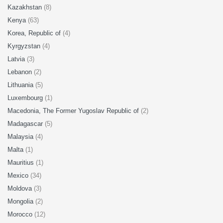
Kazakhstan
(8)
Kenya
(63)
Korea, Republic of
(4)
Kyrgyzstan
(4)
Latvia
(3)
Lebanon
(2)
Lithuania
(5)
Luxembourg
(1)
Macedonia, The Former Yugoslav Republic of
(2)
Madagascar
(5)
Malaysia
(4)
Malta
(1)
Mauritius
(1)
Mexico
(34)
Moldova
(3)
Mongolia
(2)
Morocco
(12)