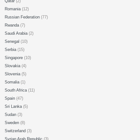
Qatar
(2)
Romania
(12)
Russian Federation
(77)
Rwanda
(7)
Saudi Arabia
(2)
Senegal
(10)
Serbia
(15)
Singapore
(10)
Slovakia
(4)
Slovenia
(5)
Somalia
(1)
South Africa
(11)
Spain
(47)
Sri Lanka
(5)
Sudan
(3)
Sweden
(8)
Switzerland
(3)
Syrian Arab Republic
(3)