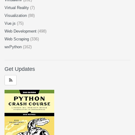
Virtual Reality
(7)
Visualization
(88)
Vue.js
(75)
Web Development
(498)
Web Scraping
(336)
wxPython
(162)
Get Updates