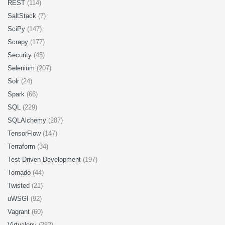
REST
(114)
SaltStack
(7)
SciPy
(147)
Scrapy
(177)
Security
(45)
Selenium
(207)
Solr
(24)
Spark
(66)
SQL
(229)
SQLAlchemy
(287)
TensorFlow
(147)
Terraform
(34)
Test-Driven Development
(197)
Tornado
(44)
Twisted
(21)
uWSGI
(92)
Vagrant
(60)
Virtualenv
(282)