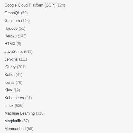
Google Cloud Platform (GCP)
(124)
GraphQL
(59)
Gunicorn
(146)
Hadoop
(51)
Heroku
(143)
HTMX
(8)
JavaScript
(611)
Jenkins
(111)
jQuery
(301)
Kafka
(41)
Keras (78)
Kivy
(19)
Kubernetes
(91)
Linux
(636)
Machine Learning
(315)
Matplotlib
(87)
Memcached
(58)