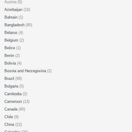
Austria (5)
Azerbaijan
(10)
Bahrain
(1)
Bangladesh
(80)
Belarus
(4)
Belgium
(2)
Belize
(1)
Benin
(2)
Bolivia
(4)
Bosnia and Herzegovina
(2)
Brazil
(88)
Bulgaria
(5)
Cambodia
(2)
Cameroon
(13)
Canada
(40)
Chile
(9)
China
(22)