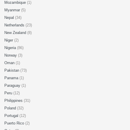
Mozambique
(1)
Myanmar
(5)
Nepal
(34)
Netherlands
(23)
New Zealand
(8)
Niger
(2)
Nigeria
(86)
Norway
(3)
Oman
(1)
Pakistan
(73)
Panama
(1)
Paraguay
(1)
Peru
(12)
Philippines
(31)
Poland
(32)
Portugal
(12)
Puerto Rico
(2)