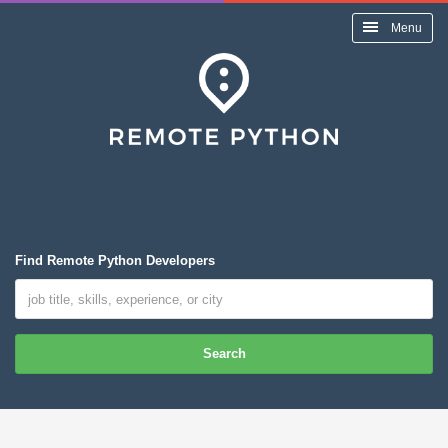
Menu
Find Remote Python Developers
Search