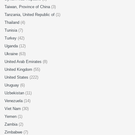
Taiwan, Province of China
(3)
Tanzania, United Republic of
(1)
Thailand
(4)
Tunisia
(7)
Turkey
(42)
Uganda
(12)
Ukraine
(63)
United Arab Emirates
(8)
United Kingdom
(55)
United States
(222)
Uruguay
(6)
Uzbekistan
(11)
Venezuela
(14)
Viet Nam
(30)
Yemen
(1)
Zambia
(2)
Zimbabwe
(7)