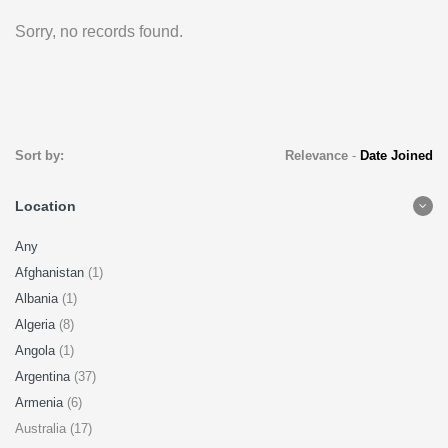
Sorry, no records found.
Sort by:
Relevance
-
Date Joined
Location
Any
Afghanistan
(1)
Albania
(1)
Algeria
(8)
Angola
(1)
Argentina
(37)
Armenia
(6)
Australia (17)