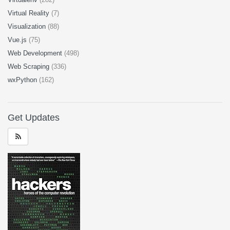
Virtual Reality
(7)
Visualization
(88)
Vue.js
(75)
Web Development
(498)
Web Scraping
(336)
wxPython
(162)
Get Updates