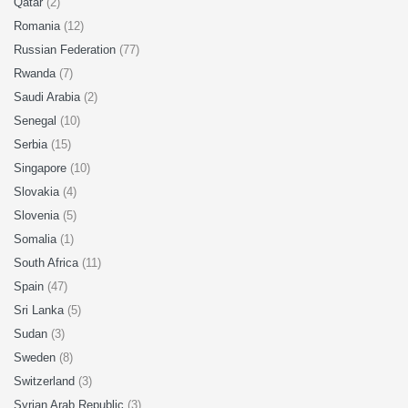
Qatar
(2)
Romania
(12)
Russian Federation
(77)
Rwanda
(7)
Saudi Arabia
(2)
Senegal
(10)
Serbia
(15)
Singapore
(10)
Slovakia
(4)
Slovenia
(5)
Somalia
(1)
South Africa
(11)
Spain
(47)
Sri Lanka
(5)
Sudan
(3)
Sweden
(8)
Switzerland
(3)
Syrian Arab Republic
(3)