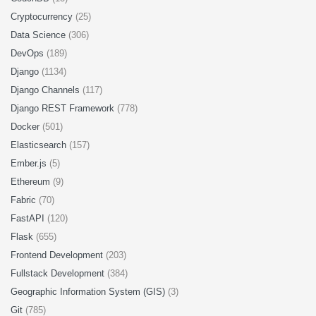
Cryptocurrency
(25)
Data Science
(306)
DevOps
(189)
Django
(1134)
Django Channels
(117)
Django REST Framework
(778)
Docker
(501)
Elasticsearch
(157)
Ember.js
(5)
Ethereum
(9)
Fabric
(70)
FastAPI
(120)
Flask
(655)
Frontend Development
(203)
Fullstack Development
(384)
Geographic Information System (GIS)
(3)
Git
(785)