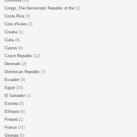
Colombia
(26)
Congo, The Democratic Republic of the
(1)
Costa Rica
(3)
Cote d'Ivoire
(2)
Croatia
(1)
Cuba
(8)
Cyprus
(6)
Czech Republic
(12)
Denmark
(3)
Dominican Republic
(7)
Ecuador
(4)
Egypt
(33)
El Salvador
(1)
Estonia
(5)
Ethiopia
(6)
Finland
(1)
France
(31)
Georgia
(5)