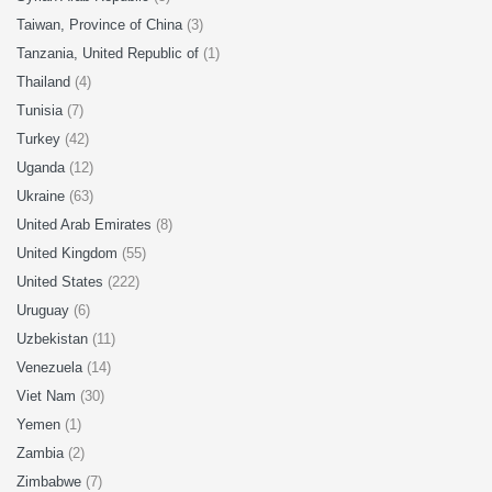
Taiwan, Province of China
(3)
Tanzania, United Republic of
(1)
Thailand
(4)
Tunisia
(7)
Turkey
(42)
Uganda
(12)
Ukraine
(63)
United Arab Emirates
(8)
United Kingdom
(55)
United States
(222)
Uruguay
(6)
Uzbekistan
(11)
Venezuela
(14)
Viet Nam
(30)
Yemen
(1)
Zambia
(2)
Zimbabwe
(7)