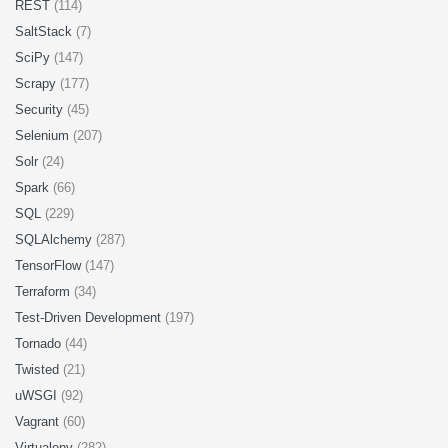
REST
(114)
SaltStack
(7)
SciPy
(147)
Scrapy
(177)
Security
(45)
Selenium
(207)
Solr
(24)
Spark
(66)
SQL
(229)
SQLAlchemy
(287)
TensorFlow
(147)
Terraform
(34)
Test-Driven Development
(197)
Tornado
(44)
Twisted
(21)
uWSGI
(92)
Vagrant
(60)
Virtualenv
(282)