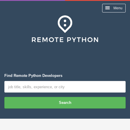
Menu
Find Remote Python Developers
Search