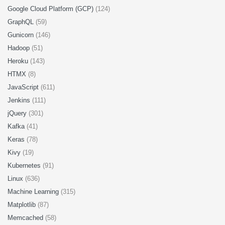
Google Cloud Platform (GCP)
(124)
GraphQL
(59)
Gunicorn
(146)
Hadoop
(51)
Heroku
(143)
HTMX
(8)
JavaScript
(611)
Jenkins
(111)
jQuery
(301)
Kafka
(41)
Keras
(78)
Kivy
(19)
Kubernetes
(91)
Linux
(636)
Machine Learning
(315)
Matplotlib
(87)
Memcached
(58)