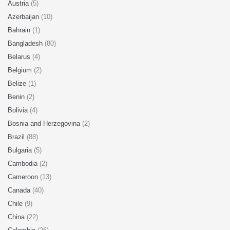
Austria
(5)
Azerbaijan
(10)
Bahrain
(1)
Bangladesh
(80)
Belarus
(4)
Belgium
(2)
Belize
(1)
Benin
(2)
Bolivia
(4)
Bosnia and Herzegovina
(2)
Brazil
(88)
Bulgaria
(5)
Cambodia
(2)
Cameroon
(13)
Canada
(40)
Chile
(9)
China
(22)