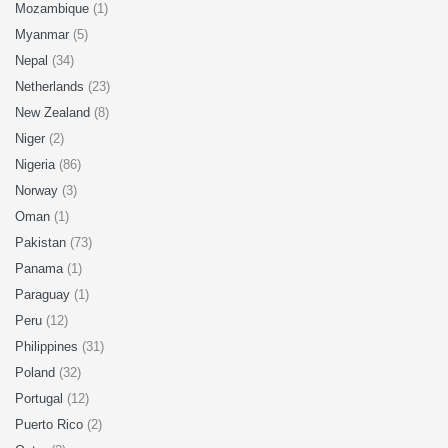
Mozambique
(1)
Myanmar
(5)
Nepal
(34)
Netherlands
(23)
New Zealand
(8)
Niger
(2)
Nigeria
(86)
Norway
(3)
Oman
(1)
Pakistan
(73)
Panama
(1)
Paraguay
(1)
Peru
(12)
Philippines
(31)
Poland
(32)
Portugal
(12)
Puerto Rico
(2)