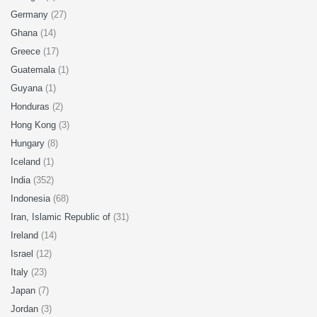
Germany
(27)
Ghana
(14)
Greece
(17)
Guatemala
(1)
Guyana
(1)
Honduras
(2)
Hong Kong
(3)
Hungary
(8)
Iceland
(1)
India
(352)
Indonesia
(68)
Iran, Islamic Republic of
(31)
Ireland
(14)
Israel
(12)
Italy
(23)
Japan
(7)
Jordan
(3)