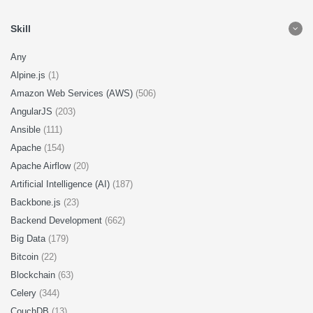
Skill
Any
Alpine.js
(1)
Amazon Web Services (AWS)
(506)
AngularJS
(203)
Ansible
(111)
Apache
(154)
Apache Airflow
(20)
Artificial Intelligence (AI)
(187)
Backbone.js
(23)
Backend Development
(662)
Big Data
(179)
Bitcoin
(22)
Blockchain
(63)
Celery
(344)
CouchDB
(13)