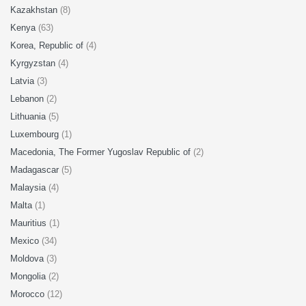
Kazakhstan
(8)
Kenya
(63)
Korea, Republic of
(4)
Kyrgyzstan
(4)
Latvia
(3)
Lebanon
(2)
Lithuania
(5)
Luxembourg
(1)
Macedonia, The Former Yugoslav Republic of
(2)
Madagascar
(5)
Malaysia
(4)
Malta
(1)
Mauritius
(1)
Mexico
(34)
Moldova
(3)
Mongolia
(2)
Morocco
(12)