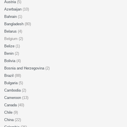
Austria
(5)
Azerbaijan
(10)
Bahrain
(1)
Bangladesh
(80)
Belarus
(4)
Belgium (2)
Belize
(1)
Benin
(2)
Bolivia
(4)
Bosnia and Herzegovina
(2)
Brazil
(88)
Bulgaria
(5)
Cambodia
(2)
Cameroon
(13)
Canada
(40)
Chile
(9)
China
(22)