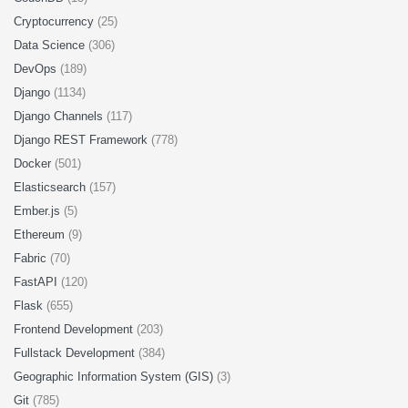
Cryptocurrency
(25)
Data Science
(306)
DevOps
(189)
Django
(1134)
Django Channels
(117)
Django REST Framework
(778)
Docker
(501)
Elasticsearch
(157)
Ember.js
(5)
Ethereum
(9)
Fabric
(70)
FastAPI
(120)
Flask
(655)
Frontend Development
(203)
Fullstack Development
(384)
Geographic Information System (GIS)
(3)
Git
(785)