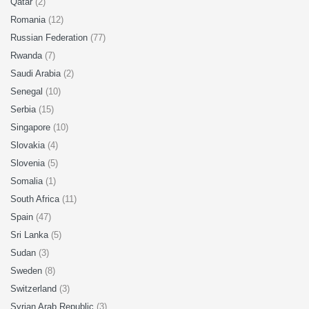
Qatar
(2)
Romania
(12)
Russian Federation
(77)
Rwanda
(7)
Saudi Arabia
(2)
Senegal
(10)
Serbia
(15)
Singapore
(10)
Slovakia
(4)
Slovenia
(5)
Somalia
(1)
South Africa
(11)
Spain
(47)
Sri Lanka
(5)
Sudan
(3)
Sweden
(8)
Switzerland
(3)
Syrian Arab Republic
(3)