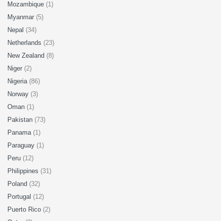
Mozambique
(1)
Myanmar
(5)
Nepal
(34)
Netherlands
(23)
New Zealand
(8)
Niger
(2)
Nigeria
(86)
Norway
(3)
Oman
(1)
Pakistan
(73)
Panama
(1)
Paraguay
(1)
Peru
(12)
Philippines
(31)
Poland
(32)
Portugal
(12)
Puerto Rico
(2)