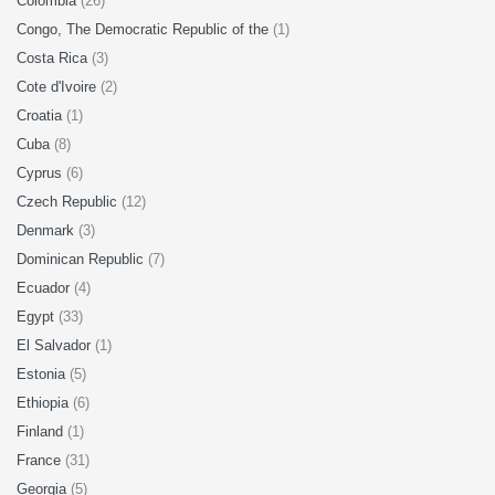
Colombia
(26)
Congo, The Democratic Republic of the
(1)
Costa Rica
(3)
Cote d'Ivoire
(2)
Croatia
(1)
Cuba
(8)
Cyprus
(6)
Czech Republic
(12)
Denmark
(3)
Dominican Republic
(7)
Ecuador
(4)
Egypt
(33)
El Salvador
(1)
Estonia
(5)
Ethiopia
(6)
Finland
(1)
France
(31)
Georgia
(5)