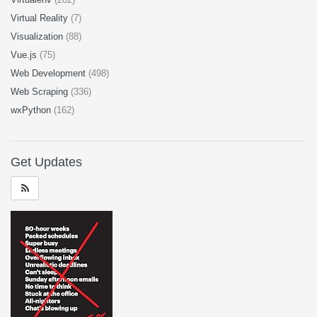
Virtual Reality
(7)
Visualization
(88)
Vue.js
(75)
Web Development
(498)
Web Scraping
(336)
wxPython
(162)
Get Updates