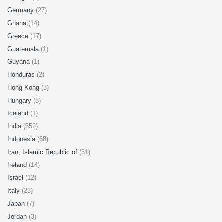
Germany
(27)
Ghana
(14)
Greece
(17)
Guatemala
(1)
Guyana
(1)
Honduras
(2)
Hong Kong
(3)
Hungary
(8)
Iceland
(1)
India
(352)
Indonesia
(68)
Iran, Islamic Republic of
(31)
Ireland
(14)
Israel
(12)
Italy
(23)
Japan
(7)
Jordan
(3)