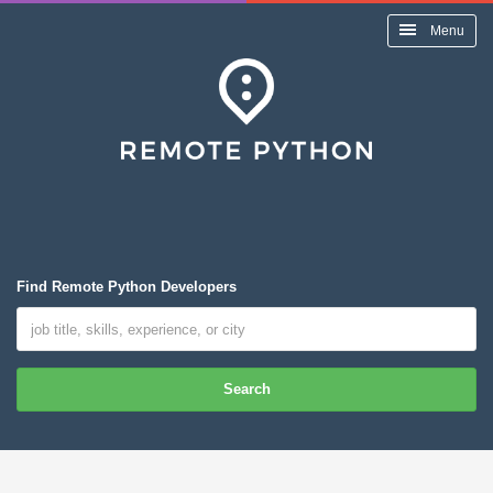
Menu
Find Remote Python Developers
Search