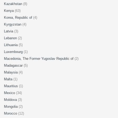
Kazakhstan
(8)
Kenya
(63)
Korea, Republic of
(4)
Kyrgyzstan
(4)
Latvia
(3)
Lebanon
(2)
Lithuania
(5)
Luxembourg
(1)
Macedonia, The Former Yugoslav Republic of
(2)
Madagascar
(5)
Malaysia
(4)
Malta
(1)
Mauritius
(1)
Mexico
(34)
Moldova
(3)
Mongolia
(2)
Morocco
(12)