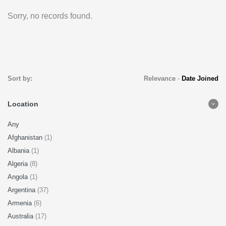
Sorry, no records found.
Sort by:
Relevance
-
Date Joined
Location
Any
Afghanistan
(1)
Albania
(1)
Algeria
(8)
Angola
(1)
Argentina
(37)
Armenia
(6)
Australia
(17)