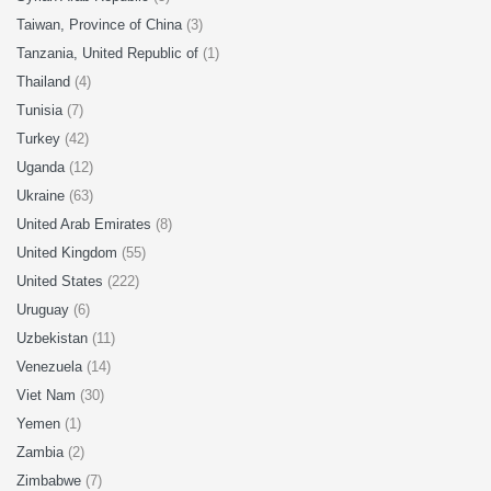
Taiwan, Province of China
(3)
Tanzania, United Republic of
(1)
Thailand
(4)
Tunisia
(7)
Turkey
(42)
Uganda
(12)
Ukraine
(63)
United Arab Emirates
(8)
United Kingdom
(55)
United States
(222)
Uruguay
(6)
Uzbekistan
(11)
Venezuela
(14)
Viet Nam
(30)
Yemen
(1)
Zambia
(2)
Zimbabwe
(7)