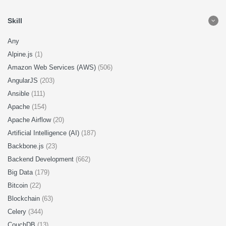
Skill
Any
Alpine.js
(1)
Amazon Web Services (AWS)
(506)
AngularJS
(203)
Ansible
(111)
Apache
(154)
Apache Airflow
(20)
Artificial Intelligence (AI)
(187)
Backbone.js
(23)
Backend Development
(662)
Big Data
(179)
Bitcoin
(22)
Blockchain
(63)
Celery
(344)
CouchDB
(13)