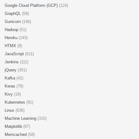
Google Cloud Platform (GCP)
(124)
GraphQL
(59)
Gunicorn
(146)
Hadoop
(51)
Heroku
(143)
HTMX
(8)
JavaScript
(611)
Jenkins
(111)
jQuery
(301)
Kafka
(41)
Keras
(78)
Kivy
(19)
Kubernetes
(91)
Linux
(636)
Machine Learning
(315)
Matplotlib
(87)
Memcached
(58)