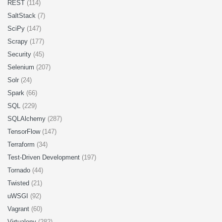
REST
(114)
SaltStack
(7)
SciPy
(147)
Scrapy
(177)
Security
(45)
Selenium
(207)
Solr
(24)
Spark
(66)
SQL
(229)
SQLAlchemy
(287)
TensorFlow
(147)
Terraform
(34)
Test-Driven Development
(197)
Tornado
(44)
Twisted
(21)
uWSGI
(92)
Vagrant
(60)
Virtualenv
(282)