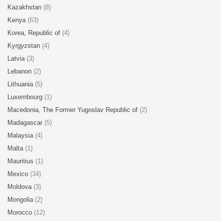
Kazakhstan
(8)
Kenya
(63)
Korea, Republic of
(4)
Kyrgyzstan
(4)
Latvia
(3)
Lebanon
(2)
Lithuania
(5)
Luxembourg
(1)
Macedonia, The Former Yugoslav Republic of
(2)
Madagascar
(5)
Malaysia
(4)
Malta
(1)
Mauritius
(1)
Mexico
(34)
Moldova
(3)
Mongolia
(2)
Morocco
(12)