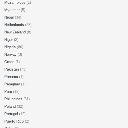
Mozambique
(1)
Myanmar
(5)
Nepal
(34)
Netherlands
(23)
New Zealand
(8)
Niger
(2)
Nigeria
(86)
Norway
(3)
Oman
(1)
Pakistan
(73)
Panama
(1)
Paraguay
(1)
Peru
(12)
Philippines
(31)
Poland
(32)
Portugal
(12)
Puerto Rico
(2)