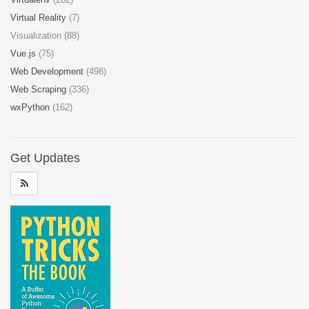
Virtual Reality
(7)
Visualization (88)
Vue.js
(75)
Web Development
(498)
Web Scraping
(336)
wxPython
(162)
Get Updates