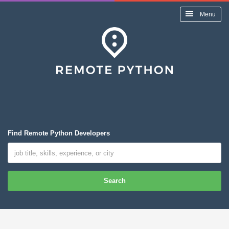
Menu
Find Remote Python Developers
Search