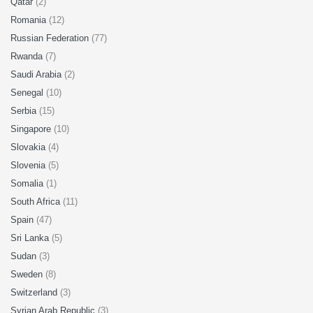
Qatar
(2)
Romania
(12)
Russian Federation
(77)
Rwanda
(7)
Saudi Arabia
(2)
Senegal
(10)
Serbia
(15)
Singapore
(10)
Slovakia
(4)
Slovenia
(5)
Somalia
(1)
South Africa
(11)
Spain
(47)
Sri Lanka
(5)
Sudan
(3)
Sweden
(8)
Switzerland
(3)
Syrian Arab Republic
(3)