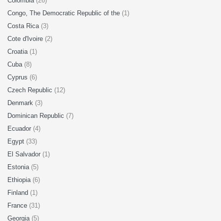
Colombia
(26)
Congo, The Democratic Republic of the
(1)
Costa Rica
(3)
Cote d'Ivoire
(2)
Croatia
(1)
Cuba
(8)
Cyprus
(6)
Czech Republic
(12)
Denmark
(3)
Dominican Republic
(7)
Ecuador
(4)
Egypt
(33)
El Salvador
(1)
Estonia
(5)
Ethiopia
(6)
Finland
(1)
France
(31)
Georgia
(5)