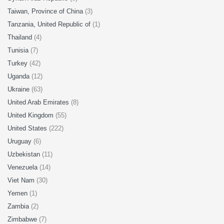
Taiwan, Province of China
(3)
Tanzania, United Republic of
(1)
Thailand
(4)
Tunisia
(7)
Turkey
(42)
Uganda
(12)
Ukraine
(63)
United Arab Emirates
(8)
United Kingdom
(55)
United States
(222)
Uruguay
(6)
Uzbekistan
(11)
Venezuela
(14)
Viet Nam
(30)
Yemen
(1)
Zambia
(2)
Zimbabwe
(7)