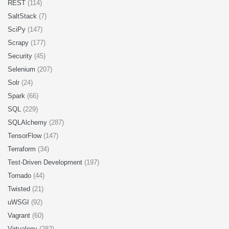
REST
(114)
SaltStack
(7)
SciPy
(147)
Scrapy
(177)
Security
(45)
Selenium
(207)
Solr
(24)
Spark
(66)
SQL
(229)
SQLAlchemy
(287)
TensorFlow
(147)
Terraform
(34)
Test-Driven Development
(197)
Tornado
(44)
Twisted
(21)
uWSGI
(92)
Vagrant
(60)
Virtualenv
(282)