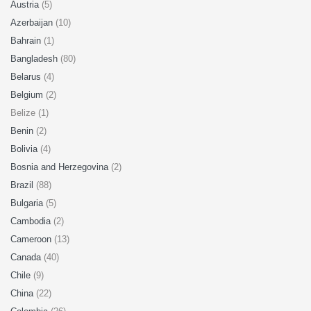
Austria
(5)
Azerbaijan
(10)
Bahrain
(1)
Bangladesh
(80)
Belarus
(4)
Belgium
(2)
Belize (1)
Benin
(2)
Bolivia
(4)
Bosnia and Herzegovina
(2)
Brazil
(88)
Bulgaria
(5)
Cambodia
(2)
Cameroon
(13)
Canada
(40)
Chile
(9)
China
(22)