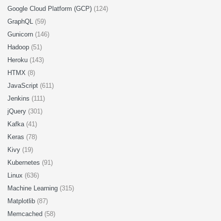
Google Cloud Platform (GCP)
(124)
GraphQL
(59)
Gunicorn
(146)
Hadoop
(51)
Heroku
(143)
HTMX
(8)
JavaScript
(611)
Jenkins
(111)
jQuery
(301)
Kafka
(41)
Keras
(78)
Kivy
(19)
Kubernetes
(91)
Linux
(636)
Machine Learning
(315)
Matplotlib
(87)
Memcached
(58)