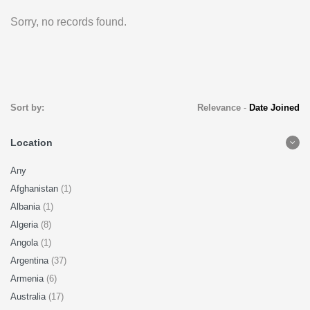
Sorry, no records found.
Sort by:
Relevance
-
Date Joined
Location
Any
Afghanistan
(1)
Albania
(1)
Algeria
(8)
Angola
(1)
Argentina
(37)
Armenia
(6)
Australia
(17)