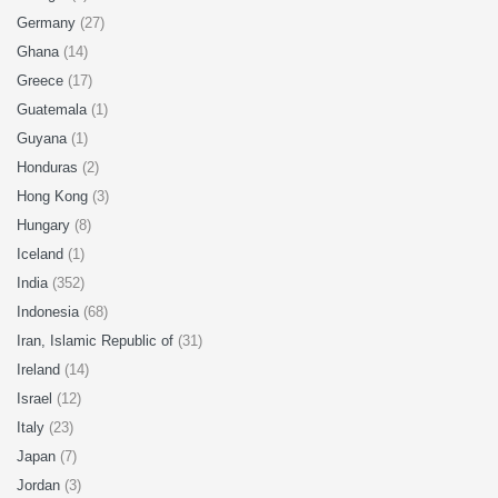
Germany
(27)
Ghana
(14)
Greece
(17)
Guatemala
(1)
Guyana
(1)
Honduras
(2)
Hong Kong
(3)
Hungary
(8)
Iceland
(1)
India
(352)
Indonesia
(68)
Iran, Islamic Republic of
(31)
Ireland
(14)
Israel
(12)
Italy
(23)
Japan
(7)
Jordan
(3)