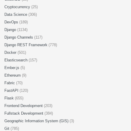
Cryptocurrency
(25)
Data Science
(306)
DevOps
(189)
Django
(1134)
Django Channels
(117)
Django REST Framework
(778)
Docker
(501)
Elasticsearch
(157)
Ember.js
(5)
Ethereum
(9)
Fabric
(70)
FastAPI
(120)
Flask
(655)
Frontend Development
(203)
Fullstack Development
(384)
Geographic Information System (GIS)
(3)
Git
(785)