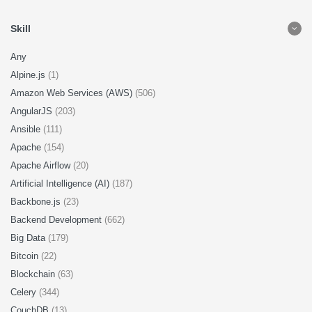
Skill
Any
Alpine.js
(1)
Amazon Web Services (AWS)
(506)
AngularJS
(203)
Ansible
(111)
Apache
(154)
Apache Airflow
(20)
Artificial Intelligence (AI)
(187)
Backbone.js
(23)
Backend Development
(662)
Big Data
(179)
Bitcoin
(22)
Blockchain
(63)
Celery
(344)
CouchDB
(13)