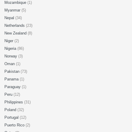
Mozambique
(1)
Myanmar
(5)
Nepal
(34)
Netherlands
(23)
New Zealand
(8)
Niger
(2)
Nigeria
(86)
Norway
(3)
Oman
(1)
Pakistan
(73)
Panama
(1)
Paraguay
(1)
Peru
(12)
Philippines
(31)
Poland
(32)
Portugal
(12)
Puerto Rico
(2)