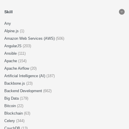
Skill
Any
Alpine.js
(1)
Amazon Web Services (AWS)
(506)
AngularJS
(203)
Ansible
(111)
Apache
(154)
Apache Airflow
(20)
Artificial Intelligence (AI)
(187)
Backbone.js
(23)
Backend Development
(662)
Big Data
(179)
Bitcoin
(22)
Blockchain
(63)
Celery
(344)
CouchDB
(13)