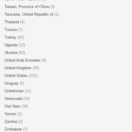
Taiwan, Province of China
(3)
Tanzania, United Republic of
(1)
Thailand
(4)
Tunisia
(7)
Turkey
(42)
Uganda
(12)
Ukraine
(63)
United Arab Emirates
(8)
United Kingdom
(55)
United States
(222)
Uruguay
(6)
Uzbekistan
(11)
Venezuela
(14)
Viet Nam
(30)
Yemen
(1)
Zambia
(2)
Zimbabwe
(7)