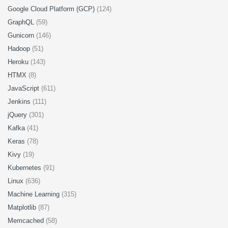
Google Cloud Platform (GCP)
(124)
GraphQL
(59)
Gunicorn
(146)
Hadoop
(51)
Heroku
(143)
HTMX
(8)
JavaScript
(611)
Jenkins
(111)
jQuery
(301)
Kafka
(41)
Keras
(78)
Kivy
(19)
Kubernetes
(91)
Linux
(636)
Machine Learning
(315)
Matplotlib
(87)
Memcached
(58)