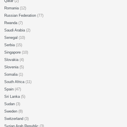
Qatar
(2)
Romania
(12)
Russian Federation
(77)
Rwanda
(7)
Saudi Arabia
(2)
Senegal
(10)
Serbia
(15)
Singapore
(10)
Slovakia
(4)
Slovenia
(5)
Somalia
(1)
South Africa
(11)
Spain
(47)
Sri Lanka
(5)
Sudan
(3)
Sweden
(8)
Switzerland
(3)
Syrian Arab Republic
(3)