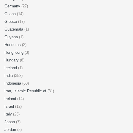
Germany
(27)
Ghana
(14)
Greece
(17)
Guatemala
(1)
Guyana
(1)
Honduras
(2)
Hong Kong
(3)
Hungary
(8)
Iceland
(1)
India
(352)
Indonesia
(68)
Iran, Islamic Republic of
(31)
Ireland
(14)
Israel
(12)
Italy
(23)
Japan
(7)
Jordan
(3)