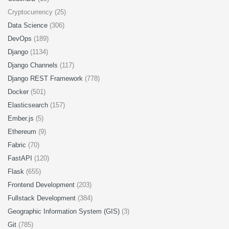
Cryptocurrency (25)
Data Science
(306)
DevOps
(189)
Django
(1134)
Django Channels
(117)
Django REST Framework
(778)
Docker
(501)
Elasticsearch
(157)
Ember.js
(5)
Ethereum
(9)
Fabric
(70)
FastAPI
(120)
Flask
(655)
Frontend Development
(203)
Fullstack Development
(384)
Geographic Information System (GIS)
(3)
Git
(785)