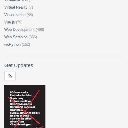
Virtual Reality
(7)
Visualization
(88)
Vue.js
(75)
Web Development
(498)
Web Scraping
(336)
wxPython
(162)
Get Updates