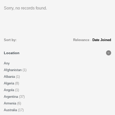
Sorry, no records found.
Sort by:
Relevance
-
Date Joined
Location
Any
Afghanistan
(1)
Albania
(1)
Algeria
(8)
Angola
(1)
Argentina
(37)
Armenia
(6)
Australia
(17)