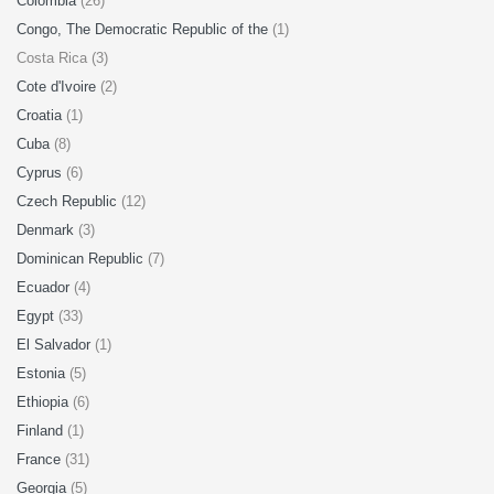
Colombia
(26)
Congo, The Democratic Republic of the
(1)
Costa Rica (3)
Cote d'Ivoire
(2)
Croatia
(1)
Cuba
(8)
Cyprus
(6)
Czech Republic
(12)
Denmark
(3)
Dominican Republic
(7)
Ecuador
(4)
Egypt
(33)
El Salvador
(1)
Estonia
(5)
Ethiopia
(6)
Finland
(1)
France
(31)
Georgia
(5)