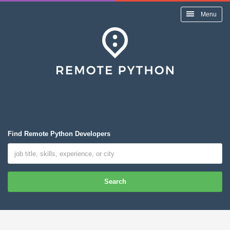
Menu
Find Remote Python Developers
Search