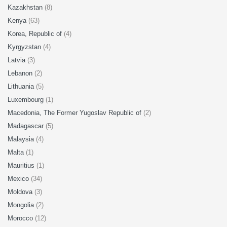
Kazakhstan
(8)
Kenya
(63)
Korea, Republic of
(4)
Kyrgyzstan
(4)
Latvia
(3)
Lebanon
(2)
Lithuania
(5)
Luxembourg
(1)
Macedonia, The Former Yugoslav Republic of
(2)
Madagascar
(5)
Malaysia
(4)
Malta
(1)
Mauritius
(1)
Mexico
(34)
Moldova
(3)
Mongolia
(2)
Morocco
(12)