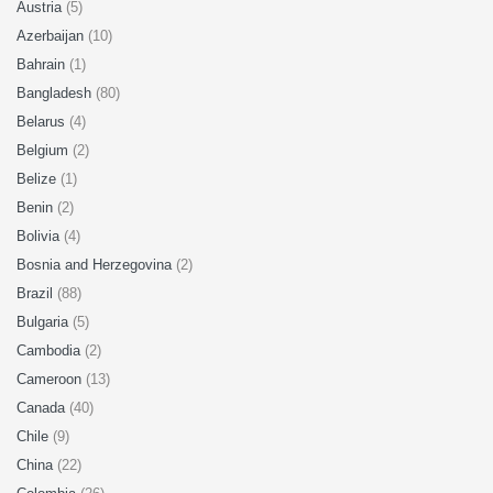
Austria
(5)
Azerbaijan
(10)
Bahrain
(1)
Bangladesh
(80)
Belarus
(4)
Belgium
(2)
Belize
(1)
Benin
(2)
Bolivia
(4)
Bosnia and Herzegovina
(2)
Brazil
(88)
Bulgaria
(5)
Cambodia
(2)
Cameroon
(13)
Canada
(40)
Chile
(9)
China
(22)