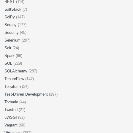
REST
(114)
SaltStack
(7)
SciPy
(147)
Scrapy
(177)
Security
(45)
Selenium
(207)
Solr
(24)
Spark
(66)
SQL
(229)
SQLAlchemy
(287)
TensorFlow
(147)
Terraform
(34)
Test-Driven Development
(197)
Tornado
(44)
Twisted
(21)
uWSGI
(92)
Vagrant
(60)
Virtualenv
(282)