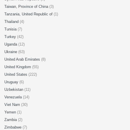
Taiwan, Province of China
(3)
Tanzania, United Republic of
(1)
Thailand
(4)
Tunisia
(7)
Turkey
(42)
Uganda
(12)
Ukraine
(63)
United Arab Emirates
(8)
United Kingdom
(55)
United States
(222)
Uruguay
(6)
Uzbekistan
(11)
Venezuela
(14)
Viet Nam
(30)
Yemen
(1)
Zambia
(2)
Zimbabwe
(7)