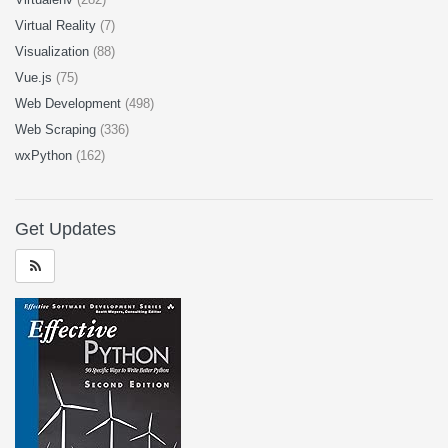
Virtual Reality
(7)
Visualization
(88)
Vue.js
(75)
Web Development
(498)
Web Scraping
(336)
wxPython
(162)
Get Updates