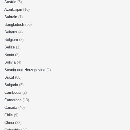
Austria
(5)
Azerbaijan
(10)
Bahrain
(1)
Bangladesh
(80)
Belarus
(4)
Belgium
(2)
Belize
(1)
Benin
(2)
Bolivia
(4)
Bosnia and Herzegovina
(2)
Brazil
(88)
Bulgaria
(5)
Cambodia
(2)
Cameroon
(13)
Canada
(40)
Chile
(9)
China
(22)