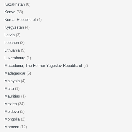
Kazakhstan
(8)
Kenya
(63)
Korea, Republic of
(4)
Kyrgyzstan
(4)
Latvia
(3)
Lebanon
(2)
Lithuania
(5)
Luxembourg
(1)
Macedonia, The Former Yugoslav Republic of
(2)
Madagascar
(5)
Malaysia
(4)
Malta
(1)
Mauritius
(1)
Mexico
(34)
Moldova
(3)
Mongolia
(2)
Morocco
(12)