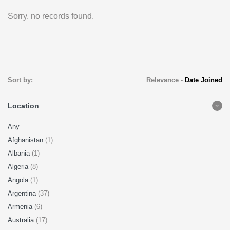
Sorry, no records found.
Sort by:
Relevance
-
Date Joined
Location
Any
Afghanistan
(1)
Albania
(1)
Algeria
(8)
Angola
(1)
Argentina
(37)
Armenia
(6)
Australia
(17)