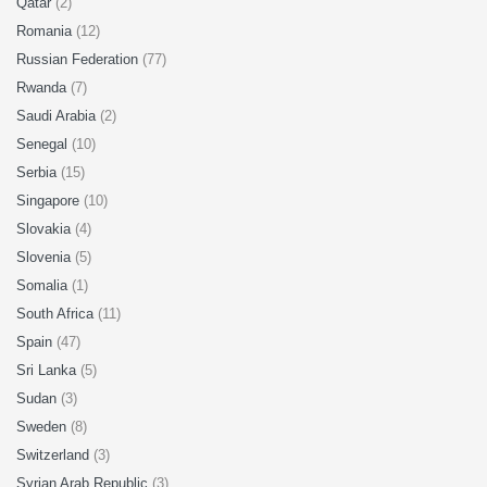
Qatar
(2)
Romania
(12)
Russian Federation
(77)
Rwanda
(7)
Saudi Arabia
(2)
Senegal
(10)
Serbia
(15)
Singapore
(10)
Slovakia
(4)
Slovenia
(5)
Somalia
(1)
South Africa
(11)
Spain
(47)
Sri Lanka
(5)
Sudan
(3)
Sweden
(8)
Switzerland
(3)
Syrian Arab Republic
(3)