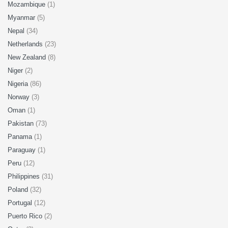
Mozambique
(1)
Myanmar
(5)
Nepal
(34)
Netherlands
(23)
New Zealand
(8)
Niger
(2)
Nigeria
(86)
Norway
(3)
Oman
(1)
Pakistan
(73)
Panama
(1)
Paraguay
(1)
Peru
(12)
Philippines
(31)
Poland
(32)
Portugal
(12)
Puerto Rico
(2)