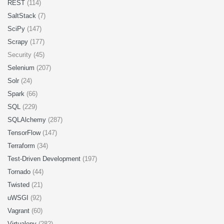
REST
(114)
SaltStack
(7)
SciPy
(147)
Scrapy
(177)
Security (45)
Selenium
(207)
Solr
(24)
Spark
(66)
SQL
(229)
SQLAlchemy
(287)
TensorFlow
(147)
Terraform
(34)
Test-Driven Development
(197)
Tornado
(44)
Twisted
(21)
uWSGI
(92)
Vagrant
(60)
Virtualenv
(282)