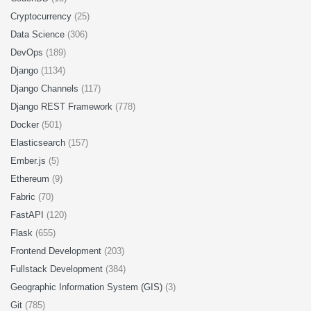
Cryptocurrency
(25)
Data Science
(306)
DevOps
(189)
Django
(1134)
Django Channels
(117)
Django REST Framework
(778)
Docker
(501)
Elasticsearch
(157)
Ember.js
(5)
Ethereum
(9)
Fabric
(70)
FastAPI
(120)
Flask
(655)
Frontend Development
(203)
Fullstack Development
(384)
Geographic Information System (GIS)
(3)
Git
(785)