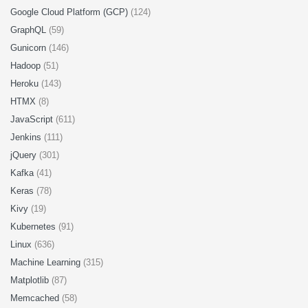
Google Cloud Platform (GCP)
(124)
GraphQL
(59)
Gunicorn
(146)
Hadoop
(51)
Heroku
(143)
HTMX
(8)
JavaScript
(611)
Jenkins
(111)
jQuery
(301)
Kafka
(41)
Keras
(78)
Kivy
(19)
Kubernetes
(91)
Linux
(636)
Machine Learning
(315)
Matplotlib
(87)
Memcached
(58)