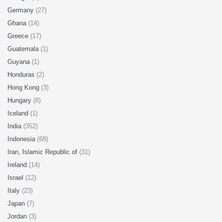
Germany
(27)
Ghana
(14)
Greece
(17)
Guatemala
(1)
Guyana
(1)
Honduras
(2)
Hong Kong
(3)
Hungary
(8)
Iceland
(1)
India
(352)
Indonesia
(68)
Iran, Islamic Republic of
(31)
Ireland
(14)
Israel
(12)
Italy
(23)
Japan
(7)
Jordan
(3)