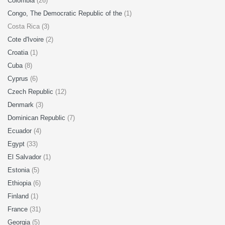
Colombia
(26)
Congo, The Democratic Republic of the
(1)
Costa Rica (3)
Cote d'Ivoire
(2)
Croatia
(1)
Cuba
(8)
Cyprus
(6)
Czech Republic
(12)
Denmark
(3)
Dominican Republic
(7)
Ecuador
(4)
Egypt
(33)
El Salvador
(1)
Estonia
(5)
Ethiopia
(6)
Finland
(1)
France
(31)
Georgia
(5)