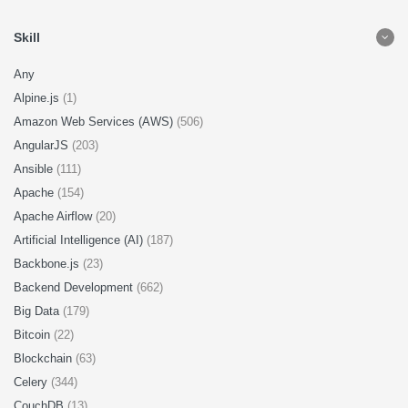
Skill
Any
Alpine.js
(1)
Amazon Web Services (AWS)
(506)
AngularJS
(203)
Ansible
(111)
Apache
(154)
Apache Airflow
(20)
Artificial Intelligence (AI)
(187)
Backbone.js
(23)
Backend Development
(662)
Big Data
(179)
Bitcoin
(22)
Blockchain
(63)
Celery
(344)
CouchDB
(13)