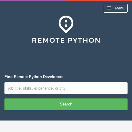
Menu
Find Remote Python Developers
Search