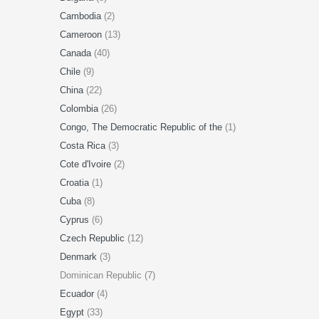
Cambodia
(2)
Cameroon
(13)
Canada
(40)
Chile
(9)
China
(22)
Colombia
(26)
Congo, The Democratic Republic of the
(1)
Costa Rica
(3)
Cote d'Ivoire
(2)
Croatia
(1)
Cuba
(8)
Cyprus
(6)
Czech Republic
(12)
Denmark
(3)
Dominican Republic (7)
Ecuador
(4)
Egypt
(33)