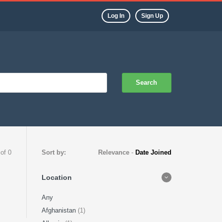
Log In
Sign Up
Search
 of 0
Sort by:
Relevance
-
Date Joined
Location
Any
Afghanistan
(1)