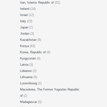
Iran, Islamic Republic of
(31)
Ireland
(14)
Israel
(12)
Italy
(23)
Japan
(7)
Jordan
(3)
Kazakhstan
(8)
Kenya
(63)
Korea, Republic of
(4)
Kyrgyzstan
(4)
Latvia
(3)
Lebanon
(2)
Lithuania
(5)
Luxembourg
(1)
Macedonia, The Former Yugoslav Republic
of
(2)
Madagascar
(5)