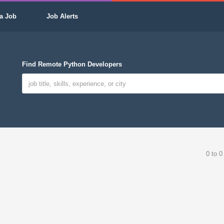
a Job
Job Alerts
Find Remote Python Developers
0 to 0