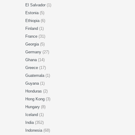
El Salvador
(1)
Estonia
(5)
Ethiopia
(6)
Finland
(1)
France
(31)
Georgia
(5)
Germany
(27)
Ghana
(14)
Greece
(17)
Guatemala
(1)
Guyana
(1)
Honduras
(2)
Hong Kong
(3)
Hungary
(8)
Iceland
(1)
India
(352)
Indonesia
(68)