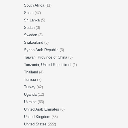
South Africa
(11)
Spain
(47)
Sri Lanka
(5)
Sudan
(3)
Sweden
(8)
Switzerland
(3)
Syrian Arab Republic
(3)
Taiwan, Province of China
(3)
Tanzania, United Republic of
(1)
Thailand
(4)
Tunisia
(7)
Turkey
(42)
Uganda
(12)
Ukraine
(63)
United Arab Emirates
(8)
United Kingdom
(55)
United States
(222)