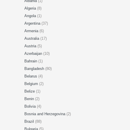
Albania
(1)
Algeria
(8)
Angola
(1)
Argentina
(37)
Armenia
(6)
Australia
(17)
Austria
(5)
Azerbaijan
(10)
Bahrain
(1)
Bangladesh
(80)
Belarus
(4)
Belgium
(2)
Belize
(1)
Benin
(2)
Bolivia
(4)
Bosnia and Herzegovina
(2)
Brazil
(88)
Bulgaria
(5)