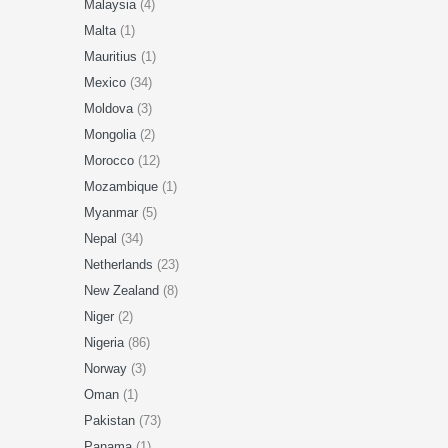
Malaysia
(4)
Malta
(1)
Mauritius
(1)
Mexico
(34)
Moldova
(3)
Mongolia
(2)
Morocco
(12)
Mozambique
(1)
Myanmar
(5)
Nepal
(34)
Netherlands
(23)
New Zealand
(8)
Niger
(2)
Nigeria
(86)
Norway
(3)
Oman
(1)
Pakistan
(73)
Panama
(1)