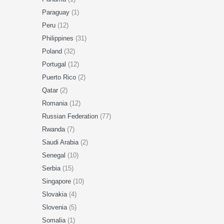
Paraguay
(1)
Peru
(12)
Philippines
(31)
Poland
(32)
Portugal
(12)
Puerto Rico
(2)
Qatar
(2)
Romania
(12)
Russian Federation
(77)
Rwanda
(7)
Saudi Arabia
(2)
Senegal
(10)
Serbia
(15)
Singapore
(10)
Slovakia
(4)
Slovenia
(5)
Somalia
(1)