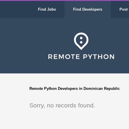
Find Jobs
Find Developers
Post 
Remote Python Developers in Dominican Republic
Sorry, no records found.