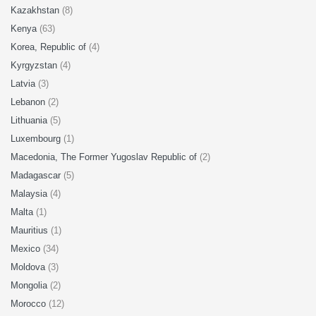
Kazakhstan
(8)
Kenya
(63)
Korea, Republic of
(4)
Kyrgyzstan
(4)
Latvia
(3)
Lebanon
(2)
Lithuania
(5)
Luxembourg
(1)
Macedonia, The Former Yugoslav Republic of
(2)
Madagascar
(5)
Malaysia
(4)
Malta
(1)
Mauritius
(1)
Mexico
(34)
Moldova
(3)
Mongolia
(2)
Morocco
(12)