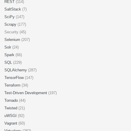
REST
(114)
SaltStack
(7)
SciPy
(147)
Scrapy
(177)
Security (45)
Selenium
(207)
Solr
(24)
Spark
(66)
SQL
(229)
SQLAlchemy
(287)
TensorFlow
(147)
Terraform
(34)
Test-Driven Development
(197)
Tornado
(44)
Twisted
(21)
uWSGI
(92)
Vagrant
(60)
Virtualenv
(282)