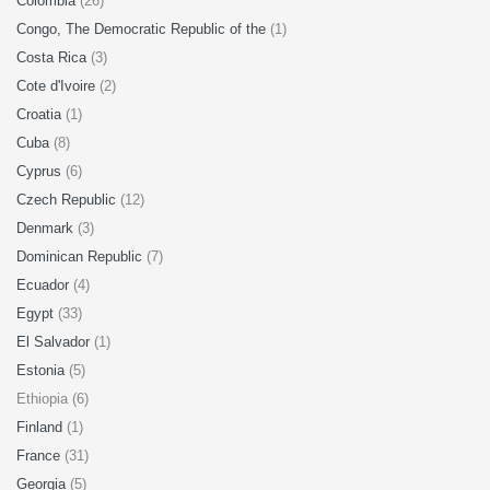
Colombia
(26)
Congo, The Democratic Republic of the
(1)
Costa Rica
(3)
Cote d'Ivoire
(2)
Croatia
(1)
Cuba
(8)
Cyprus
(6)
Czech Republic
(12)
Denmark
(3)
Dominican Republic
(7)
Ecuador
(4)
Egypt
(33)
El Salvador
(1)
Estonia
(5)
Ethiopia (6)
Finland
(1)
France
(31)
Georgia
(5)