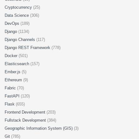
Cryptocurrency
(25)
Data Science
(306)
DevOps
(189)
Django
(1134)
Django Channels
(117)
Django REST Framework
(778)
Docker
(501)
Elasticsearch
(157)
Ember.js
(5)
Ethereum
(9)
Fabric
(70)
FastAPI
(120)
Flask
(655)
Frontend Development
(203)
Fullstack Development
(384)
Geographic Information System (GIS)
(3)
Git
(785)