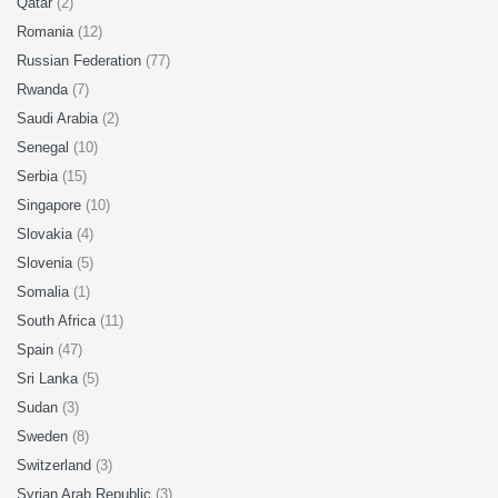
Qatar
(2)
Romania
(12)
Russian Federation
(77)
Rwanda
(7)
Saudi Arabia
(2)
Senegal
(10)
Serbia
(15)
Singapore
(10)
Slovakia
(4)
Slovenia
(5)
Somalia
(1)
South Africa
(11)
Spain
(47)
Sri Lanka
(5)
Sudan
(3)
Sweden
(8)
Switzerland
(3)
Syrian Arab Republic
(3)