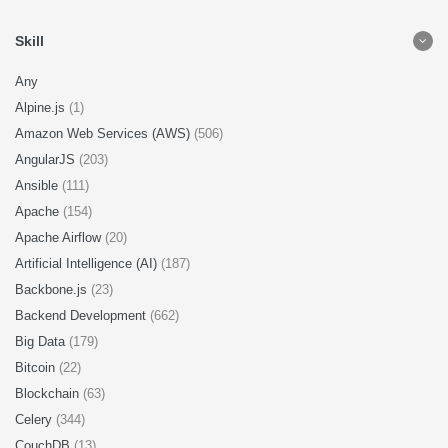
Skill
Any
Alpine.js
(1)
Amazon Web Services (AWS)
(506)
AngularJS
(203)
Ansible
(111)
Apache
(154)
Apache Airflow
(20)
Artificial Intelligence (AI)
(187)
Backbone.js
(23)
Backend Development
(662)
Big Data
(179)
Bitcoin
(22)
Blockchain
(63)
Celery
(344)
CouchDB
(13)