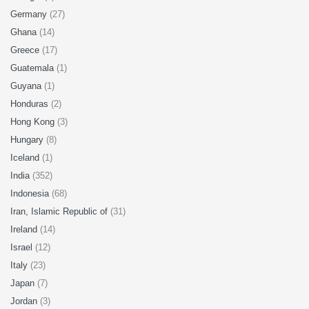
Germany
(27)
Ghana
(14)
Greece
(17)
Guatemala
(1)
Guyana
(1)
Honduras
(2)
Hong Kong
(3)
Hungary
(8)
Iceland
(1)
India
(352)
Indonesia
(68)
Iran, Islamic Republic of
(31)
Ireland
(14)
Israel
(12)
Italy
(23)
Japan
(7)
Jordan
(3)