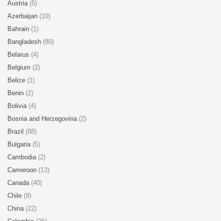
Austria
(5)
Azerbaijan
(10)
Bahrain
(1)
Bangladesh
(80)
Belarus
(4)
Belgium
(2)
Belize
(1)
Benin
(2)
Bolivia
(4)
Bosnia and Herzegovina
(2)
Brazil
(88)
Bulgaria
(5)
Cambodia
(2)
Cameroon
(13)
Canada
(40)
Chile
(9)
China
(22)