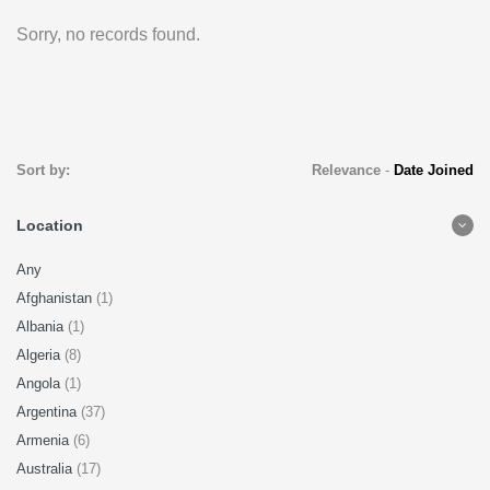
Sorry, no records found.
Sort by:
Relevance
-
Date Joined
Location
Any
Afghanistan
(1)
Albania
(1)
Algeria
(8)
Angola
(1)
Argentina
(37)
Armenia
(6)
Australia
(17)