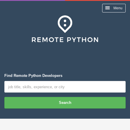
Menu
Find Remote Python Developers
Search