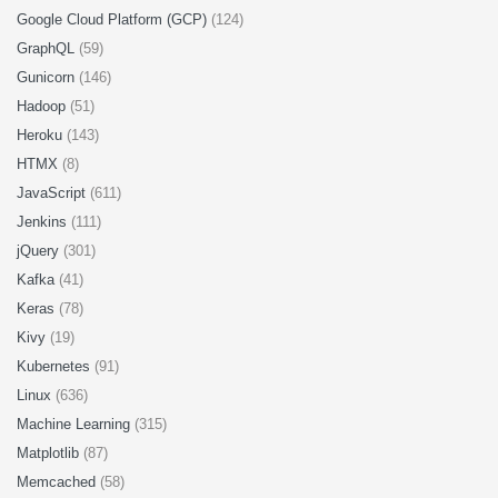
Google Cloud Platform (GCP)
(124)
GraphQL
(59)
Gunicorn
(146)
Hadoop
(51)
Heroku
(143)
HTMX
(8)
JavaScript
(611)
Jenkins
(111)
jQuery
(301)
Kafka
(41)
Keras
(78)
Kivy
(19)
Kubernetes
(91)
Linux
(636)
Machine Learning
(315)
Matplotlib
(87)
Memcached
(58)