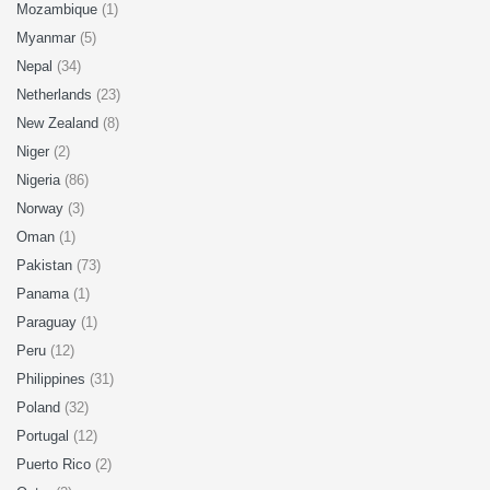
Mozambique
(1)
Myanmar
(5)
Nepal
(34)
Netherlands
(23)
New Zealand
(8)
Niger
(2)
Nigeria
(86)
Norway
(3)
Oman
(1)
Pakistan
(73)
Panama
(1)
Paraguay
(1)
Peru
(12)
Philippines
(31)
Poland
(32)
Portugal
(12)
Puerto Rico
(2)