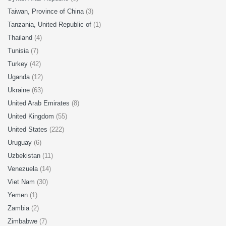
Taiwan, Province of China
(3)
Tanzania, United Republic of
(1)
Thailand
(4)
Tunisia
(7)
Turkey
(42)
Uganda
(12)
Ukraine
(63)
United Arab Emirates
(8)
United Kingdom
(55)
United States
(222)
Uruguay
(6)
Uzbekistan
(11)
Venezuela
(14)
Viet Nam
(30)
Yemen
(1)
Zambia
(2)
Zimbabwe
(7)