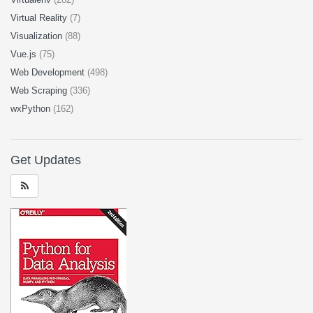
Virtual Reality
(7)
Visualization
(88)
Vue.js
(75)
Web Development
(498)
Web Scraping
(336)
wxPython
(162)
Get Updates