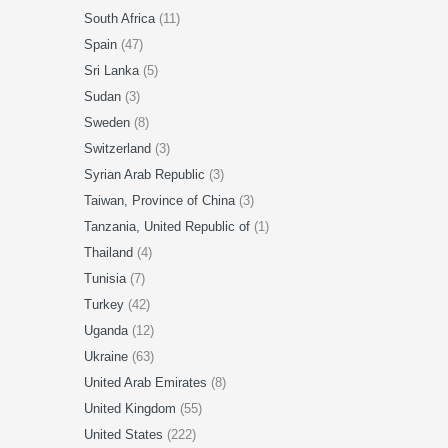
South Africa
(11)
Spain
(47)
Sri Lanka
(5)
Sudan
(3)
Sweden
(8)
Switzerland
(3)
Syrian Arab Republic
(3)
Taiwan, Province of China
(3)
Tanzania, United Republic of
(1)
Thailand
(4)
Tunisia
(7)
Turkey
(42)
Uganda
(12)
Ukraine
(63)
United Arab Emirates
(8)
United Kingdom
(55)
United States
(222)