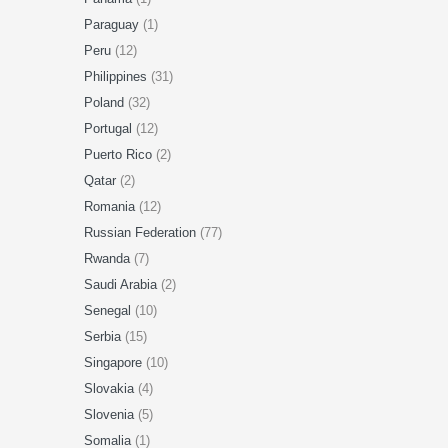
Paraguay
(1)
Peru
(12)
Philippines
(31)
Poland
(32)
Portugal
(12)
Puerto Rico
(2)
Qatar
(2)
Romania
(12)
Russian Federation
(77)
Rwanda
(7)
Saudi Arabia
(2)
Senegal
(10)
Serbia
(15)
Singapore
(10)
Slovakia
(4)
Slovenia
(5)
Somalia
(1)