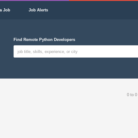
a Job
Job Alerts
Find Remote Python Developers
0 to 0