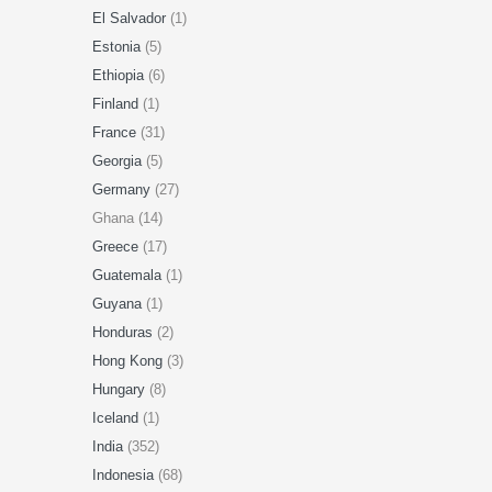
El Salvador
(1)
Estonia
(5)
Ethiopia
(6)
Finland
(1)
France
(31)
Georgia
(5)
Germany
(27)
Ghana (14)
Greece
(17)
Guatemala
(1)
Guyana
(1)
Honduras
(2)
Hong Kong
(3)
Hungary
(8)
Iceland
(1)
India
(352)
Indonesia
(68)