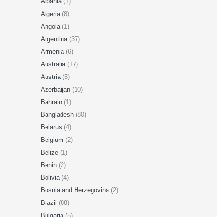
Albania
(1)
Algeria
(8)
Angola
(1)
Argentina
(37)
Armenia
(6)
Australia
(17)
Austria
(5)
Azerbaijan
(10)
Bahrain
(1)
Bangladesh
(80)
Belarus
(4)
Belgium
(2)
Belize
(1)
Benin
(2)
Bolivia
(4)
Bosnia and Herzegovina
(2)
Brazil
(88)
Bulgaria
(5)