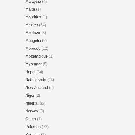
Malaysia
(4)
Malta
(1)
Mauritius
(1)
Mexico
(34)
Moldova
(3)
Mongolia
(2)
Morocco
(12)
Mozambique
(1)
Myanmar
(5)
Nepal
(34)
Netherlands
(23)
New Zealand
(8)
Niger
(2)
Nigeria
(86)
Norway
(3)
Oman
(1)
Pakistan
(73)
Panama
(1)