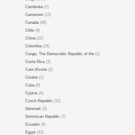
Cambodia
(2)
Cameroon
(13)
Canada
(40)
Chile
(9)
China
(22)
Colombia
(26)
Congo, The Democratic Republic of the
(1)
Costa Rica
(3)
Cote d'Ivoire
(2)
Croatia
(1)
Cuba
(8)
Cyprus
(6)
Czech Republic
(12)
Denmark
(3)
Dominican Republic
(7)
Ecuador
(4)
Egypt
(33)