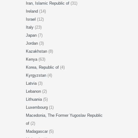
Iran, Islamic Republic of
(31)
Ireland
(14)
Israel
(12)
Italy
(23)
Japan
(7)
Jordan
(3)
Kazakhstan
(8)
Kenya
(63)
Korea, Republic of
(4)
Kyrgyzstan
(4)
Latvia
(3)
Lebanon
(2)
Lithuania
(5)
Luxembourg
(1)
Macedonia, The Former Yugoslav Republic
of
(2)
Madagascar
(5)