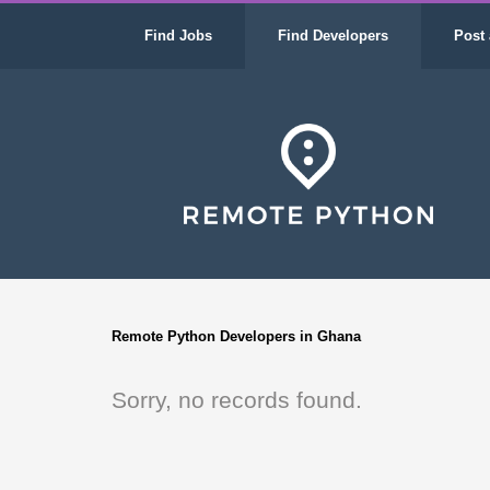
Find Jobs
Find Developers
Post 
Remote Python Developers in Ghana
Sorry, no records found.