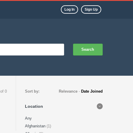
Log In
Sign Up
Search
 of 0
Sort by:
Relevance
-
Date Joined
Location
Any
Afghanistan
(1)