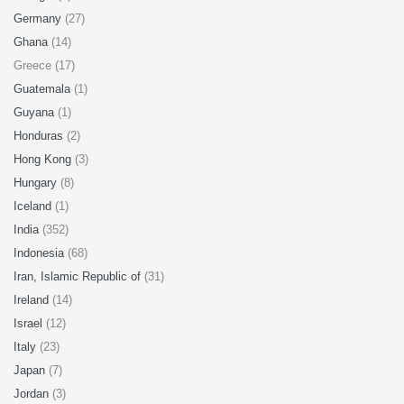
Germany
(27)
Ghana
(14)
Greece (17)
Guatemala
(1)
Guyana
(1)
Honduras
(2)
Hong Kong
(3)
Hungary
(8)
Iceland
(1)
India
(352)
Indonesia
(68)
Iran, Islamic Republic of
(31)
Ireland
(14)
Israel
(12)
Italy
(23)
Japan
(7)
Jordan
(3)