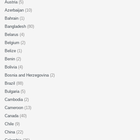
Austria
(5)
Azerbaijan
(10)
Bahrain
(1)
Bangladesh
(80)
Belarus
(4)
Belgium
(2)
Belize
(1)
Benin
(2)
Bolivia
(4)
Bosnia and Herzegovina
(2)
Brazil
(88)
Bulgaria
(5)
Cambodia
(2)
Cameroon
(13)
Canada
(40)
Chile
(9)
China
(22)