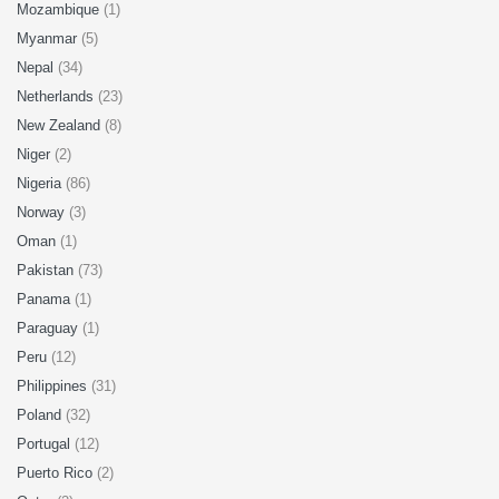
Mozambique
(1)
Myanmar
(5)
Nepal
(34)
Netherlands
(23)
New Zealand
(8)
Niger
(2)
Nigeria
(86)
Norway
(3)
Oman
(1)
Pakistan
(73)
Panama
(1)
Paraguay
(1)
Peru
(12)
Philippines
(31)
Poland
(32)
Portugal
(12)
Puerto Rico
(2)