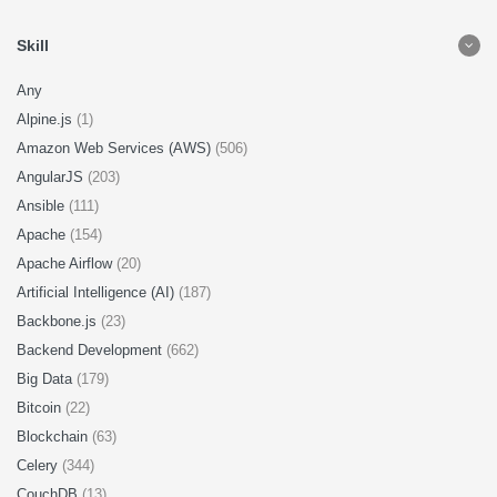
Skill
Any
Alpine.js
(1)
Amazon Web Services (AWS)
(506)
AngularJS
(203)
Ansible
(111)
Apache
(154)
Apache Airflow
(20)
Artificial Intelligence (AI)
(187)
Backbone.js
(23)
Backend Development
(662)
Big Data
(179)
Bitcoin
(22)
Blockchain
(63)
Celery
(344)
CouchDB
(13)