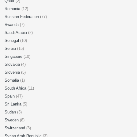
Qatar
(2)
Romania
(12)
Russian Federation
(77)
Rwanda
(7)
Saudi Arabia
(2)
Senegal
(10)
Serbia
(15)
Singapore
(10)
Slovakia
(4)
Slovenia
(5)
Somalia
(1)
South Africa
(11)
Spain
(47)
Sri Lanka
(5)
Sudan
(3)
Sweden
(8)
Switzerland
(3)
Syrian Arab Republic
(3)