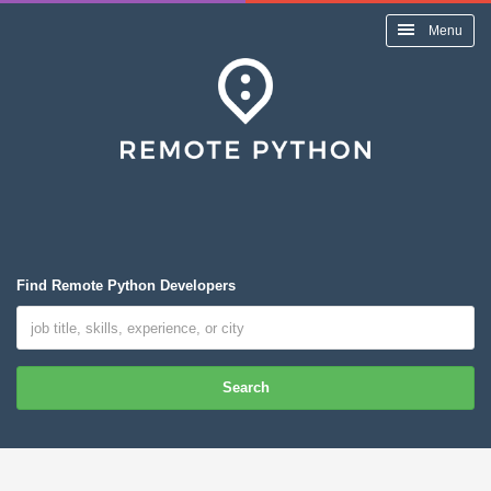
Menu
Find Remote Python Developers
Search