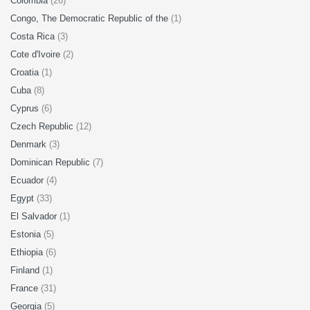
Colombia
(26)
Congo, The Democratic Republic of the
(1)
Costa Rica
(3)
Cote d'Ivoire
(2)
Croatia
(1)
Cuba
(8)
Cyprus
(6)
Czech Republic
(12)
Denmark
(3)
Dominican Republic
(7)
Ecuador
(4)
Egypt
(33)
El Salvador
(1)
Estonia
(5)
Ethiopia
(6)
Finland
(1)
France
(31)
Georgia
(5)