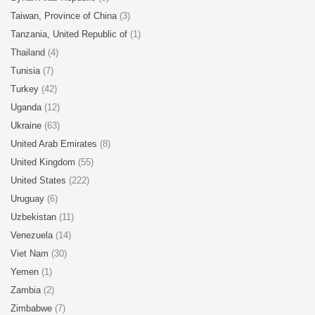
Taiwan, Province of China
(3)
Tanzania, United Republic of
(1)
Thailand
(4)
Tunisia
(7)
Turkey
(42)
Uganda
(12)
Ukraine
(63)
United Arab Emirates
(8)
United Kingdom
(55)
United States
(222)
Uruguay
(6)
Uzbekistan
(11)
Venezuela
(14)
Viet Nam
(30)
Yemen
(1)
Zambia
(2)
Zimbabwe
(7)