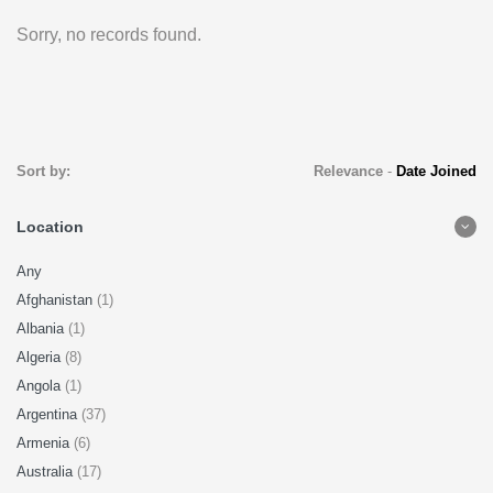
Sorry, no records found.
Sort by:
Relevance
-
Date Joined
Location
Any
Afghanistan
(1)
Albania
(1)
Algeria
(8)
Angola
(1)
Argentina
(37)
Armenia
(6)
Australia
(17)