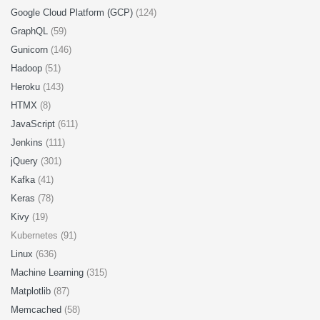
Google Cloud Platform (GCP)
(124)
GraphQL
(59)
Gunicorn
(146)
Hadoop
(51)
Heroku
(143)
HTMX
(8)
JavaScript
(611)
Jenkins
(111)
jQuery
(301)
Kafka
(41)
Keras
(78)
Kivy
(19)
Kubernetes (91)
Linux
(636)
Machine Learning
(315)
Matplotlib
(87)
Memcached
(58)