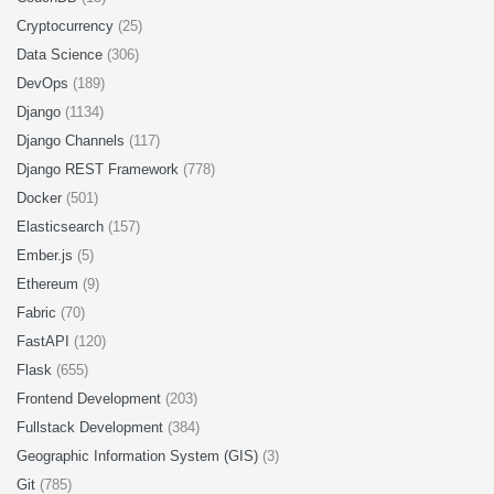
Cryptocurrency
(25)
Data Science
(306)
DevOps
(189)
Django
(1134)
Django Channels
(117)
Django REST Framework
(778)
Docker
(501)
Elasticsearch
(157)
Ember.js
(5)
Ethereum
(9)
Fabric
(70)
FastAPI
(120)
Flask
(655)
Frontend Development
(203)
Fullstack Development
(384)
Geographic Information System (GIS)
(3)
Git
(785)