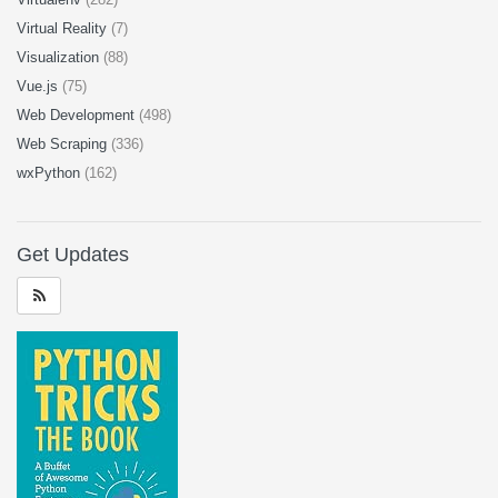
Virtual Reality
(7)
Visualization
(88)
Vue.js
(75)
Web Development
(498)
Web Scraping
(336)
wxPython
(162)
Get Updates