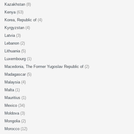
Kazakhstan
(8)
Kenya
(63)
Korea, Republic of
(4)
Kyrgyzstan
(4)
Latvia
(3)
Lebanon
(2)
Lithuania
(5)
Luxembourg
(1)
Macedonia, The Former Yugoslav Republic of
(2)
Madagascar
(5)
Malaysia
(4)
Malta
(1)
Mauritius
(1)
Mexico
(34)
Moldova
(3)
Mongolia
(2)
Morocco
(12)