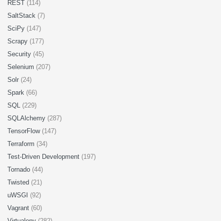
REST
(114)
SaltStack
(7)
SciPy
(147)
Scrapy
(177)
Security
(45)
Selenium
(207)
Solr
(24)
Spark
(66)
SQL
(229)
SQLAlchemy
(287)
TensorFlow
(147)
Terraform
(34)
Test-Driven Development
(197)
Tornado
(44)
Twisted
(21)
uWSGI
(92)
Vagrant
(60)
Virtualenv
(282)