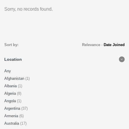
Sorry, no records found.
Sort by:
Relevance
-
Date Joined
Location
Any
Afghanistan
(1)
Albania
(1)
Algeria
(8)
Angola
(1)
Argentina
(37)
Armenia
(6)
Australia
(17)