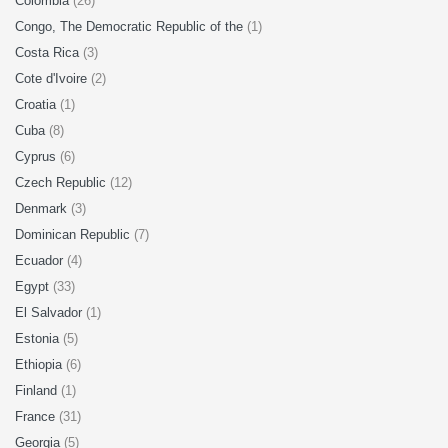
Colombia
(26)
Congo, The Democratic Republic of the
(1)
Costa Rica
(3)
Cote d'Ivoire
(2)
Croatia
(1)
Cuba
(8)
Cyprus
(6)
Czech Republic
(12)
Denmark
(3)
Dominican Republic
(7)
Ecuador
(4)
Egypt
(33)
El Salvador
(1)
Estonia
(5)
Ethiopia
(6)
Finland
(1)
France
(31)
Georgia
(5)