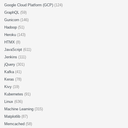
Google Cloud Platform (GCP)
(124)
GraphQL
(59)
Gunicorn
(146)
Hadoop
(51)
Heroku
(143)
HTMX
(8)
JavaScript
(611)
Jenkins
(111)
jQuery
(301)
Kafka
(41)
Keras
(78)
Kivy
(19)
Kubernetes
(91)
Linux
(636)
Machine Learning
(315)
Matplotlib
(87)
Memcached
(58)