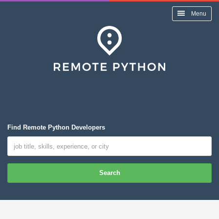
Menu
Find Remote Python Developers
Search