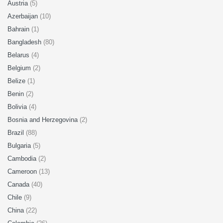
Austria
(5)
Azerbaijan
(10)
Bahrain
(1)
Bangladesh
(80)
Belarus
(4)
Belgium
(2)
Belize
(1)
Benin
(2)
Bolivia
(4)
Bosnia and Herzegovina
(2)
Brazil
(88)
Bulgaria
(5)
Cambodia
(2)
Cameroon
(13)
Canada
(40)
Chile
(9)
China
(22)