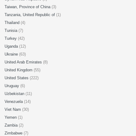
Taiwan, Province of China
(3)
Tanzania, United Republic of
(1)
Thailand
(4)
Tunisia
(7)
Turkey
(42)
Uganda
(12)
Ukraine
(63)
United Arab Emirates
(8)
United Kingdom
(55)
United States
(222)
Uruguay
(6)
Uzbekistan
(11)
Venezuela
(14)
Viet Nam
(30)
Yemen
(1)
Zambia
(2)
Zimbabwe
(7)