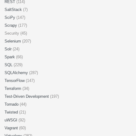
REST
(114)
SaltStack
(7)
SciPy
(147)
Scrapy
(177)
Security (45)
Selenium
(207)
Solr
(24)
Spark
(66)
SQL
(229)
SQLAlchemy
(287)
TensorFlow
(147)
Terraform
(34)
Test-Driven Development
(197)
Tornado
(44)
Twisted
(21)
uWSGI
(92)
Vagrant
(60)
Virtualenv
(282)