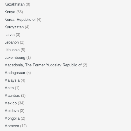
Kazakhstan
(8)
Kenya
(63)
Korea, Republic of
(4)
Kyrgyzstan
(4)
Latvia
(3)
Lebanon
(2)
Lithuania
(5)
Luxembourg
(1)
Macedonia, The Former Yugoslav Republic of
(2)
Madagascar
(5)
Malaysia
(4)
Malta
(1)
Mauritius
(1)
Mexico
(34)
Moldova
(3)
Mongolia
(2)
Morocco
(12)