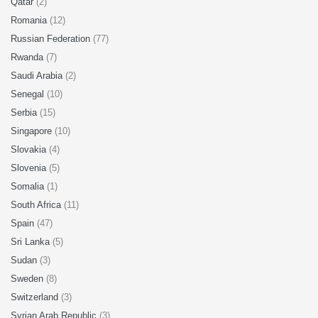
Qatar
(2)
Romania
(12)
Russian Federation
(77)
Rwanda
(7)
Saudi Arabia
(2)
Senegal
(10)
Serbia
(15)
Singapore
(10)
Slovakia
(4)
Slovenia
(5)
Somalia
(1)
South Africa
(11)
Spain
(47)
Sri Lanka
(5)
Sudan
(3)
Sweden
(8)
Switzerland
(3)
Syrian Arab Republic
(3)