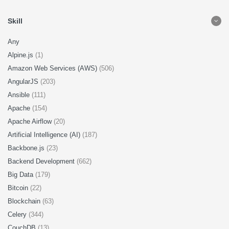
Skill
Any
Alpine.js
(1)
Amazon Web Services (AWS)
(506)
AngularJS
(203)
Ansible
(111)
Apache
(154)
Apache Airflow
(20)
Artificial Intelligence (AI)
(187)
Backbone.js
(23)
Backend Development
(662)
Big Data
(179)
Bitcoin
(22)
Blockchain
(63)
Celery
(344)
CouchDB
(13)