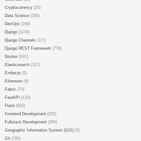
Cryptocurrency
(25)
Data Science
(306)
DevOps
(189)
Django
(1134)
Django Channels
(117)
Django REST Framework
(778)
Docker
(501)
Elasticsearch
(157)
Ember.js
(5)
Ethereum
(9)
Fabric
(70)
FastAPI
(120)
Flask
(655)
Frontend Development
(203)
Fullstack Development
(384)
Geographic Information System (GIS)
(3)
Git
(785)