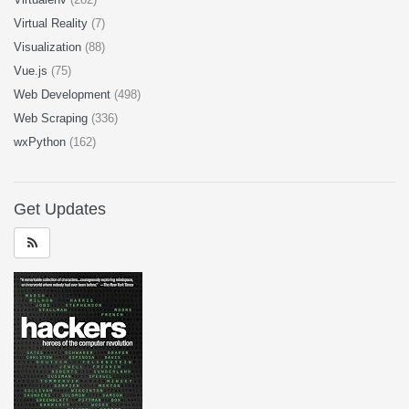
Virtual Reality
(7)
Visualization
(88)
Vue.js
(75)
Web Development
(498)
Web Scraping
(336)
wxPython
(162)
Get Updates