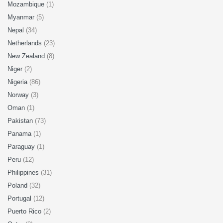
Mozambique
(1)
Myanmar
(5)
Nepal
(34)
Netherlands
(23)
New Zealand
(8)
Niger
(2)
Nigeria
(86)
Norway
(3)
Oman
(1)
Pakistan
(73)
Panama
(1)
Paraguay
(1)
Peru
(12)
Philippines
(31)
Poland
(32)
Portugal
(12)
Puerto Rico
(2)