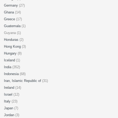
Germany
(27)
Ghana
(14)
Greece
(17)
Guatemala
(1)
Guyana (1)
Honduras
(2)
Hong Kong
(3)
Hungary
(8)
Iceland
(1)
India
(352)
Indonesia
(68)
Iran, Islamic Republic of
(31)
Ireland
(14)
Israel
(12)
Italy
(23)
Japan
(7)
Jordan
(3)