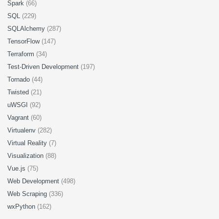
Spark
(66)
SQL
(229)
SQLAlchemy
(287)
TensorFlow
(147)
Terraform
(34)
Test-Driven Development
(197)
Tornado
(44)
Twisted
(21)
uWSGI
(92)
Vagrant
(60)
Virtualenv
(282)
Virtual Reality
(7)
Visualization
(88)
Vue.js
(75)
Web Development
(498)
Web Scraping
(336)
wxPython
(162)