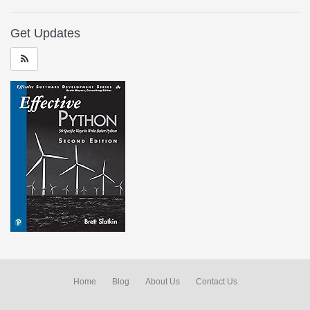
Get Updates
Home
Blog
About Us
Contact Us