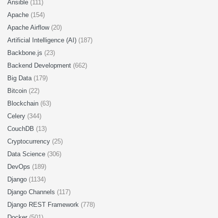
Ansible
(111)
Apache
(154)
Apache Airflow
(20)
Artificial Intelligence (AI)
(187)
Backbone.js
(23)
Backend Development
(662)
Big Data
(179)
Bitcoin
(22)
Blockchain
(63)
Celery
(344)
CouchDB
(13)
Cryptocurrency
(25)
Data Science
(306)
DevOps
(189)
Django
(1134)
Django Channels
(117)
Django REST Framework
(778)
Docker
(501)