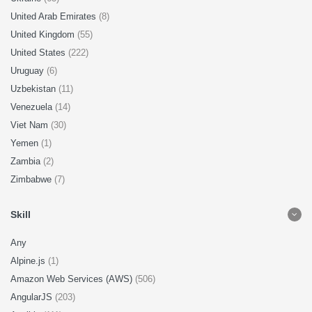
United Arab Emirates
(8)
United Kingdom
(55)
United States
(222)
Uruguay
(6)
Uzbekistan
(11)
Venezuela
(14)
Viet Nam
(30)
Yemen
(1)
Zambia
(2)
Zimbabwe
(7)
Skill
Any
Alpine.js
(1)
Amazon Web Services (AWS)
(506)
AngularJS
(203)