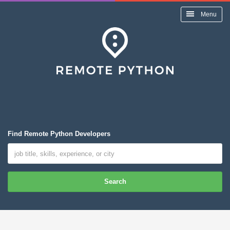
Menu
Find Remote Python Developers
Search