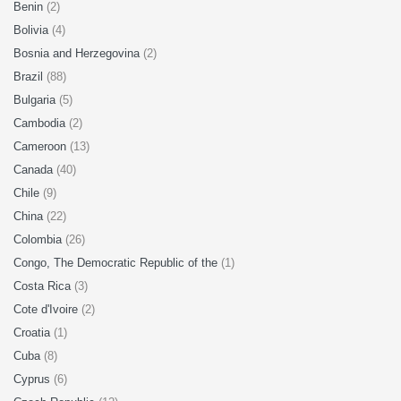
Benin
(2)
Bolivia
(4)
Bosnia and Herzegovina
(2)
Brazil
(88)
Bulgaria
(5)
Cambodia
(2)
Cameroon
(13)
Canada
(40)
Chile
(9)
China
(22)
Colombia
(26)
Congo, The Democratic Republic of the
(1)
Costa Rica
(3)
Cote d'Ivoire
(2)
Croatia
(1)
Cuba
(8)
Cyprus
(6)