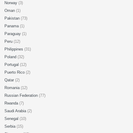
Norway
(3)
Oman
(1)
Pakistan
(73)
Panama
(1)
Paraguay
(1)
Peru
(12)
Philippines
(31)
Poland
(32)
Portugal
(12)
Puerto Rico
(2)
Qatar
(2)
Romania
(12)
Russian Federation
(77)
Rwanda
(7)
Saudi Arabia
(2)
Senegal
(10)
Serbia
(15)