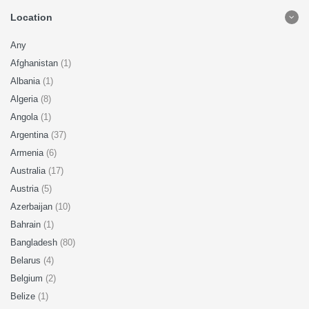
Location
Any
Afghanistan
(1)
Albania
(1)
Algeria
(8)
Angola
(1)
Argentina
(37)
Armenia
(6)
Australia
(17)
Austria
(5)
Azerbaijan
(10)
Bahrain
(1)
Bangladesh
(80)
Belarus
(4)
Belgium
(2)
Belize
(1)