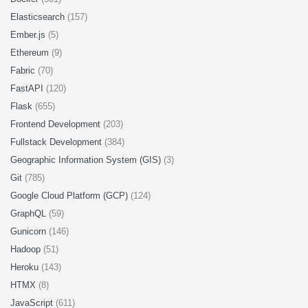
Elasticsearch
(157)
Ember.js
(5)
Ethereum
(9)
Fabric
(70)
FastAPI
(120)
Flask
(655)
Frontend Development
(203)
Fullstack Development
(384)
Geographic Information System (GIS)
(3)
Git
(785)
Google Cloud Platform (GCP)
(124)
GraphQL
(59)
Gunicorn
(146)
Hadoop
(51)
Heroku
(143)
HTMX
(8)
JavaScript
(611)