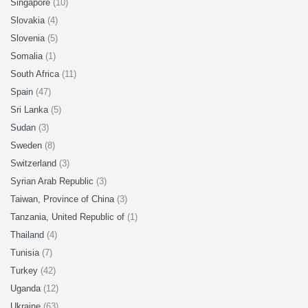
Singapore
(10)
Slovakia
(4)
Slovenia
(5)
Somalia
(1)
South Africa
(11)
Spain
(47)
Sri Lanka
(5)
Sudan
(3)
Sweden
(8)
Switzerland
(3)
Syrian Arab Republic
(3)
Taiwan, Province of China
(3)
Tanzania, United Republic of
(1)
Thailand
(4)
Tunisia
(7)
Turkey
(42)
Uganda
(12)
Ukraine
(63)