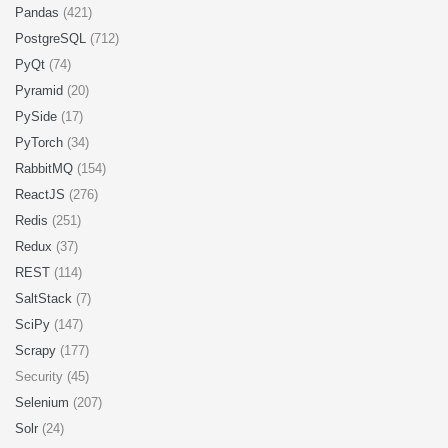
Pandas
(421)
PostgreSQL
(712)
PyQt
(74)
Pyramid
(20)
PySide
(17)
PyTorch
(34)
RabbitMQ
(154)
ReactJS
(276)
Redis
(251)
Redux
(37)
REST
(114)
SaltStack
(7)
SciPy
(147)
Scrapy
(177)
Security (45)
Selenium
(207)
Solr
(24)