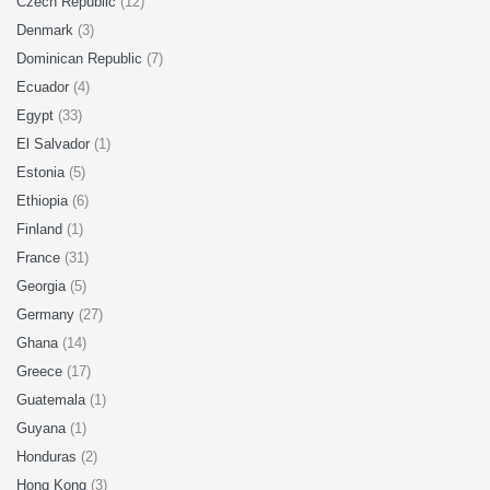
Czech Republic
(12)
Denmark
(3)
Dominican Republic
(7)
Ecuador
(4)
Egypt
(33)
El Salvador
(1)
Estonia
(5)
Ethiopia
(6)
Finland
(1)
France
(31)
Georgia
(5)
Germany
(27)
Ghana
(14)
Greece
(17)
Guatemala
(1)
Guyana
(1)
Honduras
(2)
Hong Kong
(3)