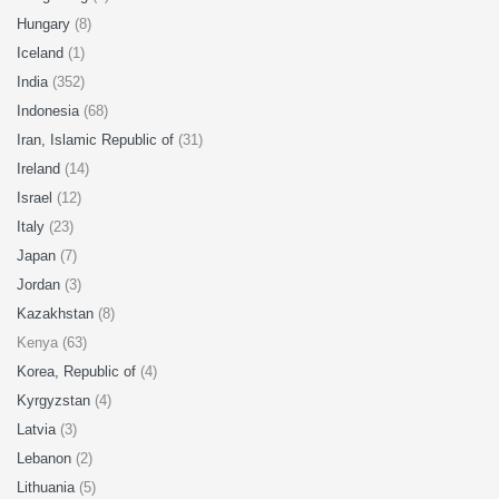
Hungary
(8)
Iceland
(1)
India
(352)
Indonesia
(68)
Iran, Islamic Republic of
(31)
Ireland
(14)
Israel
(12)
Italy
(23)
Japan
(7)
Jordan
(3)
Kazakhstan
(8)
Kenya (63)
Korea, Republic of
(4)
Kyrgyzstan
(4)
Latvia
(3)
Lebanon
(2)
Lithuania
(5)