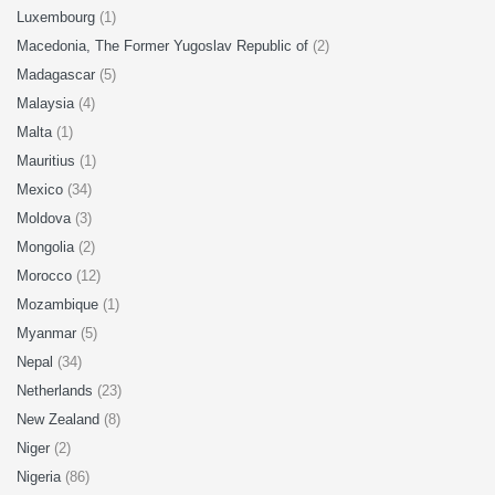
Luxembourg
(1)
Macedonia, The Former Yugoslav Republic of
(2)
Madagascar
(5)
Malaysia
(4)
Malta
(1)
Mauritius
(1)
Mexico
(34)
Moldova
(3)
Mongolia
(2)
Morocco
(12)
Mozambique
(1)
Myanmar
(5)
Nepal
(34)
Netherlands
(23)
New Zealand
(8)
Niger
(2)
Nigeria
(86)