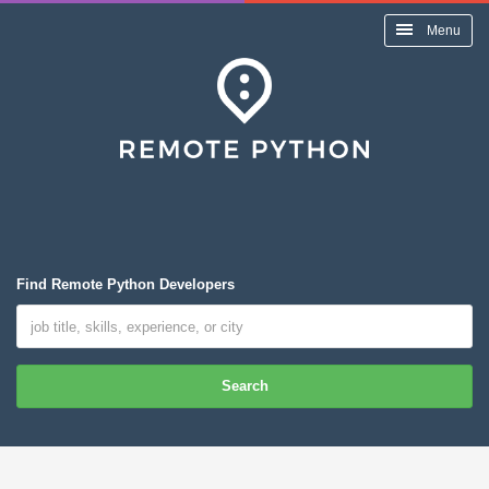
Menu
Find Remote Python Developers
Search