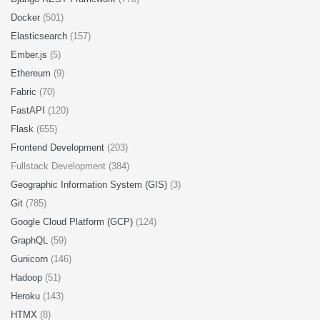
Docker
(501)
Elasticsearch
(157)
Ember.js
(5)
Ethereum
(9)
Fabric
(70)
FastAPI
(120)
Flask
(655)
Frontend Development
(203)
Fullstack Development (384)
Geographic Information System (GIS)
(3)
Git
(785)
Google Cloud Platform (GCP)
(124)
GraphQL
(59)
Gunicorn
(146)
Hadoop
(51)
Heroku
(143)
HTMX
(8)