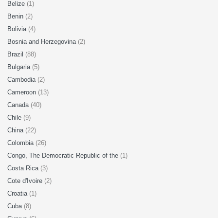
Belize
(1)
Benin
(2)
Bolivia
(4)
Bosnia and Herzegovina
(2)
Brazil
(88)
Bulgaria
(5)
Cambodia
(2)
Cameroon
(13)
Canada
(40)
Chile
(9)
China
(22)
Colombia
(26)
Congo, The Democratic Republic of the
(1)
Costa Rica
(3)
Cote d'Ivoire
(2)
Croatia
(1)
Cuba
(8)