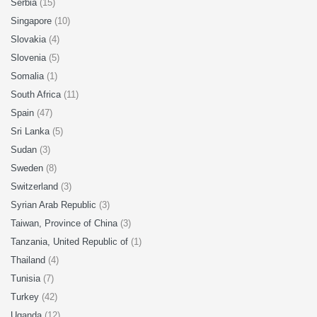
Serbia
(15)
Singapore
(10)
Slovakia
(4)
Slovenia
(5)
Somalia
(1)
South Africa
(11)
Spain
(47)
Sri Lanka
(5)
Sudan
(3)
Sweden
(8)
Switzerland
(3)
Syrian Arab Republic
(3)
Taiwan, Province of China
(3)
Tanzania, United Republic of
(1)
Thailand
(4)
Tunisia
(7)
Turkey
(42)
Uganda
(12)