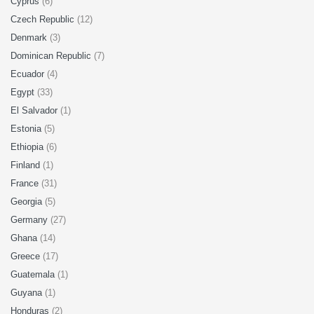
Cyprus
(6)
Czech Republic
(12)
Denmark
(3)
Dominican Republic
(7)
Ecuador
(4)
Egypt
(33)
El Salvador
(1)
Estonia
(5)
Ethiopia
(6)
Finland
(1)
France
(31)
Georgia
(5)
Germany
(27)
Ghana
(14)
Greece
(17)
Guatemala
(1)
Guyana
(1)
Honduras
(2)