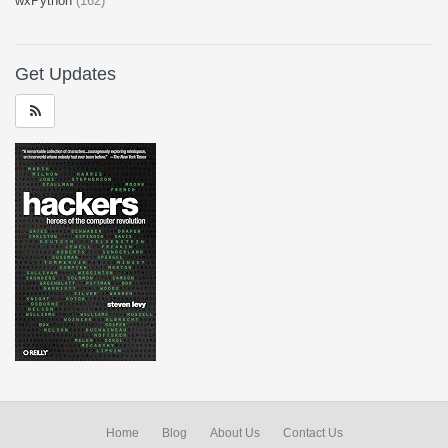
wxPython
(162)
Get Updates
Home
Blog
About Us
Contact Us