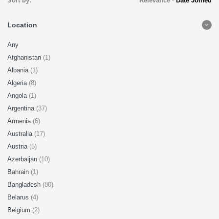
Sort by:
Relevance
-
Date Joined
Location
Any
Afghanistan
(1)
Albania
(1)
Algeria
(8)
Angola
(1)
Argentina
(37)
Armenia
(6)
Australia
(17)
Austria
(5)
Azerbaijan
(10)
Bahrain
(1)
Bangladesh
(80)
Belarus
(4)
Belgium
(2)