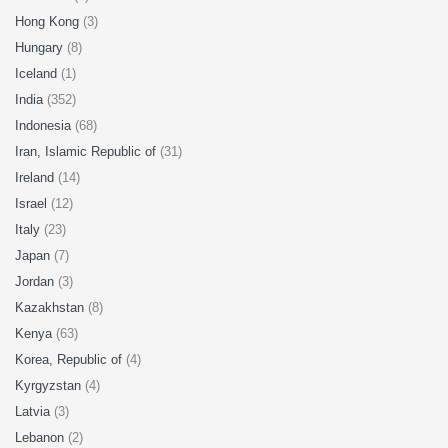
Hong Kong
(3)
Hungary
(8)
Iceland
(1)
India
(352)
Indonesia
(68)
Iran, Islamic Republic of
(31)
Ireland
(14)
Israel
(12)
Italy
(23)
Japan
(7)
Jordan
(3)
Kazakhstan
(8)
Kenya
(63)
Korea, Republic of
(4)
Kyrgyzstan
(4)
Latvia
(3)
Lebanon
(2)