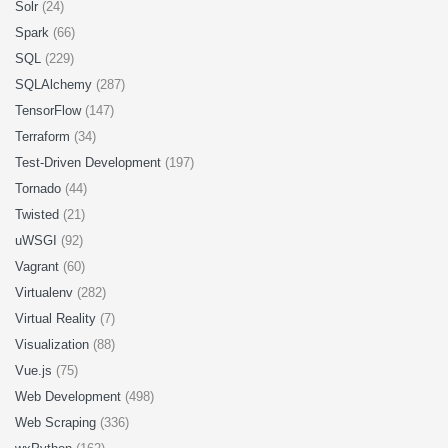
Solr
(24)
Spark
(66)
SQL
(229)
SQLAlchemy
(287)
TensorFlow
(147)
Terraform
(34)
Test-Driven Development
(197)
Tornado
(44)
Twisted
(21)
uWSGI
(92)
Vagrant
(60)
Virtualenv
(282)
Virtual Reality
(7)
Visualization
(88)
Vue.js
(75)
Web Development
(498)
Web Scraping
(336)