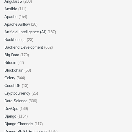
AngularJS
(203)
Ansible
(111)
Apache
(154)
Apache Airflow
(20)
Artificial Intelligence (AI)
(187)
Backbone.js
(23)
Backend Development
(662)
Big Data
(179)
Bitcoin
(22)
Blockchain
(63)
Celery
(344)
CouchDB
(13)
Cryptocurrency
(25)
Data Science
(306)
DevOps
(189)
Django
(1134)
Django Channels
(117)
Django REST Framework
(778)