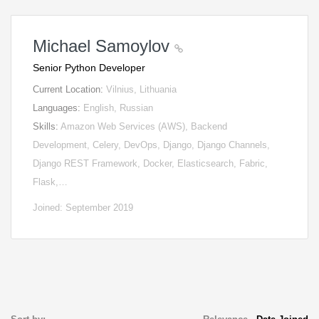
Michael Samoylov
Senior Python Developer
Current Location:
Vilnius, Lithuania
Languages:
English, Russian
Skills:
Amazon Web Services (AWS), Backend
Development, Celery, DevOps, Django, Django Channels,
Django REST Framework, Docker, Elasticsearch, Fabric,
Flask,…
Joined: September 2019