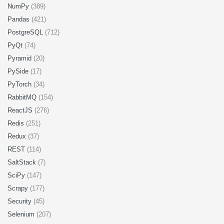
NumPy
(389)
Pandas
(421)
PostgreSQL
(712)
PyQt
(74)
Pyramid
(20)
PySide
(17)
PyTorch
(34)
RabbitMQ
(154)
ReactJS
(276)
Redis
(251)
Redux
(37)
REST
(114)
SaltStack
(7)
SciPy
(147)
Scrapy
(177)
Security
(45)
Selenium
(207)