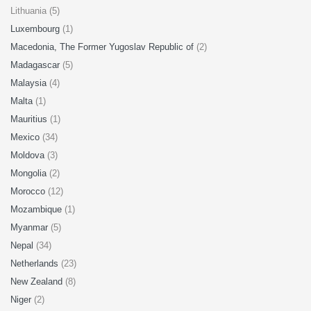
Lithuania (5)
Luxembourg
(1)
Macedonia, The Former Yugoslav Republic of
(2)
Madagascar
(5)
Malaysia
(4)
Malta
(1)
Mauritius
(1)
Mexico
(34)
Moldova
(3)
Mongolia
(2)
Morocco
(12)
Mozambique
(1)
Myanmar
(5)
Nepal
(34)
Netherlands
(23)
New Zealand
(8)
Niger
(2)