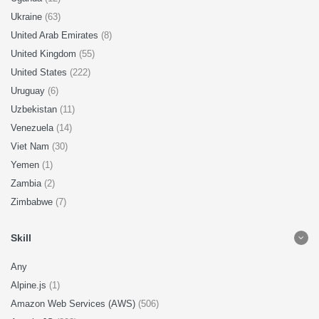
Ukraine
(63)
United Arab Emirates
(8)
United Kingdom
(55)
United States
(222)
Uruguay
(6)
Uzbekistan
(11)
Venezuela
(14)
Viet Nam
(30)
Yemen
(1)
Zambia
(2)
Zimbabwe
(7)
Skill
Any
Alpine.js
(1)
Amazon Web Services (AWS)
(506)