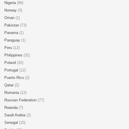
Nigeria
(86)
Norway
(3)
Oman
(1)
Pakistan
(73)
Panama
(1)
Paraguay
(1)
Peru
(12)
Philippines
(31)
Poland
(32)
Portugal
(12)
Puerto Rico
(2)
Qatar
(2)
Romania
(12)
Russian Federation
(77)
Rwanda
(7)
Saudi Arabia
(2)
Senegal
(10)