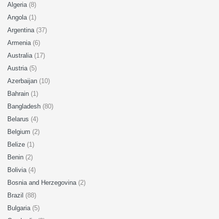
Algeria
(8)
Angola
(1)
Argentina
(37)
Armenia
(6)
Australia
(17)
Austria
(5)
Azerbaijan
(10)
Bahrain
(1)
Bangladesh
(80)
Belarus
(4)
Belgium
(2)
Belize
(1)
Benin
(2)
Bolivia
(4)
Bosnia and Herzegovina
(2)
Brazil
(88)
Bulgaria
(5)