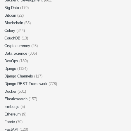
Backend Development
(662)
Big Data
(179)
Bitcoin
(22)
Blockchain
(63)
Celery
(344)
CouchDB
(13)
Cryptocurrency
(25)
Data Science
(306)
DevOps
(189)
Django
(1134)
Django Channels
(117)
Django REST Framework
(778)
Docker
(501)
Elasticsearch
(157)
Ember.js
(5)
Ethereum
(9)
Fabric
(70)
FastAPI
(120)