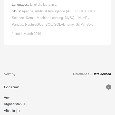
Languages:
English, Lithuanian
Skills:
Apache, Artificial Intelligence (AI), Big Data, Data
Science, Keras, Machine Learning, MySQL, NumPy,
Pandas, PostgreSQL, SQL, SQLAlchemy, SciPy, Sele…
Joined: March 2019
Sort by:
Relevance
-
Date Joined
Location
Any
Afghanistan
(1)
Albania
(1)