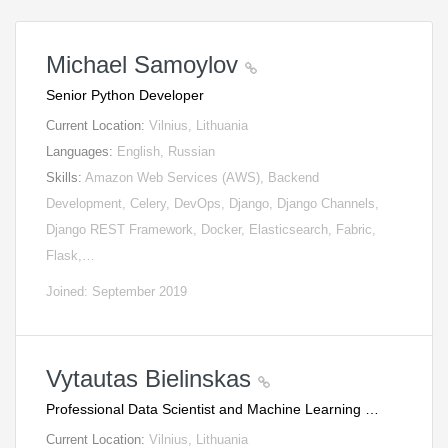
Michael Samoylov
Senior Python Developer
Current Location:
Vilnius, Lithuania
Languages:
English, Russian
Skills:
Amazon Web Services (AWS), Backend
Development, Celery, DevOps, Django, Django Channels,
Django REST Framework, Docker, Elasticsearch, Fabric,
Flask,…
Joined: September 2019
Vytautas Bielinskas
Professional Data Scientist and Machine Learning …
Current Location:
Vilnius, Lithuania