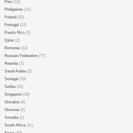
Peru
(12)
Philippines
(31)
Poland
(32)
Portugal
(12)
Puerto Rico
(2)
Qatar
(2)
Romania
(12)
Russian Federation
(77)
Rwanda
(7)
Saudi Arabia
(2)
Senegal
(10)
Serbia
(15)
Singapore
(10)
Slovakia
(4)
Slovenia
(5)
Somalia
(1)
South Africa
(11)
Spain
(47)