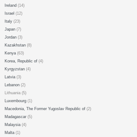
Ireland
(14)
Israel
(12)
Italy
(23)
Japan
(7)
Jordan
(3)
Kazakhstan
(8)
Kenya
(63)
Korea, Republic of
(4)
Kyrgyzstan
(4)
Latvia
(3)
Lebanon
(2)
Lithuania (5)
Luxembourg
(1)
Macedonia, The Former Yugoslav Republic of
(2)
Madagascar
(5)
Malaysia
(4)
Malta
(1)