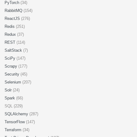
PyTorch
(34)
RabbitMQ
(154)
ReactJS
(276)
Redis
(251)
Redux
(37)
REST
(114)
SaltStack
(7)
SciPy
(147)
Scrapy
(177)
Security
(45)
Selenium
(207)
Solr
(24)
Spark
(66)
SQL (229)
SQLAlchemy
(287)
TensorFlow
(147)
Terraform
(34)