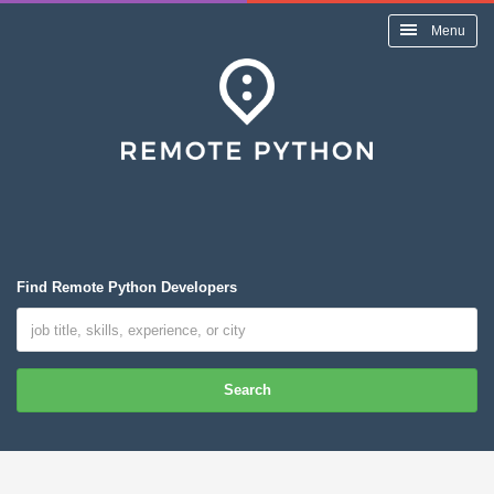
Menu
Find Remote Python Developers
Search