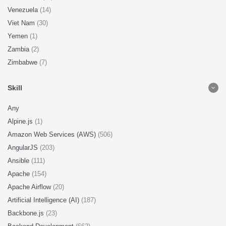
Venezuela
(14)
Viet Nam
(30)
Yemen
(1)
Zambia
(2)
Zimbabwe
(7)
Skill
Any
Alpine.js
(1)
Amazon Web Services (AWS)
(506)
AngularJS
(203)
Ansible
(111)
Apache
(154)
Apache Airflow
(20)
Artificial Intelligence (AI)
(187)
Backbone.js
(23)