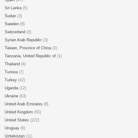
Sri Lanka
(5)
Sudan
(3)
Sweden
(8)
Switzerland
(3)
Syrian Arab Republic
(3)
Taiwan, Province of China
(3)
Tanzania, United Republic of
(1)
Thailand
(4)
Tunisia
(7)
Turkey
(42)
Uganda
(12)
Ukraine
(63)
United Arab Emirates
(8)
United Kingdom
(55)
United States
(222)
Uruguay
(6)
Uzbekistan
(11)