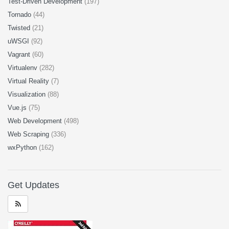
Test-Driven Development
(197)
Tornado
(44)
Twisted
(21)
uWSGI
(92)
Vagrant
(60)
Virtualenv
(282)
Virtual Reality
(7)
Visualization
(88)
Vue.js
(75)
Web Development
(498)
Web Scraping
(336)
wxPython
(162)
Get Updates