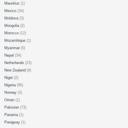
Mauritius
(1)
Mexico
(34)
Moldova
(3)
Mongolia
(2)
Morocco
(12)
Mozambique
(1)
Myanmar
(5)
Nepal
(34)
Netherlands
(23)
New Zealand
(8)
Niger
(2)
Nigeria
(86)
Norway
(3)
Oman
(1)
Pakistan
(73)
Panama
(1)
Paraguay
(1)