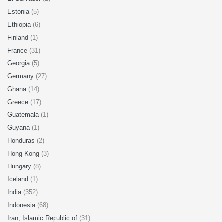
Estonia
(5)
Ethiopia
(6)
Finland
(1)
France
(31)
Georgia
(5)
Germany
(27)
Ghana
(14)
Greece
(17)
Guatemala
(1)
Guyana
(1)
Honduras
(2)
Hong Kong
(3)
Hungary
(8)
Iceland
(1)
India
(352)
Indonesia
(68)
Iran, Islamic Republic of
(31)