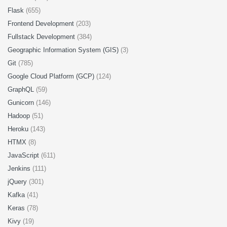
Flask
(655)
Frontend Development
(203)
Fullstack Development
(384)
Geographic Information System (GIS)
(3)
Git
(785)
Google Cloud Platform (GCP)
(124)
GraphQL
(59)
Gunicorn
(146)
Hadoop
(51)
Heroku
(143)
HTMX
(8)
JavaScript
(611)
Jenkins
(111)
jQuery
(301)
Kafka
(41)
Keras
(78)
Kivy
(19)