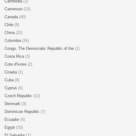
Cambodia
(2)
Cameroon
(13)
Canada
(40)
Chile
(9)
China
(22)
Colombia
(26)
Congo, The Democratic Republic of the
(1)
Costa Rica
(3)
Cote d'Ivoire
(2)
Croatia
(1)
Cuba
(8)
Cyprus
(6)
Czech Republic
(12)
Denmark
(3)
Dominican Republic
(7)
Ecuador
(4)
Egypt
(33)
El Salvador
(1)