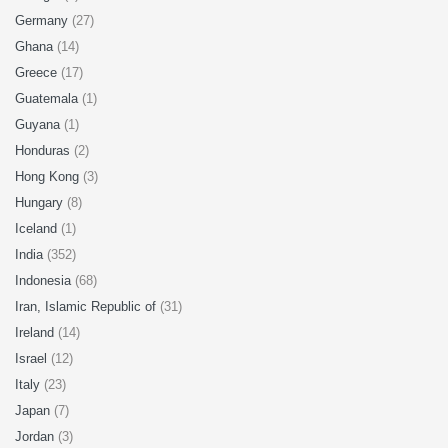
Germany
(27)
Ghana
(14)
Greece
(17)
Guatemala
(1)
Guyana
(1)
Honduras
(2)
Hong Kong
(3)
Hungary
(8)
Iceland
(1)
India
(352)
Indonesia
(68)
Iran, Islamic Republic of
(31)
Ireland
(14)
Israel
(12)
Italy
(23)
Japan
(7)
Jordan
(3)