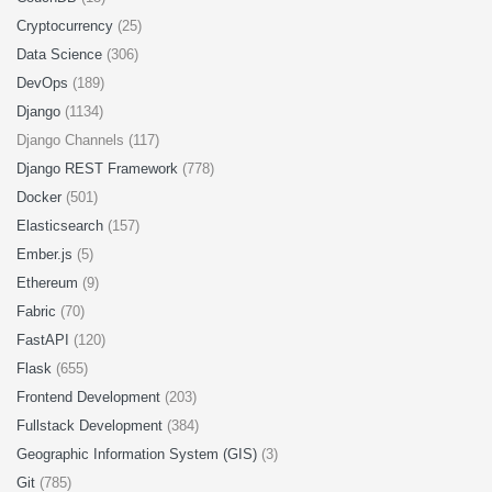
Cryptocurrency
(25)
Data Science
(306)
DevOps
(189)
Django
(1134)
Django Channels (117)
Django REST Framework
(778)
Docker
(501)
Elasticsearch
(157)
Ember.js
(5)
Ethereum
(9)
Fabric
(70)
FastAPI
(120)
Flask
(655)
Frontend Development
(203)
Fullstack Development
(384)
Geographic Information System (GIS)
(3)
Git
(785)