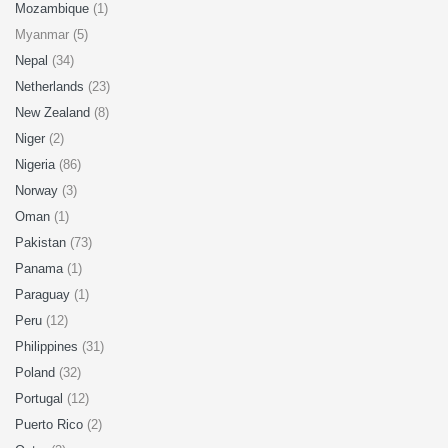
Mozambique
(1)
Myanmar (5)
Nepal
(34)
Netherlands
(23)
New Zealand
(8)
Niger
(2)
Nigeria
(86)
Norway
(3)
Oman
(1)
Pakistan
(73)
Panama
(1)
Paraguay
(1)
Peru
(12)
Philippines
(31)
Poland
(32)
Portugal
(12)
Puerto Rico
(2)