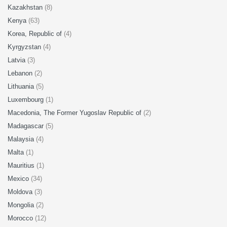
Kazakhstan
(8)
Kenya
(63)
Korea, Republic of
(4)
Kyrgyzstan
(4)
Latvia
(3)
Lebanon
(2)
Lithuania
(5)
Luxembourg
(1)
Macedonia, The Former Yugoslav Republic of
(2)
Madagascar
(5)
Malaysia
(4)
Malta
(1)
Mauritius
(1)
Mexico
(34)
Moldova
(3)
Mongolia
(2)
Morocco
(12)