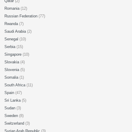
Qatar
(2)
Romania
(12)
Russian Federation
(77)
Rwanda
(7)
Saudi Arabia
(2)
Senegal
(10)
Serbia
(15)
Singapore
(10)
Slovakia
(4)
Slovenia
(5)
Somalia
(1)
South Africa
(11)
Spain
(47)
Sri Lanka
(5)
Sudan
(3)
Sweden
(8)
Switzerland
(3)
Syrian Arab Republic
(3)