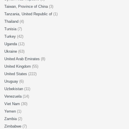
Taiwan, Province of China
(3)
Tanzania, United Republic of
(1)
Thailand
(4)
Tunisia
(7)
Turkey
(42)
Uganda
(12)
Ukraine
(63)
United Arab Emirates
(8)
United Kingdom
(55)
United States
(222)
Uruguay
(6)
Uzbekistan
(11)
Venezuela
(14)
Viet Nam
(30)
Yemen
(1)
Zambia
(2)
Zimbabwe
(7)