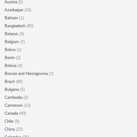
Austria
(5)
Azerbaijan
(10)
Bahrain
(1)
Bangladesh
(80)
Belarus
(4)
Belgium
(2)
Belize
(1)
Benin
(2)
Bolivia
(4)
Bosnia and Herzegovina
(2)
Brazil
(88)
Bulgaria
(5)
Cambodia
(2)
Cameroon
(13)
Canada
(40)
Chile
(9)
China
(22)