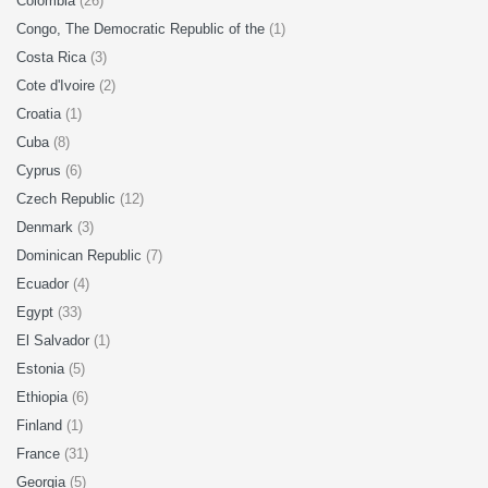
Colombia
(26)
Congo, The Democratic Republic of the
(1)
Costa Rica
(3)
Cote d'Ivoire
(2)
Croatia
(1)
Cuba
(8)
Cyprus
(6)
Czech Republic
(12)
Denmark
(3)
Dominican Republic
(7)
Ecuador
(4)
Egypt
(33)
El Salvador
(1)
Estonia
(5)
Ethiopia
(6)
Finland
(1)
France
(31)
Georgia
(5)