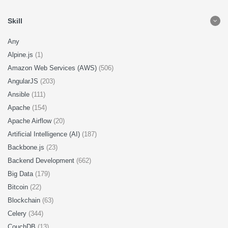
Skill
Any
Alpine.js
(1)
Amazon Web Services (AWS)
(506)
AngularJS
(203)
Ansible
(111)
Apache
(154)
Apache Airflow
(20)
Artificial Intelligence (AI)
(187)
Backbone.js
(23)
Backend Development
(662)
Big Data
(179)
Bitcoin
(22)
Blockchain
(63)
Celery
(344)
CouchDB
(13)