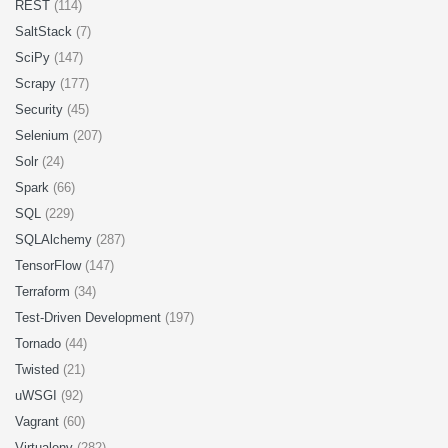
REST
(114)
SaltStack
(7)
SciPy
(147)
Scrapy
(177)
Security
(45)
Selenium
(207)
Solr
(24)
Spark
(66)
SQL
(229)
SQLAlchemy
(287)
TensorFlow
(147)
Terraform
(34)
Test-Driven Development
(197)
Tornado
(44)
Twisted
(21)
uWSGI
(92)
Vagrant
(60)
Virtualenv
(282)