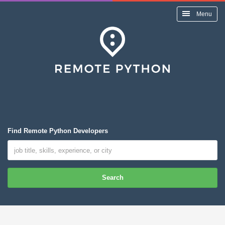
Menu
Find Remote Python Developers
Search