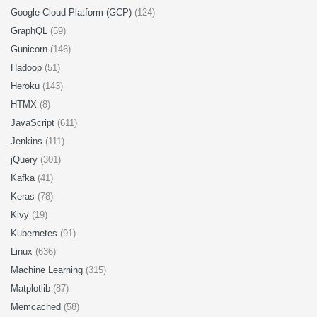
Google Cloud Platform (GCP)
(124)
GraphQL
(59)
Gunicorn
(146)
Hadoop
(51)
Heroku
(143)
HTMX
(8)
JavaScript
(611)
Jenkins
(111)
jQuery
(301)
Kafka
(41)
Keras
(78)
Kivy
(19)
Kubernetes
(91)
Linux
(636)
Machine Learning
(315)
Matplotlib
(87)
Memcached
(58)