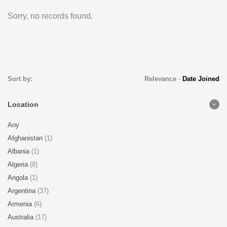
Sorry, no records found.
Sort by:
Relevance
-
Date Joined
Location
Any
Afghanistan
(1)
Albania
(1)
Algeria
(8)
Angola
(1)
Argentina
(37)
Armenia
(6)
Australia
(17)