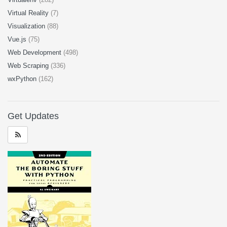
Virtual Reality
(7)
Visualization
(88)
Vue.js
(75)
Web Development
(498)
Web Scraping
(336)
wxPython
(162)
Get Updates