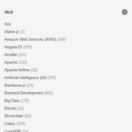
Skill
Any
Alpine.js
(1)
Amazon Web Services (AWS)
(506)
AngularJS
(203)
Ansible
(111)
Apache
(154)
Apache Airflow
(20)
Artificial Intelligence (AI)
(187)
Backbone.js
(23)
Backend Development
(662)
Big Data
(179)
Bitcoin
(22)
Blockchain
(63)
Celery
(344)
CouchDB
(13)