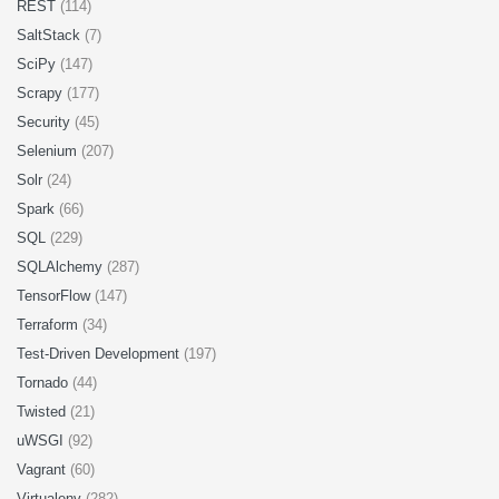
REST
(114)
SaltStack
(7)
SciPy
(147)
Scrapy
(177)
Security
(45)
Selenium
(207)
Solr
(24)
Spark
(66)
SQL
(229)
SQLAlchemy
(287)
TensorFlow
(147)
Terraform
(34)
Test-Driven Development
(197)
Tornado
(44)
Twisted
(21)
uWSGI
(92)
Vagrant
(60)
Virtualenv
(282)