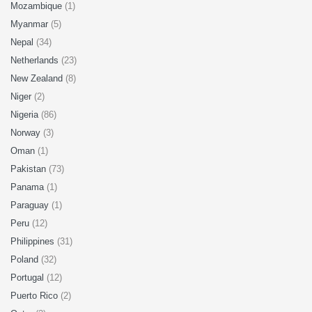
Mozambique
(1)
Myanmar
(5)
Nepal
(34)
Netherlands
(23)
New Zealand
(8)
Niger
(2)
Nigeria
(86)
Norway
(3)
Oman
(1)
Pakistan
(73)
Panama
(1)
Paraguay
(1)
Peru
(12)
Philippines
(31)
Poland
(32)
Portugal
(12)
Puerto Rico
(2)