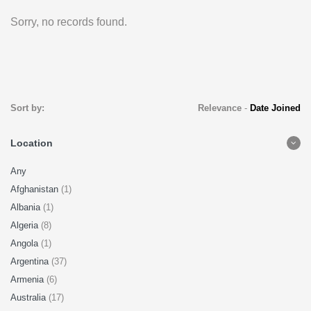
Sorry, no records found.
Sort by:
Relevance
-
Date Joined
Location
Any
Afghanistan
(1)
Albania
(1)
Algeria
(8)
Angola
(1)
Argentina
(37)
Armenia
(6)
Australia
(17)