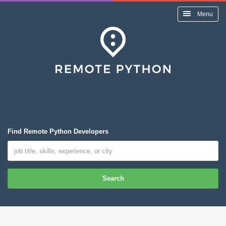
Menu
Find Remote Python Developers
Search