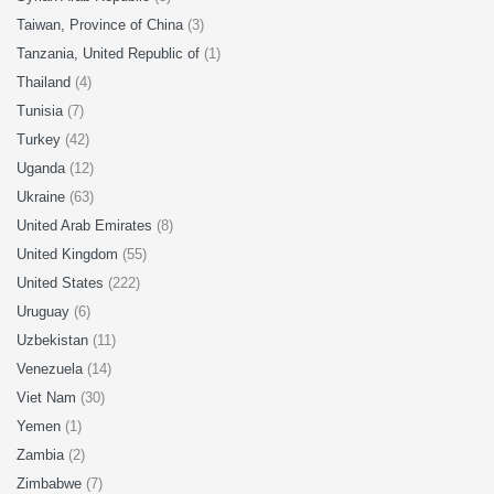
Taiwan, Province of China
(3)
Tanzania, United Republic of
(1)
Thailand
(4)
Tunisia
(7)
Turkey
(42)
Uganda
(12)
Ukraine
(63)
United Arab Emirates
(8)
United Kingdom
(55)
United States
(222)
Uruguay
(6)
Uzbekistan
(11)
Venezuela
(14)
Viet Nam
(30)
Yemen
(1)
Zambia
(2)
Zimbabwe
(7)