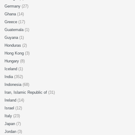
Germany
(27)
Ghana
(14)
Greece
(17)
Guatemala
(1)
Guyana
(1)
Honduras
(2)
Hong Kong
(3)
Hungary
(8)
Iceland
(1)
India
(352)
Indonesia
(68)
Iran, Islamic Republic of
(31)
Ireland
(14)
Israel
(12)
Italy
(23)
Japan
(7)
Jordan
(3)