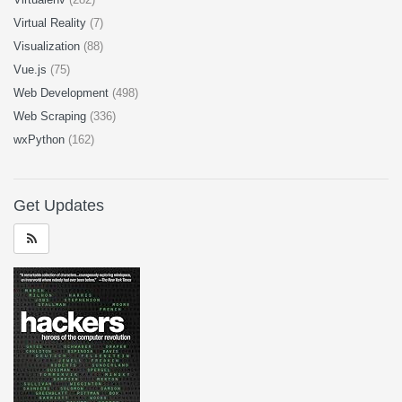
Virtual Reality
(7)
Visualization
(88)
Vue.js
(75)
Web Development
(498)
Web Scraping
(336)
wxPython
(162)
Get Updates