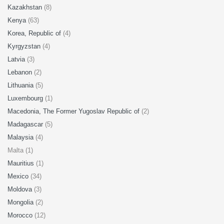
Kazakhstan
(8)
Kenya
(63)
Korea, Republic of
(4)
Kyrgyzstan
(4)
Latvia
(3)
Lebanon
(2)
Lithuania
(5)
Luxembourg
(1)
Macedonia, The Former Yugoslav Republic of
(2)
Madagascar
(5)
Malaysia
(4)
Malta (1)
Mauritius
(1)
Mexico
(34)
Moldova
(3)
Mongolia
(2)
Morocco
(12)