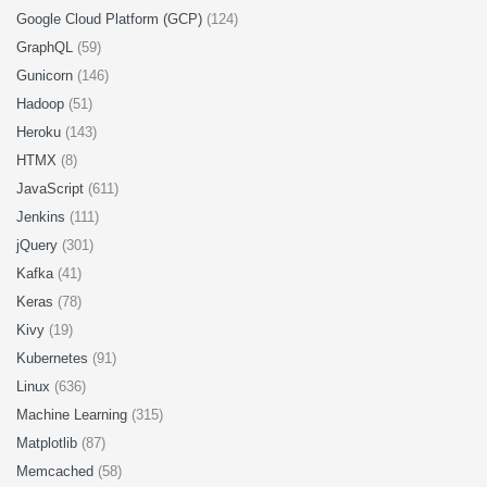
Google Cloud Platform (GCP)
(124)
GraphQL
(59)
Gunicorn
(146)
Hadoop
(51)
Heroku
(143)
HTMX
(8)
JavaScript
(611)
Jenkins
(111)
jQuery
(301)
Kafka
(41)
Keras
(78)
Kivy
(19)
Kubernetes
(91)
Linux
(636)
Machine Learning
(315)
Matplotlib
(87)
Memcached
(58)