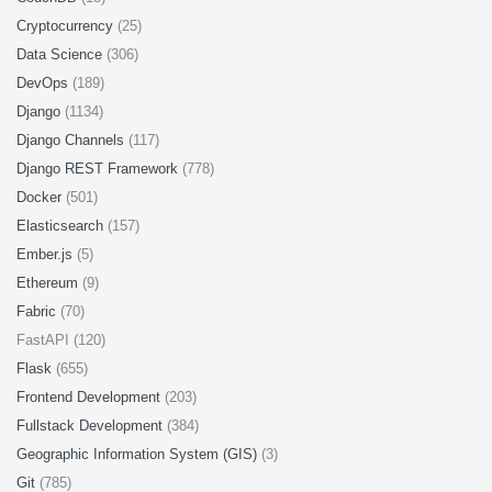
Cryptocurrency
(25)
Data Science
(306)
DevOps
(189)
Django
(1134)
Django Channels
(117)
Django REST Framework
(778)
Docker
(501)
Elasticsearch
(157)
Ember.js
(5)
Ethereum
(9)
Fabric
(70)
FastAPI (120)
Flask
(655)
Frontend Development
(203)
Fullstack Development
(384)
Geographic Information System (GIS)
(3)
Git
(785)