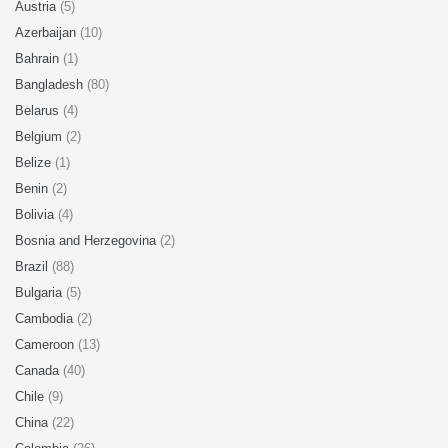
Austria
(5)
Azerbaijan
(10)
Bahrain
(1)
Bangladesh
(80)
Belarus
(4)
Belgium
(2)
Belize
(1)
Benin
(2)
Bolivia
(4)
Bosnia and Herzegovina
(2)
Brazil
(88)
Bulgaria
(5)
Cambodia
(2)
Cameroon
(13)
Canada
(40)
Chile
(9)
China
(22)