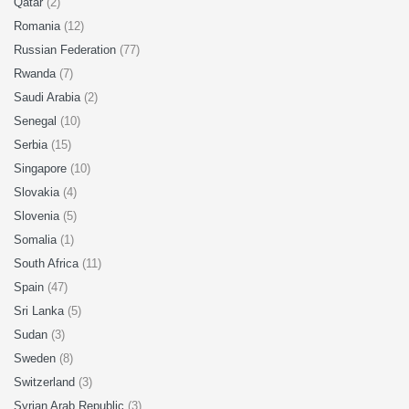
Qatar
(2)
Romania
(12)
Russian Federation
(77)
Rwanda
(7)
Saudi Arabia
(2)
Senegal
(10)
Serbia
(15)
Singapore
(10)
Slovakia
(4)
Slovenia
(5)
Somalia
(1)
South Africa
(11)
Spain
(47)
Sri Lanka
(5)
Sudan
(3)
Sweden
(8)
Switzerland
(3)
Syrian Arab Republic
(3)