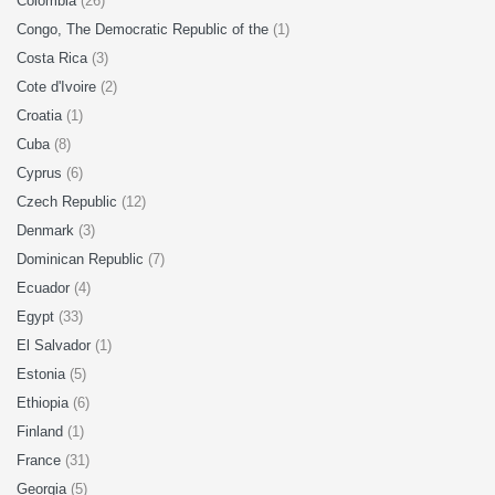
Colombia
(26)
Congo, The Democratic Republic of the
(1)
Costa Rica
(3)
Cote d'Ivoire
(2)
Croatia
(1)
Cuba
(8)
Cyprus
(6)
Czech Republic
(12)
Denmark
(3)
Dominican Republic
(7)
Ecuador
(4)
Egypt
(33)
El Salvador
(1)
Estonia
(5)
Ethiopia
(6)
Finland
(1)
France
(31)
Georgia
(5)