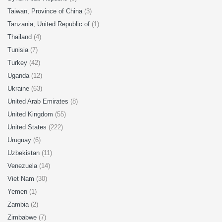
Taiwan, Province of China
(3)
Tanzania, United Republic of
(1)
Thailand
(4)
Tunisia
(7)
Turkey
(42)
Uganda
(12)
Ukraine
(63)
United Arab Emirates
(8)
United Kingdom
(55)
United States
(222)
Uruguay
(6)
Uzbekistan
(11)
Venezuela
(14)
Viet Nam
(30)
Yemen
(1)
Zambia
(2)
Zimbabwe
(7)