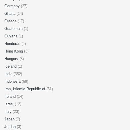
Germany
(27)
Ghana
(14)
Greece
(17)
Guatemala
(1)
Guyana
(1)
Honduras
(2)
Hong Kong
(3)
Hungary
(8)
Iceland
(1)
India
(352)
Indonesia
(68)
Iran, Islamic Republic of
(31)
Ireland
(14)
Israel
(12)
Italy
(23)
Japan
(7)
Jordan
(3)