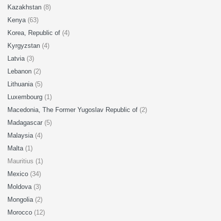
Kazakhstan
(8)
Kenya
(63)
Korea, Republic of
(4)
Kyrgyzstan
(4)
Latvia
(3)
Lebanon
(2)
Lithuania
(5)
Luxembourg
(1)
Macedonia, The Former Yugoslav Republic of
(2)
Madagascar
(5)
Malaysia
(4)
Malta
(1)
Mauritius (1)
Mexico
(34)
Moldova
(3)
Mongolia
(2)
Morocco
(12)