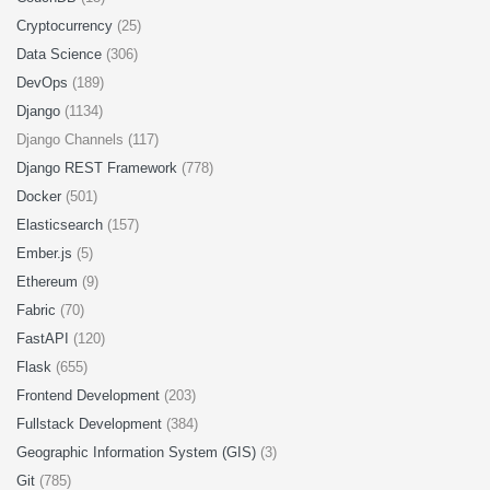
Cryptocurrency
(25)
Data Science
(306)
DevOps
(189)
Django
(1134)
Django Channels (117)
Django REST Framework
(778)
Docker
(501)
Elasticsearch
(157)
Ember.js
(5)
Ethereum
(9)
Fabric
(70)
FastAPI
(120)
Flask
(655)
Frontend Development
(203)
Fullstack Development
(384)
Geographic Information System (GIS)
(3)
Git
(785)