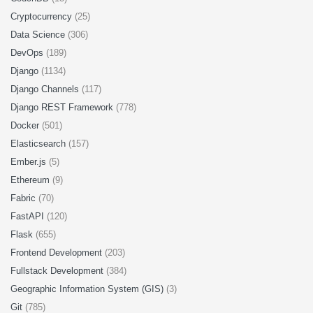
Cryptocurrency
(25)
Data Science
(306)
DevOps
(189)
Django
(1134)
Django Channels
(117)
Django REST Framework
(778)
Docker
(501)
Elasticsearch
(157)
Ember.js
(5)
Ethereum
(9)
Fabric
(70)
FastAPI
(120)
Flask
(655)
Frontend Development
(203)
Fullstack Development
(384)
Geographic Information System (GIS)
(3)
Git
(785)