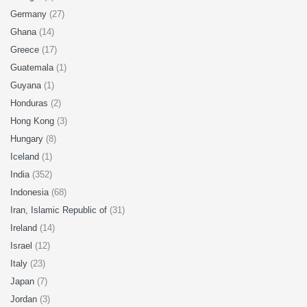
Germany
(27)
Ghana
(14)
Greece
(17)
Guatemala
(1)
Guyana
(1)
Honduras
(2)
Hong Kong
(3)
Hungary
(8)
Iceland
(1)
India
(352)
Indonesia
(68)
Iran, Islamic Republic of
(31)
Ireland
(14)
Israel
(12)
Italy
(23)
Japan
(7)
Jordan
(3)