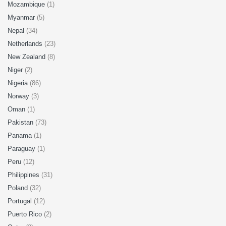
Mozambique
(1)
Myanmar
(5)
Nepal
(34)
Netherlands
(23)
New Zealand
(8)
Niger
(2)
Nigeria
(86)
Norway
(3)
Oman
(1)
Pakistan
(73)
Panama
(1)
Paraguay
(1)
Peru
(12)
Philippines
(31)
Poland
(32)
Portugal
(12)
Puerto Rico
(2)