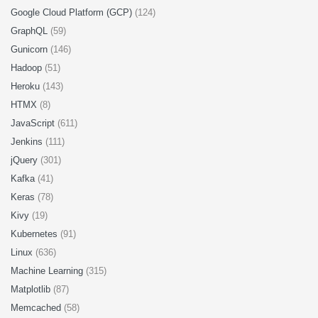
Google Cloud Platform (GCP)
(124)
GraphQL
(59)
Gunicorn
(146)
Hadoop
(51)
Heroku
(143)
HTMX
(8)
JavaScript
(611)
Jenkins
(111)
jQuery
(301)
Kafka
(41)
Keras
(78)
Kivy
(19)
Kubernetes
(91)
Linux
(636)
Machine Learning
(315)
Matplotlib
(87)
Memcached
(58)