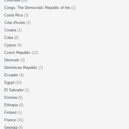
Colombia
(26)
Congo, The Democratic Republic of the
(1)
Costa Rica
(3)
Cote d'Ivoire
(2)
Croatia
(1)
Cuba
(8)
Cyprus
(6)
Czech Republic
(12)
Denmark
(3)
Dominican Republic
(7)
Ecuador
(4)
Egypt
(33)
El Salvador
(1)
Estonia
(5)
Ethiopia
(6)
Finland
(1)
France
(31)
Georgia
(5)