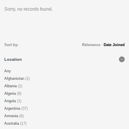
Sorry, no records found.
Sort by:
Relevance
-
Date Joined
Location
Any
Afghanistan
(1)
Albania
(1)
Algeria
(8)
Angola
(1)
Argentina
(37)
Armenia
(6)
Australia
(17)