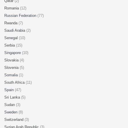
Qatar
(2)
Romania
(12)
Russian Federation
(77)
Rwanda
(7)
Saudi Arabia
(2)
Senegal
(10)
Serbia
(15)
Singapore
(10)
Slovakia
(4)
Slovenia
(5)
Somalia
(1)
South Africa
(11)
Spain
(47)
Sri Lanka
(5)
Sudan
(3)
Sweden
(8)
Switzerland
(3)
Syrian Arab Republic
(3)