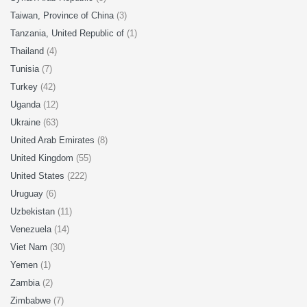
Taiwan, Province of China
(3)
Tanzania, United Republic of
(1)
Thailand
(4)
Tunisia
(7)
Turkey
(42)
Uganda
(12)
Ukraine
(63)
United Arab Emirates
(8)
United Kingdom
(55)
United States
(222)
Uruguay
(6)
Uzbekistan
(11)
Venezuela
(14)
Viet Nam
(30)
Yemen
(1)
Zambia
(2)
Zimbabwe
(7)