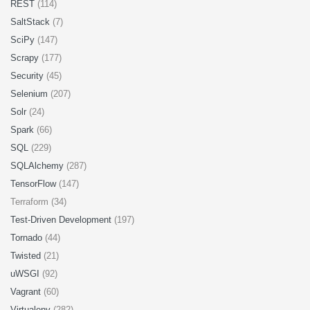
REST
(114)
SaltStack
(7)
SciPy
(147)
Scrapy
(177)
Security
(45)
Selenium
(207)
Solr
(24)
Spark
(66)
SQL
(229)
SQLAlchemy
(287)
TensorFlow
(147)
Terraform (34)
Test-Driven Development
(197)
Tornado
(44)
Twisted
(21)
uWSGI
(92)
Vagrant
(60)
Virtualenv
(282)