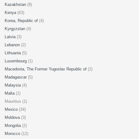
Kazakhstan
(8)
Kenya
(63)
Korea, Republic of
(4)
Kyrgyzstan
(4)
Latvia
(3)
Lebanon
(2)
Lithuania
(5)
Luxembourg
(1)
Macedonia, The Former Yugoslav Republic of
(2)
Madagascar
(5)
Malaysia
(4)
Malta
(1)
Mauritius (1)
Mexico
(34)
Moldova
(3)
Mongolia
(2)
Morocco
(12)