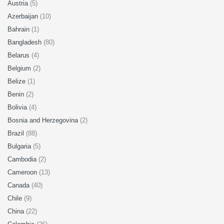
Austria
(5)
Azerbaijan
(10)
Bahrain
(1)
Bangladesh
(80)
Belarus
(4)
Belgium
(2)
Belize
(1)
Benin
(2)
Bolivia
(4)
Bosnia and Herzegovina
(2)
Brazil
(88)
Bulgaria
(5)
Cambodia
(2)
Cameroon
(13)
Canada
(40)
Chile
(9)
China
(22)