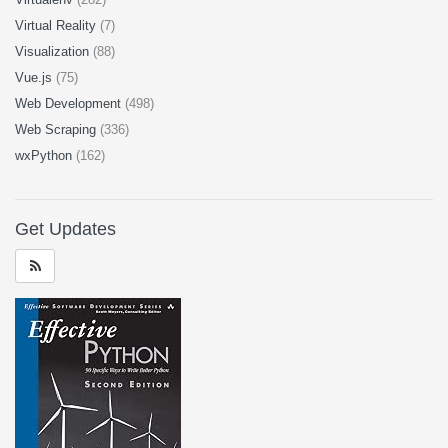
Virtual Reality
(7)
Visualization
(88)
Vue.js
(75)
Web Development
(498)
Web Scraping
(336)
wxPython
(162)
Get Updates