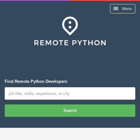
Menu
Find Remote Python Developers
Search