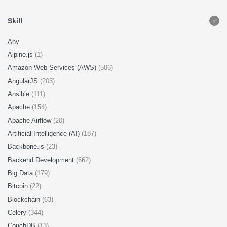
Skill
Any
Alpine.js
(1)
Amazon Web Services (AWS)
(506)
AngularJS
(203)
Ansible
(111)
Apache
(154)
Apache Airflow
(20)
Artificial Intelligence (AI)
(187)
Backbone.js
(23)
Backend Development
(662)
Big Data
(179)
Bitcoin
(22)
Blockchain
(63)
Celery
(344)
CouchDB
(13)