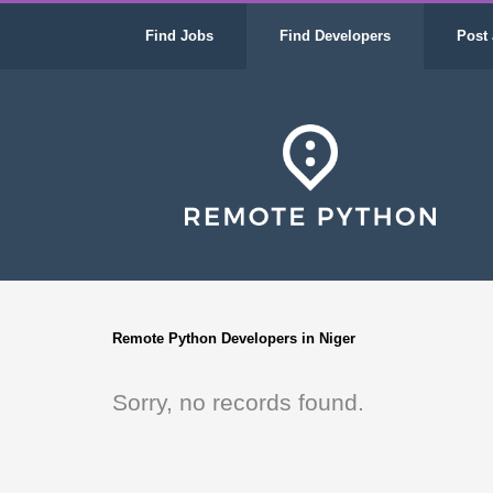
Find Jobs
Find Developers
Post 
Remote Python Developers in Niger
Sorry, no records found.