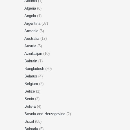
Albania
(1)
Algeria
(8)
Angola
(1)
Argentina
(37)
Armenia
(6)
Australia
(17)
Austria
(5)
Azerbaijan
(10)
Bahrain
(1)
Bangladesh
(80)
Belarus
(4)
Belgium
(2)
Belize
(1)
Benin
(2)
Bolivia
(4)
Bosnia and Herzegovina
(2)
Brazil
(88)
Bulgaria
(5)