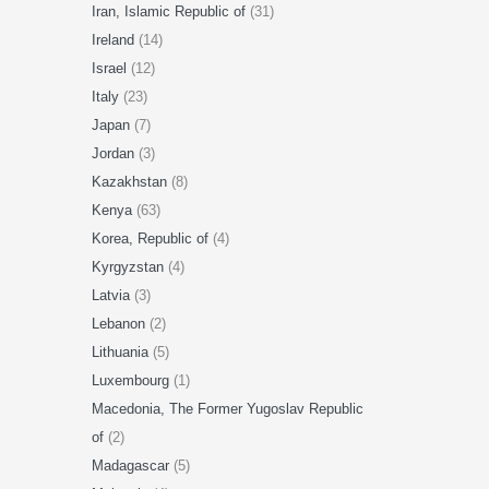
Iran, Islamic Republic of
(31)
Ireland
(14)
Israel
(12)
Italy
(23)
Japan
(7)
Jordan
(3)
Kazakhstan
(8)
Kenya
(63)
Korea, Republic of
(4)
Kyrgyzstan
(4)
Latvia
(3)
Lebanon
(2)
Lithuania
(5)
Luxembourg
(1)
Macedonia, The Former Yugoslav Republic
of
(2)
Madagascar
(5)