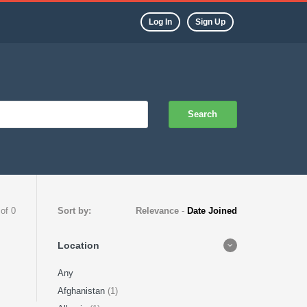
Log In
Sign Up
Search
 of 0
Sort by:
Relevance
-
Date Joined
Location
Any
Afghanistan
(1)