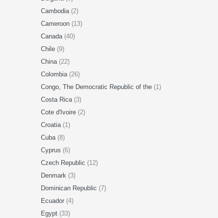
Cambodia
(2)
Cameroon
(13)
Canada
(40)
Chile
(9)
China
(22)
Colombia
(26)
Congo, The Democratic Republic of the
(1)
Costa Rica
(3)
Cote d'Ivoire
(2)
Croatia
(1)
Cuba
(8)
Cyprus
(6)
Czech Republic
(12)
Denmark
(3)
Dominican Republic
(7)
Ecuador
(4)
Egypt
(33)