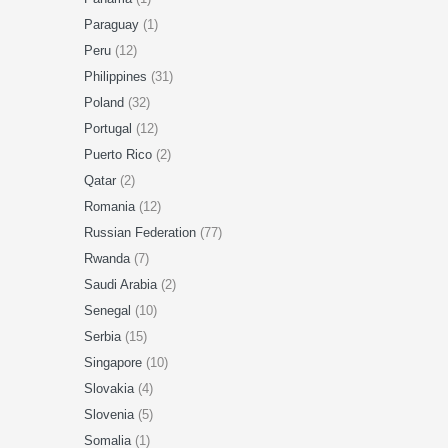
Paraguay
(1)
Peru
(12)
Philippines
(31)
Poland
(32)
Portugal
(12)
Puerto Rico
(2)
Qatar
(2)
Romania
(12)
Russian Federation
(77)
Rwanda
(7)
Saudi Arabia
(2)
Senegal
(10)
Serbia
(15)
Singapore
(10)
Slovakia
(4)
Slovenia
(5)
Somalia
(1)