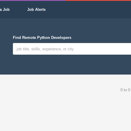
a Job
Job Alerts
Find Remote Python Developers
0 to 0