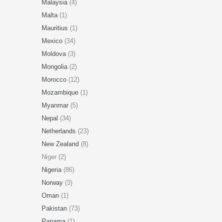
Malaysia
(4)
Malta
(1)
Mauritius
(1)
Mexico
(34)
Moldova
(3)
Mongolia
(2)
Morocco
(12)
Mozambique
(1)
Myanmar
(5)
Nepal
(34)
Netherlands
(23)
New Zealand
(8)
Niger (2)
Nigeria
(86)
Norway
(3)
Oman
(1)
Pakistan
(73)
Panama
(1)