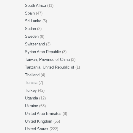
South Africa
(11)
Spain
(47)
Sri Lanka
(5)
Sudan
(3)
Sweden
(8)
Switzerland
(3)
Syrian Arab Republic
(3)
Taiwan, Province of China
(3)
Tanzania, United Republic of
(1)
Thailand
(4)
Tunisia
(7)
Turkey
(42)
Uganda
(12)
Ukraine
(63)
United Arab Emirates
(8)
United Kingdom
(55)
United States
(222)