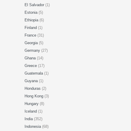
El Salvador
(1)
Estonia
(5)
Ethiopia
(6)
Finland
(1)
France
(31)
Georgia
(5)
Germany
(27)
Ghana
(14)
Greece
(17)
Guatemala
(1)
Guyana
(1)
Honduras
(2)
Hong Kong
(3)
Hungary
(8)
Iceland
(1)
India
(352)
Indonesia
(68)