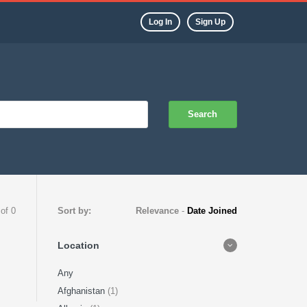
Log In
Sign Up
Search
 of 0
Sort by:
Relevance
-
Date Joined
Location
Any
Afghanistan
(1)