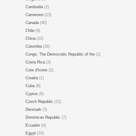
Cambodia
(2)
Cameroon
(13)
Canada
(40)
Chile
(9)
China
(22)
Colombia
(26)
Congo, The Democratic Republic of the
(1)
Costa Rica
(3)
Cote d'Ivoire
(2)
Croatia
(1)
Cuba
(8)
Cyprus
(6)
Czech Republic
(12)
Denmark
(3)
Dominican Republic
(7)
Ecuador
(4)
Egypt
(33)