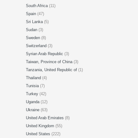
South Africa
(11)
Spain
(47)
Sri Lanka
(5)
Sudan
(3)
Sweden
(8)
Switzerland
(3)
Syrian Arab Republic
(3)
Taiwan, Province of China
(3)
Tanzania, United Republic of
(1)
Thailand
(4)
Tunisia
(7)
Turkey
(42)
Uganda
(12)
Ukraine
(63)
United Arab Emirates
(8)
United Kingdom
(55)
United States
(222)