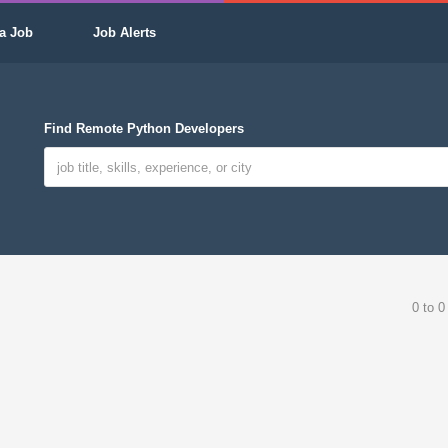
a Job
Job Alerts
Find Remote Python Developers
0 to 0