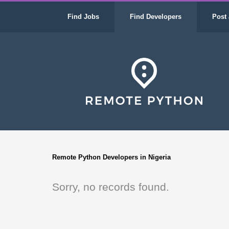
Find Jobs
Find Developers
Post 
Remote Python Developers in Nigeria
Sorry, no records found.