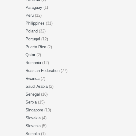
Paraguay
(1)
Peru
(12)
Philippines
(31)
Poland
(32)
Portugal
(12)
Puerto Rico
(2)
Qatar
(2)
Romania
(12)
Russian Federation
(77)
Rwanda
(7)
Saudi Arabia
(2)
Senegal
(10)
Serbia
(15)
Singapore
(10)
Slovakia
(4)
Slovenia
(5)
Somalia
(1)