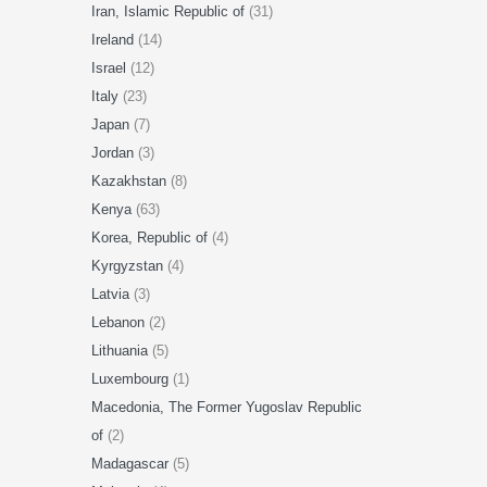
Iran, Islamic Republic of
(31)
Ireland
(14)
Israel
(12)
Italy
(23)
Japan
(7)
Jordan
(3)
Kazakhstan
(8)
Kenya
(63)
Korea, Republic of
(4)
Kyrgyzstan
(4)
Latvia
(3)
Lebanon
(2)
Lithuania
(5)
Luxembourg
(1)
Macedonia, The Former Yugoslav Republic
of
(2)
Madagascar
(5)