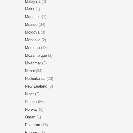
Malaysia
(4)
Malta
(1)
Mauritius
(1)
Mexico
(34)
Moldova
(3)
Mongolia
(2)
Morocco
(12)
Mozambique
(1)
Myanmar
(5)
Nepal
(34)
Netherlands
(23)
New Zealand
(8)
Niger
(2)
Nigeria (86)
Norway
(3)
Oman
(1)
Pakistan
(73)
Panama
(1)