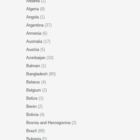
Albania
(1)
Algeria
(8)
Angola
(1)
Argentina
(37)
Armenia
(6)
Australia
(17)
Austria
(5)
Azerbaijan
(10)
Bahrain
(1)
Bangladesh
(80)
Belarus
(4)
Belgium
(2)
Belize
(1)
Benin
(2)
Bolivia
(4)
Bosnia and Herzegovina
(2)
Brazil
(88)
Bulgaria
(5)