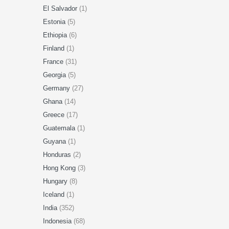
El Salvador
(1)
Estonia
(5)
Ethiopia
(6)
Finland
(1)
France
(31)
Georgia
(5)
Germany
(27)
Ghana
(14)
Greece
(17)
Guatemala
(1)
Guyana
(1)
Honduras
(2)
Hong Kong
(3)
Hungary
(8)
Iceland
(1)
India
(352)
Indonesia
(68)