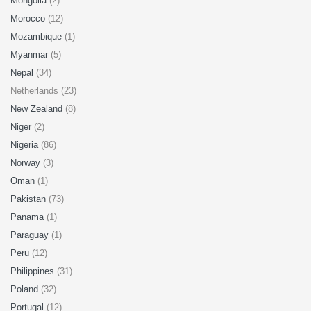
Mongolia
(2)
Morocco
(12)
Mozambique
(1)
Myanmar
(5)
Nepal
(34)
Netherlands (23)
New Zealand
(8)
Niger
(2)
Nigeria
(86)
Norway
(3)
Oman
(1)
Pakistan
(73)
Panama
(1)
Paraguay
(1)
Peru
(12)
Philippines
(31)
Poland
(32)
Portugal
(12)