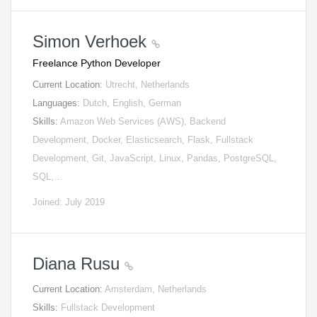
Simon Verhoek
Freelance Python Developer
Current Location:
Utrecht, Netherlands
Languages:
Dutch, English, German
Skills:
Amazon Web Services (AWS), Backend
Development, Docker, Elasticsearch, Flask, Fullstack
Development, Git, JavaScript, Linux, Pandas, PostgreSQL,
SQL,…
Joined: July 2019
Diana Rusu
Current Location:
Amsterdam, Netherlands
Skills:
Fullstack Development