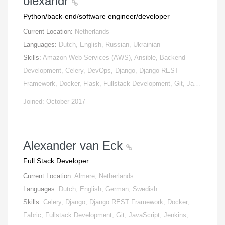
olexandr
Python/back-end/software engineer/developer
Current Location:
Netherlands
Languages:
Dutch, English, Russian, Ukrainian
Skills:
Amazon Web Services (AWS), Ansible, Backend
Development, Celery, DevOps, Django, Django REST
Framework, Docker, Flask, Fullstack Development, Git, Ja…
Joined: October 2017
Alexander van Eck
Full Stack Developer
Current Location:
Almere, Netherlands
Languages:
Dutch, English, German, Swedish
Skills:
Celery, Django, Django REST Framework, Docker,
Fabric, Fullstack Development, Git, JavaScript, Jenkins,