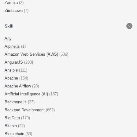
Zambia
(2)
Zimbabwe
(7)
Skill
Any
Alpine.js
(1)
Amazon Web Services (AWS)
(506)
AngularJS
(203)
Ansible
(111)
Apache
(154)
Apache Airflow
(20)
Artificial Intelligence (AI)
(187)
Backbone.js
(23)
Backend Development
(662)
Big Data
(179)
Bitcoin
(22)
Blockchain
(63)