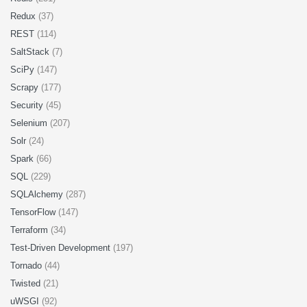
Redux
(37)
REST
(114)
SaltStack
(7)
SciPy
(147)
Scrapy
(177)
Security
(45)
Selenium
(207)
Solr
(24)
Spark
(66)
SQL
(229)
SQLAlchemy
(287)
TensorFlow
(147)
Terraform
(34)
Test-Driven Development
(197)
Tornado
(44)
Twisted
(21)
uWSGI
(92)