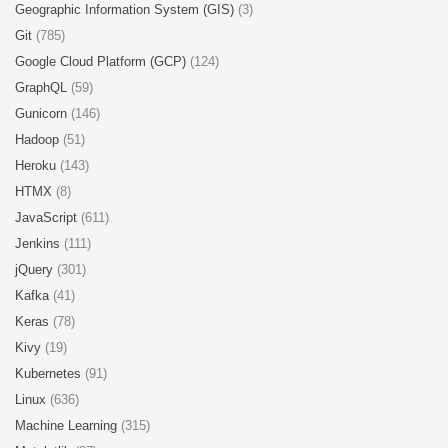
Geographic Information System (GIS)
(3)
Git
(785)
Google Cloud Platform (GCP)
(124)
GraphQL
(59)
Gunicorn
(146)
Hadoop
(51)
Heroku
(143)
HTMX
(8)
JavaScript
(611)
Jenkins
(111)
jQuery
(301)
Kafka
(41)
Keras
(78)
Kivy
(19)
Kubernetes
(91)
Linux
(636)
Machine Learning
(315)