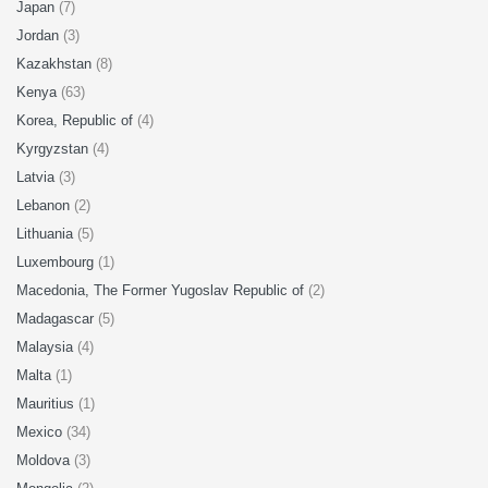
Japan
(7)
Jordan
(3)
Kazakhstan
(8)
Kenya
(63)
Korea, Republic of
(4)
Kyrgyzstan
(4)
Latvia
(3)
Lebanon
(2)
Lithuania
(5)
Luxembourg
(1)
Macedonia, The Former Yugoslav Republic of
(2)
Madagascar
(5)
Malaysia
(4)
Malta
(1)
Mauritius
(1)
Mexico
(34)
Moldova
(3)