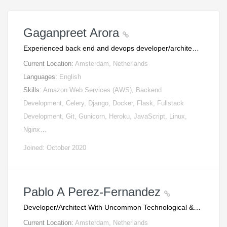
Gaganpreet Arora
Experienced back end and devops developer/archite…
Current Location:
Amsterdam, Netherlands
Languages:
English
Skills:
Amazon Web Services (AWS), Backend
Development, Celery, Django, Docker, Flask, Fullstack
Development, Git, Gunicorn, Heroku, JavaScript, Linux,
Nginx…
Joined: October 2020
Pablo A Perez-Fernandez
Developer/Architect With Uncommon Technological &…
Current Location:
Amsterdam, Netherlands