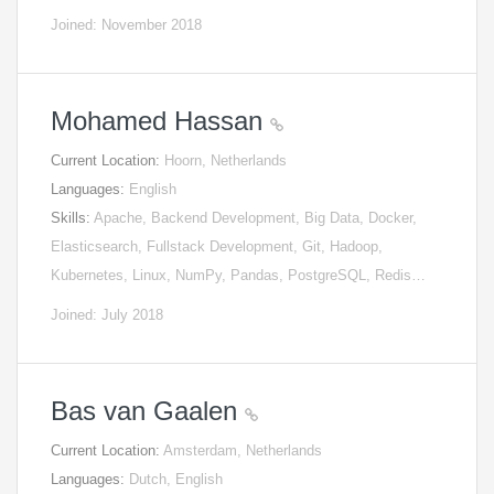
Joined: November 2018
Mohamed Hassan
Current Location:
Hoorn, Netherlands
Languages:
English
Skills:
Apache, Backend Development, Big Data, Docker,
Elasticsearch, Fullstack Development, Git, Hadoop,
Kubernetes, Linux, NumPy, Pandas, PostgreSQL, Redis…
Joined: July 2018
Bas van Gaalen
Current Location:
Amsterdam, Netherlands
Languages:
Dutch, English