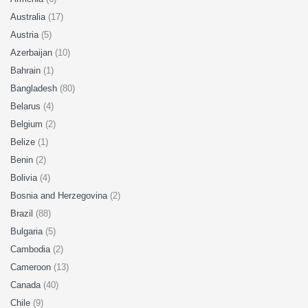
Australia
(17)
Austria
(5)
Azerbaijan
(10)
Bahrain
(1)
Bangladesh
(80)
Belarus
(4)
Belgium
(2)
Belize
(1)
Benin
(2)
Bolivia
(4)
Bosnia and Herzegovina
(2)
Brazil
(88)
Bulgaria
(5)
Cambodia
(2)
Cameroon
(13)
Canada
(40)
Chile
(9)