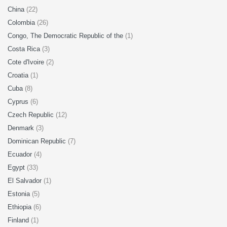
China
(22)
Colombia
(26)
Congo, The Democratic Republic of the
(1)
Costa Rica
(3)
Cote d'Ivoire
(2)
Croatia
(1)
Cuba
(8)
Cyprus
(6)
Czech Republic
(12)
Denmark
(3)
Dominican Republic
(7)
Ecuador
(4)
Egypt
(33)
El Salvador
(1)
Estonia
(5)
Ethiopia
(6)
Finland
(1)