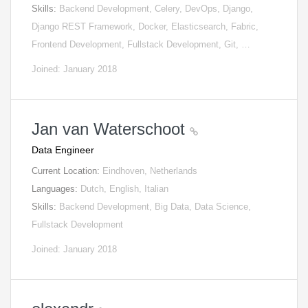
Skills:
Backend Development, Celery, DevOps, Django,
Django REST Framework, Docker, Elasticsearch, Fabric,
Frontend Development, Fullstack Development, Git, …
Joined: January 2018
Jan van Waterschoot
Data Engineer
Current Location:
Eindhoven, Netherlands
Languages:
Dutch, English, Italian
Skills:
Backend Development, Big Data, Data Science,
Fullstack Development
Joined: January 2018