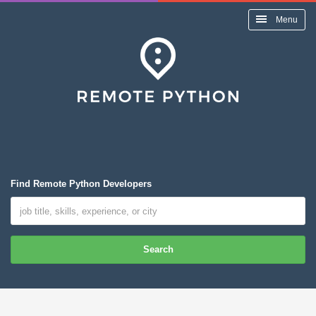
Menu
Find Remote Python Developers
Search