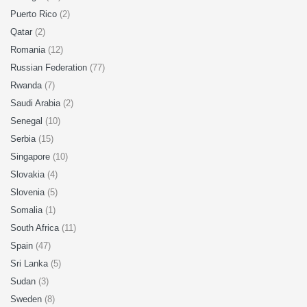
Puerto Rico
(2)
Qatar
(2)
Romania
(12)
Russian Federation
(77)
Rwanda
(7)
Saudi Arabia
(2)
Senegal
(10)
Serbia
(15)
Singapore
(10)
Slovakia
(4)
Slovenia
(5)
Somalia
(1)
South Africa
(11)
Spain
(47)
Sri Lanka
(5)
Sudan
(3)
Sweden
(8)