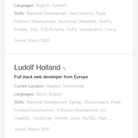
Languages:
English, Spanish
Skills:
Backend Development, Data Science, Flask,
Fullstack Development, JavaScript, Matplotlib, NumPy,
Pandas, SQL, SQLAlchemy, SciPy, Visualization, Vue.js…
Joined: March 2020
Ludolf Holland
Full stack web developer from Europe
Current Location:
Haarlem, Netherlands
Languages:
Dutch, English
Skills:
Backend Development, Django, Elasticsearch, Flask,
Frontend Development, Fullstack Development, Git,
GraphQL, JavaScript, Jenkins, Linux, MySQL, Ngin…
Joined: March 2020