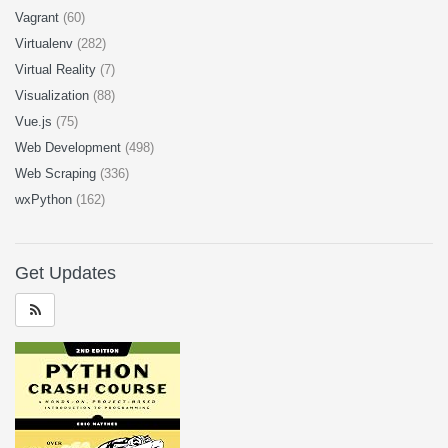
Vagrant
(60)
Virtualenv
(282)
Virtual Reality
(7)
Visualization
(88)
Vue.js
(75)
Web Development
(498)
Web Scraping
(336)
wxPython
(162)
Get Updates