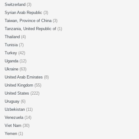
Switzerland
(3)
Syrian Arab Republic
(3)
Taiwan, Province of China
(3)
Tanzania, United Republic of
(1)
Thailand
(4)
Tunisia
(7)
Turkey
(42)
Uganda
(12)
Ukraine
(63)
United Arab Emirates
(8)
United Kingdom
(55)
United States
(222)
Uruguay
(6)
Uzbekistan
(11)
Venezuela
(14)
Viet Nam
(30)
Yemen
(1)