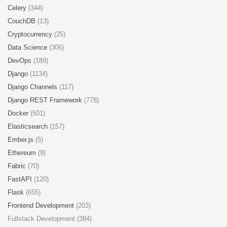
Celery
(344)
CouchDB
(13)
Cryptocurrency
(25)
Data Science
(306)
DevOps
(189)
Django
(1134)
Django Channels
(117)
Django REST Framework
(778)
Docker
(501)
Elasticsearch
(157)
Ember.js
(5)
Ethereum
(9)
Fabric
(70)
FastAPI
(120)
Flask
(655)
Frontend Development
(203)
Fullstack Development (384)