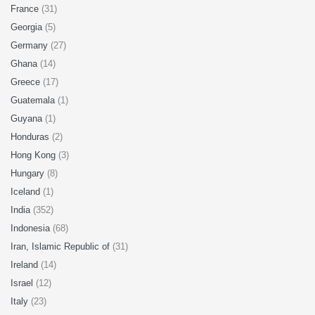
France
(31)
Georgia
(5)
Germany
(27)
Ghana
(14)
Greece
(17)
Guatemala
(1)
Guyana
(1)
Honduras
(2)
Hong Kong
(3)
Hungary
(8)
Iceland
(1)
India
(352)
Indonesia
(68)
Iran, Islamic Republic of
(31)
Ireland
(14)
Israel
(12)
Italy
(23)