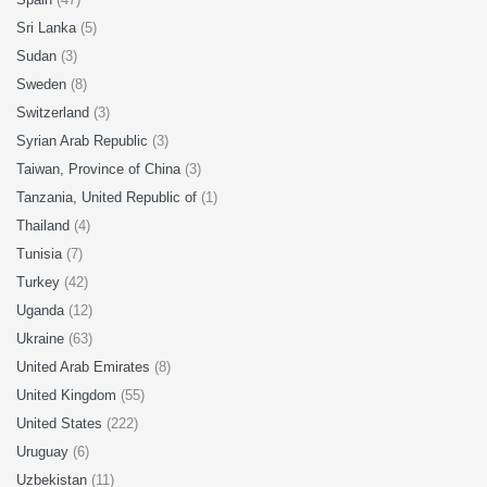
Sri Lanka
(5)
Sudan
(3)
Sweden
(8)
Switzerland
(3)
Syrian Arab Republic
(3)
Taiwan, Province of China
(3)
Tanzania, United Republic of
(1)
Thailand
(4)
Tunisia
(7)
Turkey
(42)
Uganda
(12)
Ukraine
(63)
United Arab Emirates
(8)
United Kingdom
(55)
United States
(222)
Uruguay
(6)
Uzbekistan
(11)