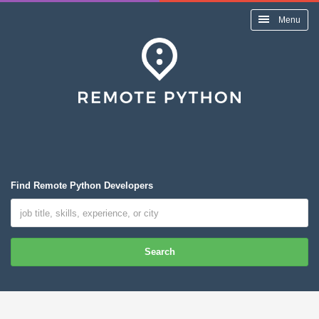
Menu
Find Remote Python Developers
Search