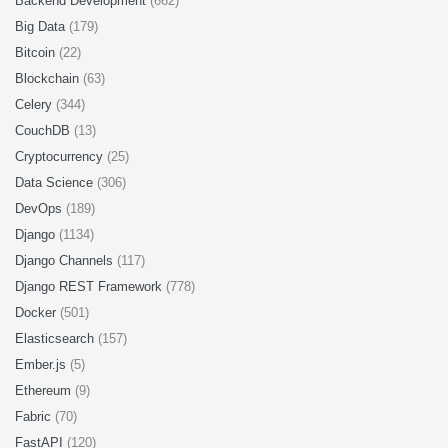
Backend Development
(662)
Big Data
(179)
Bitcoin
(22)
Blockchain
(63)
Celery
(344)
CouchDB
(13)
Cryptocurrency
(25)
Data Science
(306)
DevOps
(189)
Django
(1134)
Django Channels
(117)
Django REST Framework
(778)
Docker
(501)
Elasticsearch
(157)
Ember.js
(5)
Ethereum
(9)
Fabric
(70)
FastAPI
(120)