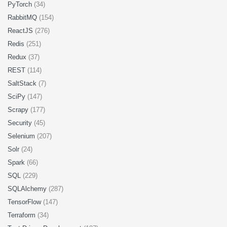
PyTorch
(34)
RabbitMQ
(154)
ReactJS
(276)
Redis
(251)
Redux
(37)
REST
(114)
SaltStack
(7)
SciPy
(147)
Scrapy
(177)
Security
(45)
Selenium
(207)
Solr
(24)
Spark
(66)
SQL
(229)
SQLAlchemy
(287)
TensorFlow
(147)
Terraform
(34)