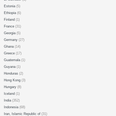
Estonia
(5)
Ethiopia
(6)
Finland
(1)
France
(31)
Georgia
(5)
Germany
(27)
Ghana
(14)
Greece
(17)
Guatemala
(1)
Guyana
(1)
Honduras
(2)
Hong Kong
(3)
Hungary
(8)
Iceland
(1)
India
(352)
Indonesia
(68)
Iran, Islamic Republic of
(31)