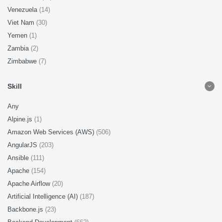
Venezuela
(14)
Viet Nam
(30)
Yemen
(1)
Zambia
(2)
Zimbabwe
(7)
Skill
Any
Alpine.js
(1)
Amazon Web Services (AWS)
(506)
AngularJS
(203)
Ansible
(111)
Apache
(154)
Apache Airflow
(20)
Artificial Intelligence (AI)
(187)
Backbone.js
(23)