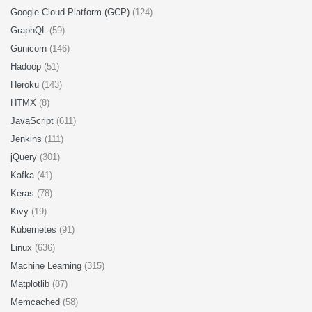
Google Cloud Platform (GCP)
(124)
GraphQL
(59)
Gunicorn
(146)
Hadoop
(51)
Heroku
(143)
HTMX
(8)
JavaScript
(611)
Jenkins
(111)
jQuery
(301)
Kafka
(41)
Keras
(78)
Kivy
(19)
Kubernetes
(91)
Linux
(636)
Machine Learning
(315)
Matplotlib
(87)
Memcached
(58)