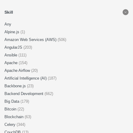
Skill
Any
Alpine.js
(1)
Amazon Web Services (AWS)
(506)
AngularJS
(203)
Ansible
(111)
Apache
(154)
Apache Airflow
(20)
Artificial Intelligence (AI)
(187)
Backbone.js
(23)
Backend Development
(662)
Big Data
(179)
Bitcoin
(22)
Blockchain
(63)
Celery
(344)
CouchDB
(13)