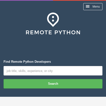
Menu
Find Remote Python Developers
Search