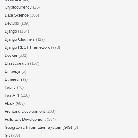
Cryptocurrency
(25)
Data Science
(306)
DevOps
(189)
Django
(1134)
Django Channels
(117)
Django REST Framework
(778)
Docker
(501)
Elasticsearch
(157)
Ember.js
(5)
Ethereum
(9)
Fabric
(70)
FastAPI
(120)
Flask
(655)
Frontend Development
(203)
Fullstack Development
(384)
Geographic Information System (GIS)
(3)
Git
(785)