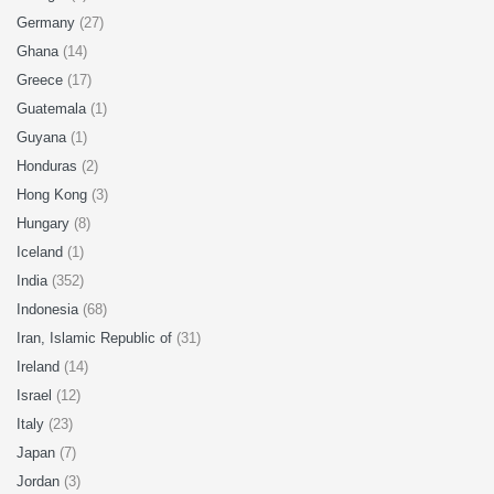
Germany
(27)
Ghana
(14)
Greece
(17)
Guatemala
(1)
Guyana
(1)
Honduras
(2)
Hong Kong
(3)
Hungary
(8)
Iceland
(1)
India
(352)
Indonesia
(68)
Iran, Islamic Republic of
(31)
Ireland
(14)
Israel
(12)
Italy
(23)
Japan
(7)
Jordan
(3)