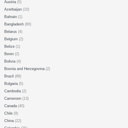
Austria
(5)
Azerbaijan
(10)
Bahrain
(1)
Bangladesh
(80)
Belarus
(4)
Belgium
(2)
Belize
(1)
Benin
(2)
Bolivia
(4)
Bosnia and Herzegovina
(2)
Brazil
(88)
Bulgaria
(5)
Cambodia
(2)
Cameroon
(13)
Canada
(40)
Chile
(9)
China
(22)