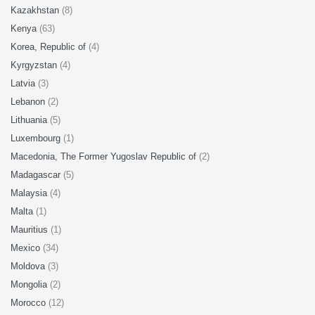
Kazakhstan
(8)
Kenya
(63)
Korea, Republic of
(4)
Kyrgyzstan
(4)
Latvia
(3)
Lebanon
(2)
Lithuania
(5)
Luxembourg
(1)
Macedonia, The Former Yugoslav Republic of
(2)
Madagascar
(5)
Malaysia
(4)
Malta
(1)
Mauritius
(1)
Mexico
(34)
Moldova
(3)
Mongolia
(2)
Morocco
(12)