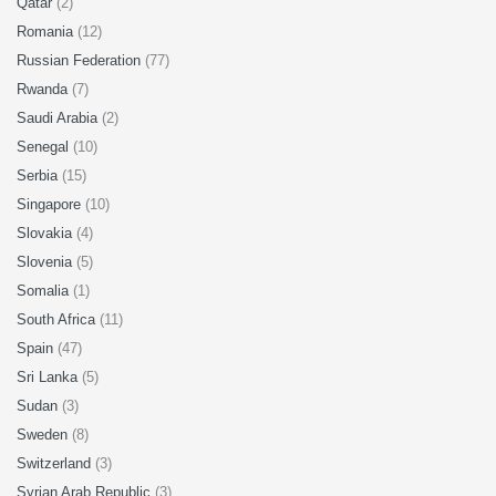
Qatar
(2)
Romania
(12)
Russian Federation
(77)
Rwanda
(7)
Saudi Arabia
(2)
Senegal
(10)
Serbia
(15)
Singapore
(10)
Slovakia
(4)
Slovenia
(5)
Somalia
(1)
South Africa
(11)
Spain
(47)
Sri Lanka
(5)
Sudan
(3)
Sweden
(8)
Switzerland
(3)
Syrian Arab Republic
(3)