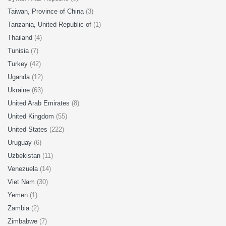
Taiwan, Province of China
(3)
Tanzania, United Republic of
(1)
Thailand
(4)
Tunisia
(7)
Turkey
(42)
Uganda
(12)
Ukraine
(63)
United Arab Emirates
(8)
United Kingdom
(55)
United States
(222)
Uruguay
(6)
Uzbekistan
(11)
Venezuela
(14)
Viet Nam
(30)
Yemen
(1)
Zambia
(2)
Zimbabwe
(7)