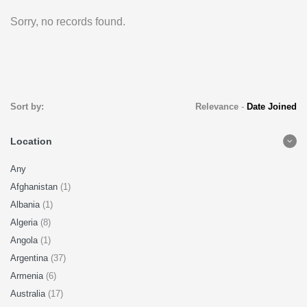
Sorry, no records found.
Sort by:
Relevance
-
Date Joined
Location
Any
Afghanistan
(1)
Albania
(1)
Algeria
(8)
Angola
(1)
Argentina
(37)
Armenia
(6)
Australia
(17)