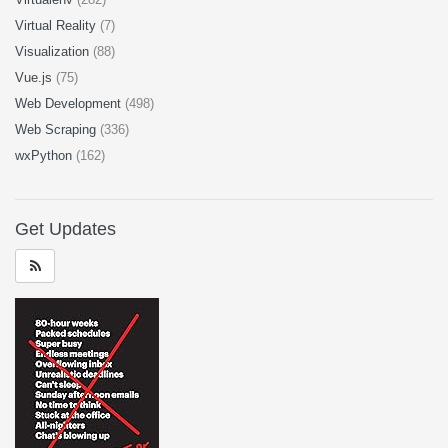
Virtual Reality
(7)
Visualization
(88)
Vue.js
(75)
Web Development
(498)
Web Scraping
(336)
wxPython
(162)
Get Updates