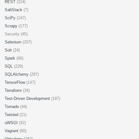
REST
(114)
SaltStack
(7)
SciPy
(147)
Scrapy
(177)
Security (45)
Selenium
(207)
Solr
(24)
Spark
(66)
SQL
(229)
SQLAlchemy
(287)
TensorFlow
(147)
Terraform
(34)
Test-Driven Development
(197)
Tornado
(44)
Twisted
(21)
uWSGI
(92)
Vagrant
(60)
Virtualenv
(282)