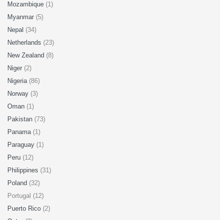
Mozambique
(1)
Myanmar
(5)
Nepal
(34)
Netherlands
(23)
New Zealand
(8)
Niger
(2)
Nigeria
(86)
Norway
(3)
Oman
(1)
Pakistan
(73)
Panama
(1)
Paraguay
(1)
Peru
(12)
Philippines
(31)
Poland
(32)
Portugal (12)
Puerto Rico
(2)