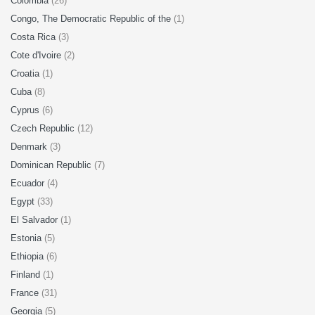
Colombia
(26)
Congo, The Democratic Republic of the
(1)
Costa Rica
(3)
Cote d'Ivoire
(2)
Croatia
(1)
Cuba
(8)
Cyprus
(6)
Czech Republic
(12)
Denmark
(3)
Dominican Republic
(7)
Ecuador
(4)
Egypt
(33)
El Salvador
(1)
Estonia
(5)
Ethiopia
(6)
Finland
(1)
France
(31)
Georgia
(5)