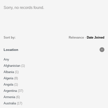
Sorry, no records found.
Sort by:
Relevance
-
Date Joined
Location
Any
Afghanistan
(1)
Albania
(1)
Algeria
(8)
Angola
(1)
Argentina
(37)
Armenia
(6)
Australia
(17)