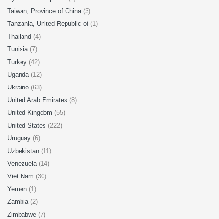
Taiwan, Province of China
(3)
Tanzania, United Republic of
(1)
Thailand
(4)
Tunisia
(7)
Turkey
(42)
Uganda
(12)
Ukraine
(63)
United Arab Emirates
(8)
United Kingdom
(55)
United States
(222)
Uruguay
(6)
Uzbekistan
(11)
Venezuela
(14)
Viet Nam
(30)
Yemen
(1)
Zambia
(2)
Zimbabwe
(7)