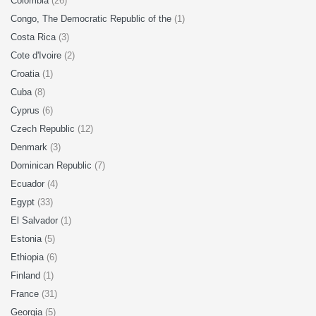
Colombia
(26)
Congo, The Democratic Republic of the
(1)
Costa Rica
(3)
Cote d'Ivoire
(2)
Croatia
(1)
Cuba
(8)
Cyprus
(6)
Czech Republic
(12)
Denmark
(3)
Dominican Republic
(7)
Ecuador
(4)
Egypt
(33)
El Salvador
(1)
Estonia
(5)
Ethiopia
(6)
Finland
(1)
France
(31)
Georgia
(5)