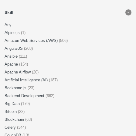
Skill
Any
Alpine.js
(1)
Amazon Web Services (AWS)
(506)
AngularJS
(203)
Ansible
(111)
Apache
(154)
Apache Airflow
(20)
Artificial Intelligence (AI)
(187)
Backbone.js
(23)
Backend Development
(662)
Big Data
(179)
Bitcoin
(22)
Blockchain
(63)
Celery
(344)
CouchDB
(13)