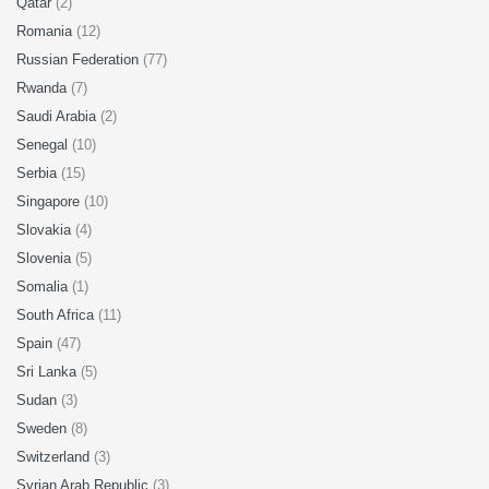
Qatar
(2)
Romania
(12)
Russian Federation
(77)
Rwanda
(7)
Saudi Arabia
(2)
Senegal
(10)
Serbia
(15)
Singapore
(10)
Slovakia
(4)
Slovenia
(5)
Somalia
(1)
South Africa
(11)
Spain
(47)
Sri Lanka
(5)
Sudan
(3)
Sweden
(8)
Switzerland
(3)
Syrian Arab Republic
(3)