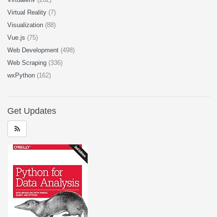
Virtual Reality
(7)
Visualization
(88)
Vue.js
(75)
Web Development
(498)
Web Scraping
(336)
wxPython
(162)
Get Updates