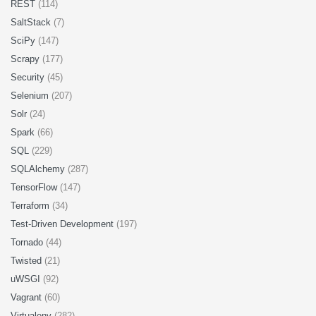
REST
(114)
SaltStack
(7)
SciPy
(147)
Scrapy
(177)
Security
(45)
Selenium
(207)
Solr
(24)
Spark
(66)
SQL
(229)
SQLAlchemy
(287)
TensorFlow
(147)
Terraform
(34)
Test-Driven Development
(197)
Tornado
(44)
Twisted
(21)
uWSGI
(92)
Vagrant
(60)
Virtualenv
(282)