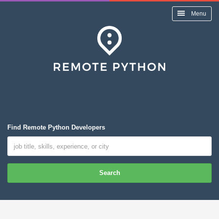
Menu
Find Remote Python Developers
Search