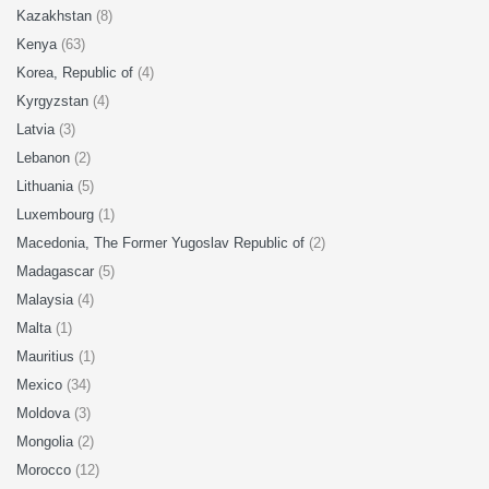
Kazakhstan
(8)
Kenya
(63)
Korea, Republic of
(4)
Kyrgyzstan
(4)
Latvia
(3)
Lebanon
(2)
Lithuania
(5)
Luxembourg
(1)
Macedonia, The Former Yugoslav Republic of
(2)
Madagascar
(5)
Malaysia
(4)
Malta
(1)
Mauritius
(1)
Mexico
(34)
Moldova
(3)
Mongolia
(2)
Morocco
(12)