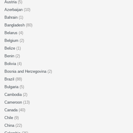
Austria
(5)
Azerbaijan
(10)
Bahrain
(1)
Bangladesh
(80)
Belarus
(4)
Belgium
(2)
Belize
(1)
Benin
(2)
Bolivia
(4)
Bosnia and Herzegovina
(2)
Brazil
(88)
Bulgaria
(5)
Cambodia
(2)
Cameroon
(13)
Canada
(40)
Chile
(9)
China
(22)