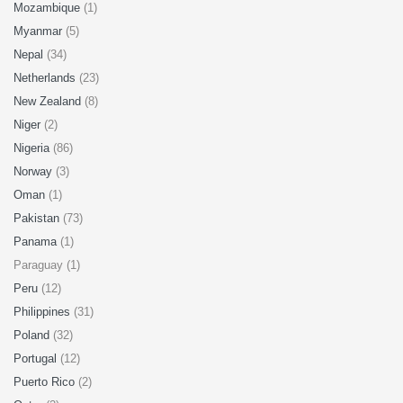
Mozambique
(1)
Myanmar
(5)
Nepal
(34)
Netherlands
(23)
New Zealand
(8)
Niger
(2)
Nigeria
(86)
Norway
(3)
Oman
(1)
Pakistan
(73)
Panama
(1)
Paraguay (1)
Peru
(12)
Philippines
(31)
Poland
(32)
Portugal
(12)
Puerto Rico
(2)