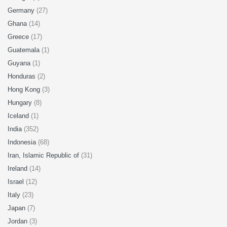
Germany
(27)
Ghana
(14)
Greece
(17)
Guatemala
(1)
Guyana
(1)
Honduras
(2)
Hong Kong
(3)
Hungary
(8)
Iceland
(1)
India
(352)
Indonesia
(68)
Iran, Islamic Republic of
(31)
Ireland
(14)
Israel
(12)
Italy
(23)
Japan
(7)
Jordan
(3)