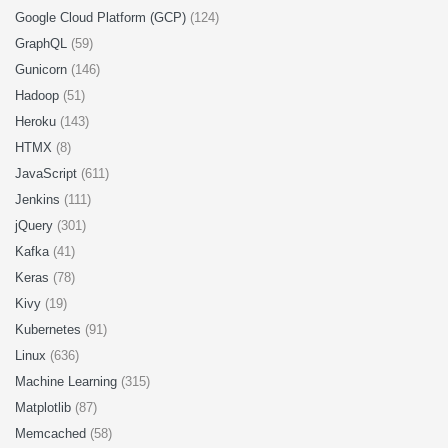
Google Cloud Platform (GCP)
(124)
GraphQL
(59)
Gunicorn
(146)
Hadoop
(51)
Heroku
(143)
HTMX
(8)
JavaScript
(611)
Jenkins
(111)
jQuery
(301)
Kafka
(41)
Keras
(78)
Kivy
(19)
Kubernetes
(91)
Linux
(636)
Machine Learning
(315)
Matplotlib
(87)
Memcached
(58)