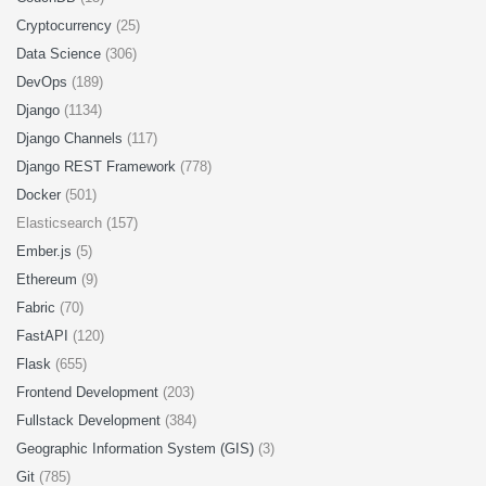
Cryptocurrency
(25)
Data Science
(306)
DevOps
(189)
Django
(1134)
Django Channels
(117)
Django REST Framework
(778)
Docker
(501)
Elasticsearch (157)
Ember.js
(5)
Ethereum
(9)
Fabric
(70)
FastAPI
(120)
Flask
(655)
Frontend Development
(203)
Fullstack Development
(384)
Geographic Information System (GIS)
(3)
Git
(785)