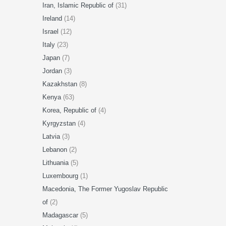
Iran, Islamic Republic of
(31)
Ireland
(14)
Israel
(12)
Italy
(23)
Japan
(7)
Jordan
(3)
Kazakhstan
(8)
Kenya
(63)
Korea, Republic of
(4)
Kyrgyzstan
(4)
Latvia
(3)
Lebanon
(2)
Lithuania
(5)
Luxembourg
(1)
Macedonia, The Former Yugoslav Republic
of
(2)
Madagascar
(5)