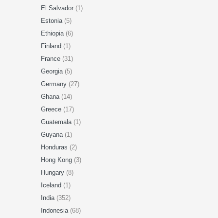
El Salvador
(1)
Estonia
(5)
Ethiopia
(6)
Finland
(1)
France
(31)
Georgia
(5)
Germany
(27)
Ghana
(14)
Greece
(17)
Guatemala
(1)
Guyana
(1)
Honduras
(2)
Hong Kong
(3)
Hungary
(8)
Iceland
(1)
India
(352)
Indonesia
(68)