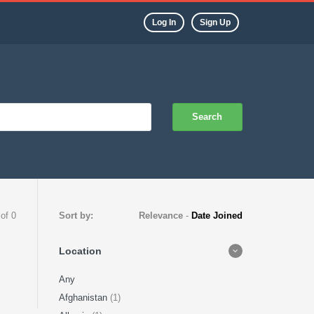
Log In
Sign Up
Search
 of 0
Sort by:
Relevance
-
Date Joined
Location
Any
Afghanistan
(1)