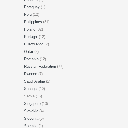
Paraguay
(1)
Peru
(12)
Philippines
(31)
Poland
(32)
Portugal
(12)
Puerto Rico
(2)
Qatar
(2)
Romania
(12)
Russian Federation
(77)
Rwanda
(7)
Saudi Arabia
(2)
Senegal
(10)
Serbia (15)
Singapore
(10)
Slovakia
(4)
Slovenia
(5)
Somalia
(1)