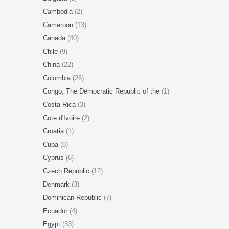
Cambodia
(2)
Cameroon
(13)
Canada
(40)
Chile
(9)
China
(22)
Colombia
(26)
Congo, The Democratic Republic of the
(1)
Costa Rica
(3)
Cote d'Ivoire
(2)
Croatia
(1)
Cuba
(8)
Cyprus
(6)
Czech Republic
(12)
Denmark
(3)
Dominican Republic
(7)
Ecuador
(4)
Egypt
(33)