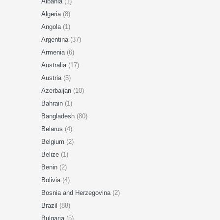
Albania
(1)
Algeria
(8)
Angola
(1)
Argentina
(37)
Armenia
(6)
Australia
(17)
Austria
(5)
Azerbaijan
(10)
Bahrain
(1)
Bangladesh
(80)
Belarus
(4)
Belgium
(2)
Belize
(1)
Benin
(2)
Bolivia
(4)
Bosnia and Herzegovina
(2)
Brazil
(88)
Bulgaria
(5)