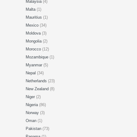
Malaysia
(4)
Malta
(1)
Mauritius
(1)
Mexico
(34)
Moldova
(3)
Mongolia
(2)
Morocco
(12)
Mozambique
(1)
Myanmar
(5)
Nepal
(34)
Netherlands
(23)
New Zealand
(8)
Niger
(2)
Nigeria
(86)
Norway
(3)
Oman
(1)
Pakistan
(73)
Panama
(1)