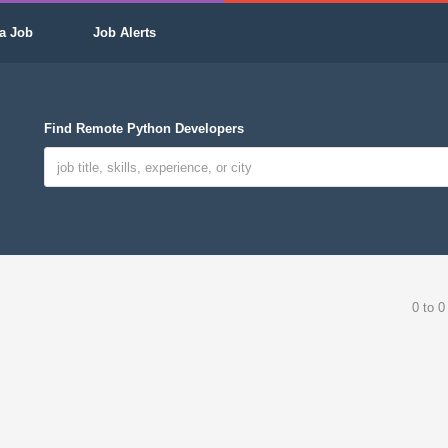
a Job
Job Alerts
Find Remote Python Developers
0 to 0