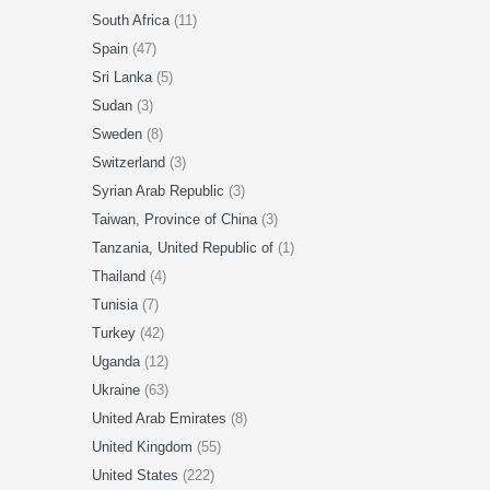
South Africa
(11)
Spain
(47)
Sri Lanka
(5)
Sudan
(3)
Sweden
(8)
Switzerland
(3)
Syrian Arab Republic
(3)
Taiwan, Province of China
(3)
Tanzania, United Republic of
(1)
Thailand
(4)
Tunisia
(7)
Turkey
(42)
Uganda
(12)
Ukraine
(63)
United Arab Emirates
(8)
United Kingdom
(55)
United States
(222)