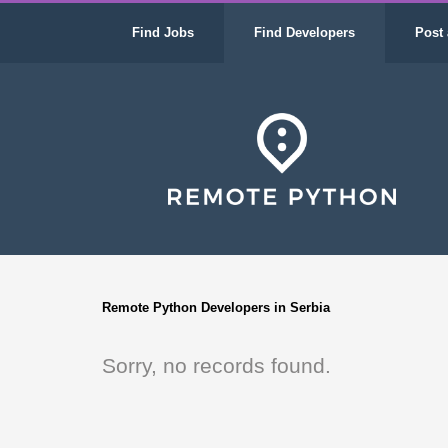
Find Jobs
Find Developers
Post 
Remote Python Developers in Serbia
Sorry, no records found.