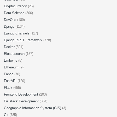
Cryptocurrency
(25)
Data Science
(306)
DevOps
(189)
Django
(1134)
Django Channels
(117)
Django REST Framework
(778)
Docker
(501)
Elasticsearch
(157)
Ember.js
(5)
Ethereum
(9)
Fabric
(70)
FastAPI
(120)
Flask
(655)
Frontend Development
(203)
Fullstack Development
(384)
Geographic Information System (GIS)
(3)
Git
(785)