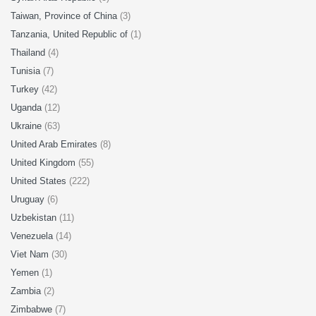
Taiwan, Province of China
(3)
Tanzania, United Republic of
(1)
Thailand
(4)
Tunisia
(7)
Turkey
(42)
Uganda
(12)
Ukraine
(63)
United Arab Emirates
(8)
United Kingdom
(55)
United States
(222)
Uruguay
(6)
Uzbekistan
(11)
Venezuela
(14)
Viet Nam
(30)
Yemen
(1)
Zambia
(2)
Zimbabwe
(7)