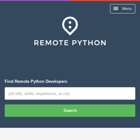
Menu
Find Remote Python Developers
Search