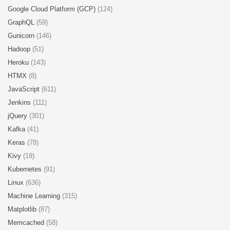
Google Cloud Platform (GCP)
(124)
GraphQL
(59)
Gunicorn
(146)
Hadoop
(51)
Heroku
(143)
HTMX
(8)
JavaScript
(611)
Jenkins
(111)
jQuery
(301)
Kafka
(41)
Keras
(78)
Kivy
(19)
Kubernetes
(91)
Linux
(636)
Machine Learning
(315)
Matplotlib
(87)
Memcached
(58)