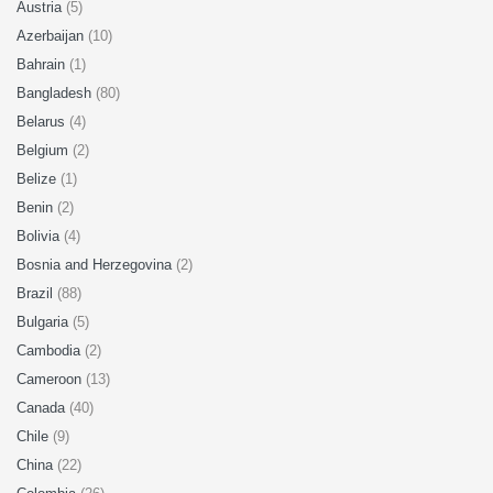
Austria
(5)
Azerbaijan
(10)
Bahrain
(1)
Bangladesh
(80)
Belarus
(4)
Belgium
(2)
Belize
(1)
Benin
(2)
Bolivia
(4)
Bosnia and Herzegovina
(2)
Brazil
(88)
Bulgaria
(5)
Cambodia
(2)
Cameroon
(13)
Canada
(40)
Chile
(9)
China
(22)