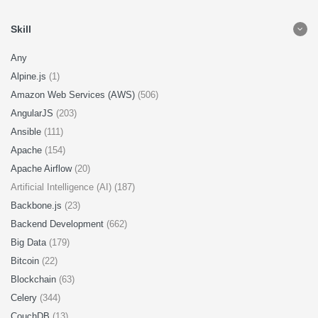
Skill
Any
Alpine.js
(1)
Amazon Web Services (AWS)
(506)
AngularJS
(203)
Ansible
(111)
Apache
(154)
Apache Airflow
(20)
Artificial Intelligence (AI) (187)
Backbone.js
(23)
Backend Development
(662)
Big Data
(179)
Bitcoin
(22)
Blockchain
(63)
Celery
(344)
CouchDB
(13)