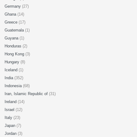
Germany
(27)
Ghana
(14)
Greece
(17)
Guatemala
(1)
Guyana
(1)
Honduras
(2)
Hong Kong
(3)
Hungary
(8)
Iceland
(1)
India
(352)
Indonesia
(68)
Iran, Islamic Republic of
(31)
Ireland
(14)
Israel
(12)
Italy
(23)
Japan
(7)
Jordan
(3)