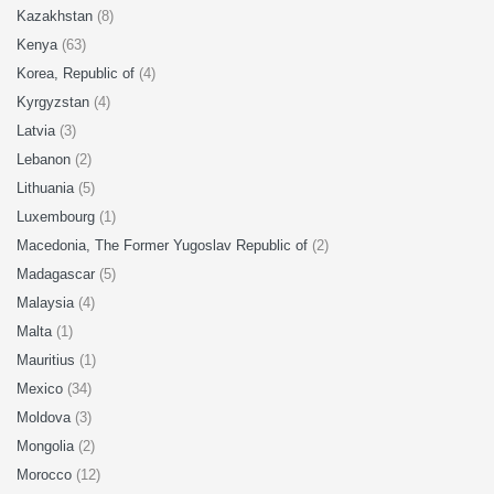
Kazakhstan
(8)
Kenya
(63)
Korea, Republic of
(4)
Kyrgyzstan
(4)
Latvia
(3)
Lebanon
(2)
Lithuania
(5)
Luxembourg
(1)
Macedonia, The Former Yugoslav Republic of
(2)
Madagascar
(5)
Malaysia
(4)
Malta
(1)
Mauritius
(1)
Mexico
(34)
Moldova
(3)
Mongolia
(2)
Morocco
(12)