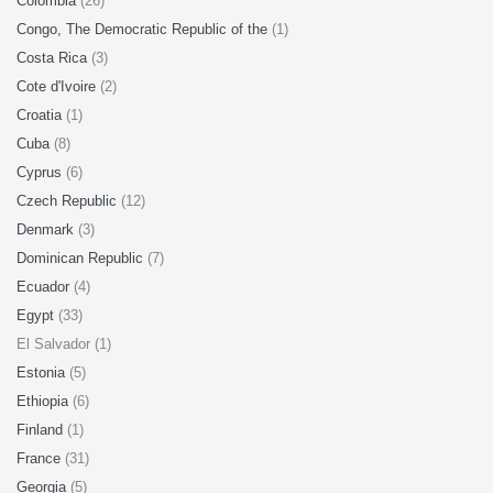
Colombia
(26)
Congo, The Democratic Republic of the
(1)
Costa Rica
(3)
Cote d'Ivoire
(2)
Croatia
(1)
Cuba
(8)
Cyprus
(6)
Czech Republic
(12)
Denmark
(3)
Dominican Republic
(7)
Ecuador
(4)
Egypt
(33)
El Salvador (1)
Estonia
(5)
Ethiopia
(6)
Finland
(1)
France
(31)
Georgia
(5)