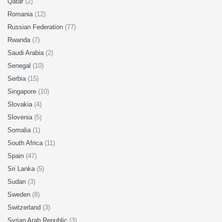
Qatar
(2)
Romania
(12)
Russian Federation
(77)
Rwanda
(7)
Saudi Arabia
(2)
Senegal
(10)
Serbia
(15)
Singapore
(10)
Slovakia
(4)
Slovenia
(5)
Somalia
(1)
South Africa
(11)
Spain
(47)
Sri Lanka
(5)
Sudan
(3)
Sweden
(8)
Switzerland
(3)
Syrian Arab Republic
(3)