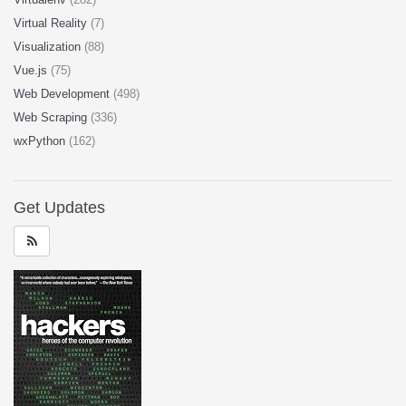
Virtual Reality
(7)
Visualization
(88)
Vue.js
(75)
Web Development
(498)
Web Scraping
(336)
wxPython
(162)
Get Updates