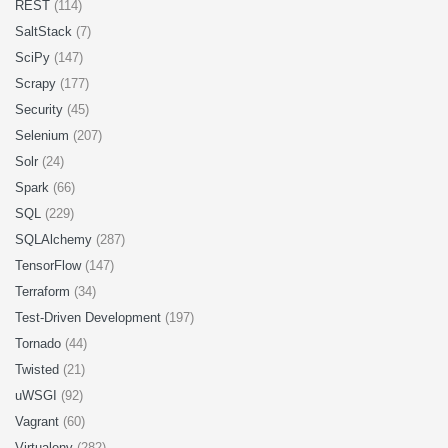
REST
(114)
SaltStack
(7)
SciPy
(147)
Scrapy
(177)
Security
(45)
Selenium
(207)
Solr
(24)
Spark
(66)
SQL
(229)
SQLAlchemy
(287)
TensorFlow
(147)
Terraform
(34)
Test-Driven Development
(197)
Tornado
(44)
Twisted
(21)
uWSGI
(92)
Vagrant
(60)
Virtualenv
(282)