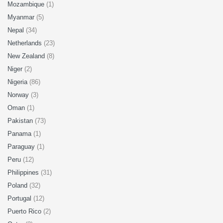
Mozambique
(1)
Myanmar
(5)
Nepal
(34)
Netherlands
(23)
New Zealand
(8)
Niger
(2)
Nigeria
(86)
Norway
(3)
Oman
(1)
Pakistan
(73)
Panama
(1)
Paraguay
(1)
Peru
(12)
Philippines
(31)
Poland
(32)
Portugal
(12)
Puerto Rico
(2)