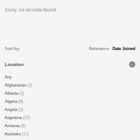
Sorry, no records found.
Sort by:
Relevance
-
Date Joined
Location
Any
Afghanistan
(1)
Albania
(1)
Algeria
(8)
Angola
(1)
Argentina
(37)
Armenia
(6)
Australia
(17)