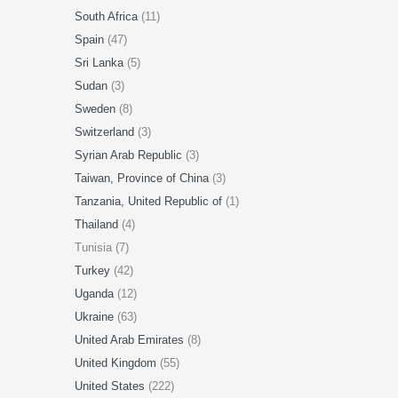
South Africa
(11)
Spain
(47)
Sri Lanka
(5)
Sudan
(3)
Sweden
(8)
Switzerland
(3)
Syrian Arab Republic
(3)
Taiwan, Province of China
(3)
Tanzania, United Republic of
(1)
Thailand
(4)
Tunisia (7)
Turkey
(42)
Uganda
(12)
Ukraine
(63)
United Arab Emirates
(8)
United Kingdom
(55)
United States
(222)