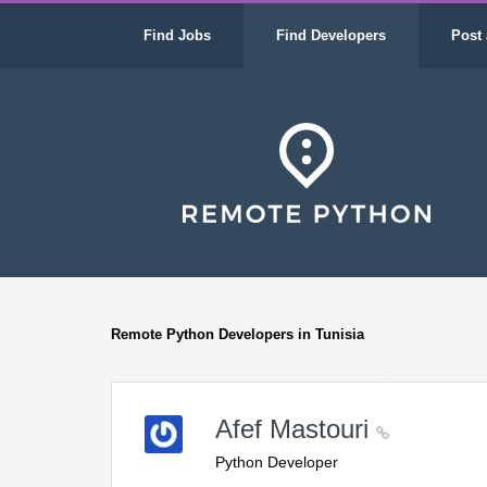
Find Jobs
Find Developers
Post 
Remote Python Developers in Tunisia
Afef Mastouri
Python Developer