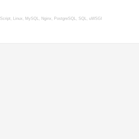
vaScript, Linux, MySQL, Nginx, PostgreSQL, SQL, uWSGI