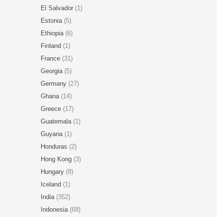
El Salvador
(1)
Estonia
(5)
Ethiopia
(6)
Finland
(1)
France
(31)
Georgia
(5)
Germany
(27)
Ghana
(14)
Greece
(17)
Guatemala
(1)
Guyana
(1)
Honduras
(2)
Hong Kong
(3)
Hungary
(8)
Iceland
(1)
India
(352)
Indonesia
(68)