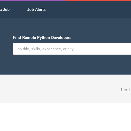
a Job
Job Alerts
Find Remote Python Developers
1 to 1