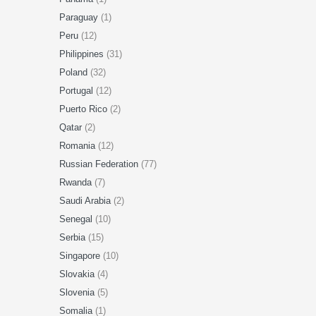
Paraguay
(1)
Peru
(12)
Philippines
(31)
Poland
(32)
Portugal
(12)
Puerto Rico
(2)
Qatar
(2)
Romania
(12)
Russian Federation
(77)
Rwanda
(7)
Saudi Arabia
(2)
Senegal
(10)
Serbia
(15)
Singapore
(10)
Slovakia
(4)
Slovenia
(5)
Somalia
(1)