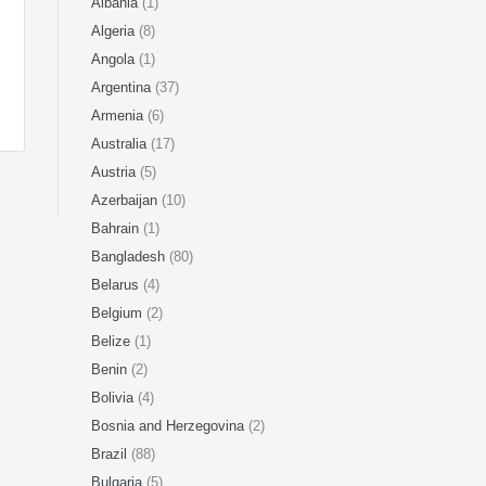
Albania
(1)
Algeria
(8)
Angola
(1)
Argentina
(37)
Armenia
(6)
Australia
(17)
Austria
(5)
Azerbaijan
(10)
Bahrain
(1)
Bangladesh
(80)
Belarus
(4)
Belgium
(2)
Belize
(1)
Benin
(2)
Bolivia
(4)
Bosnia and Herzegovina
(2)
Brazil
(88)
Bulgaria
(5)