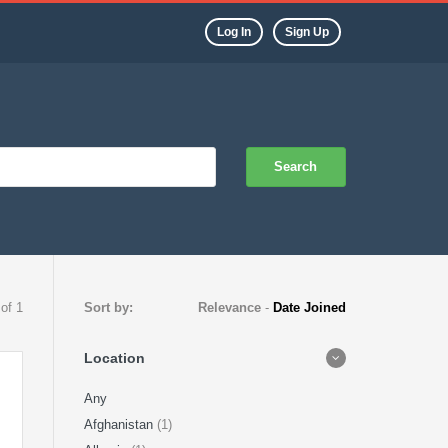
Log In
Sign Up
Search
 of 1
Sort by:
Relevance
-
Date Joined
Location
Any
Afghanistan
(1)