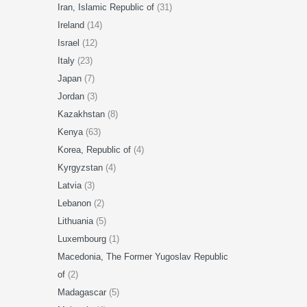
Iran, Islamic Republic of
(31)
Ireland
(14)
Israel
(12)
Italy
(23)
Japan
(7)
Jordan
(3)
Kazakhstan
(8)
Kenya
(63)
Korea, Republic of
(4)
Kyrgyzstan
(4)
Latvia
(3)
Lebanon
(2)
Lithuania
(5)
Luxembourg
(1)
Macedonia, The Former Yugoslav Republic
of
(2)
Madagascar
(5)