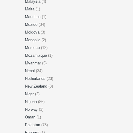
Malaysia
(4)
Malta
(1)
Mauritius
(1)
Mexico
(34)
Moldova
(3)
Mongolia
(2)
Morocco
(12)
Mozambique
(1)
Myanmar
(5)
Nepal
(34)
Netherlands
(23)
New Zealand
(8)
Niger
(2)
Nigeria
(86)
Norway
(3)
Oman
(1)
Pakistan
(73)
Panama
(1)