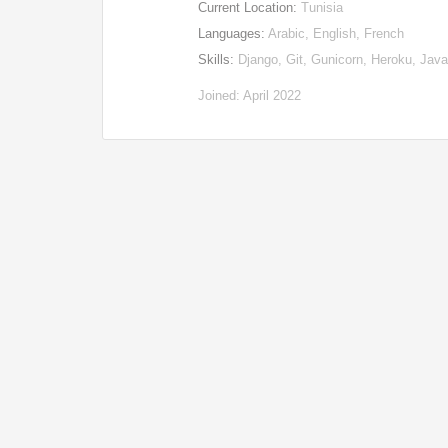
Current Location:
Tunisia
Languages:
Arabic, English, French
Skills:
Django, Git, Gunicorn, Heroku, Ja
Joined: April 2022