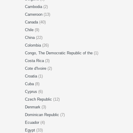
Cambodia
(2)
Cameroon
(13)
Canada
(40)
Chile
(9)
China
(22)
Colombia
(26)
Congo, The Democratic Republic of the
(1)
Costa Rica
(3)
Cote d'Ivoire
(2)
Croatia
(1)
Cuba
(8)
Cyprus
(6)
Czech Republic
(12)
Denmark
(3)
Dominican Republic
(7)
Ecuador
(4)
Egypt
(33)