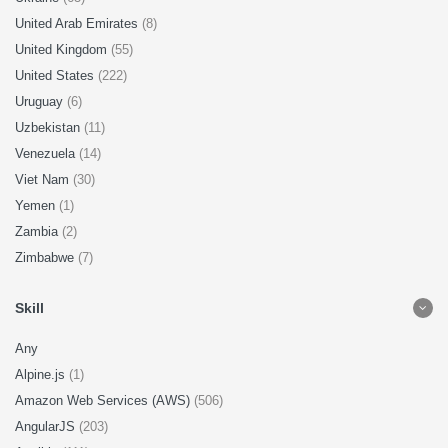
United Arab Emirates
(8)
United Kingdom
(55)
United States
(222)
Uruguay
(6)
Uzbekistan
(11)
Venezuela
(14)
Viet Nam
(30)
Yemen
(1)
Zambia
(2)
Zimbabwe
(7)
Skill
Any
Alpine.js
(1)
Amazon Web Services (AWS)
(506)
AngularJS
(203)