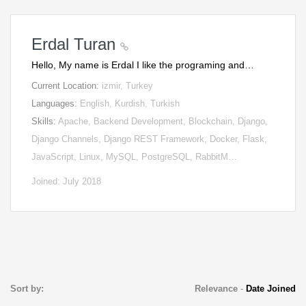
Erdal Turan
Hello, My name is Erdal I like the programing and…
Current Location:
izmir, Turkey
Languages:
English, Kurdish, Turkish
Skills:
Apache, Backend Development, Blockchain, Django,
Django Channels, Django REST Framework, Docker, Flask,
JavaScript, Linux, MySQL, PostgreSQL, RabbitM…
Joined: July 2018
Sort by:
Relevance
-
Date Joined