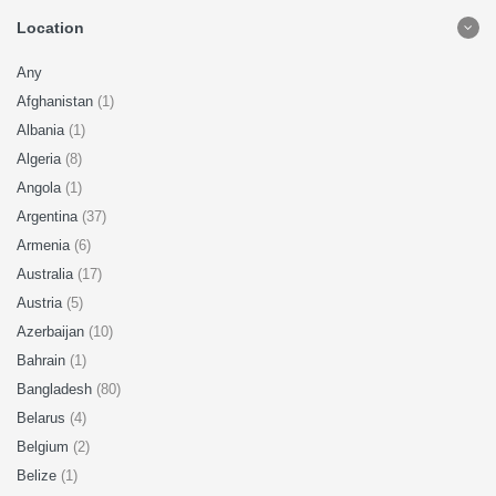
Location
Any
Afghanistan
(1)
Albania
(1)
Algeria
(8)
Angola
(1)
Argentina
(37)
Armenia
(6)
Australia
(17)
Austria
(5)
Azerbaijan
(10)
Bahrain
(1)
Bangladesh
(80)
Belarus
(4)
Belgium
(2)
Belize
(1)