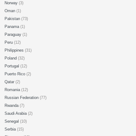
Norway
(3)
Oman
(1)
Pakistan
(73)
Panama
(1)
Paraguay
(1)
Peru
(12)
Philippines
(31)
Poland
(32)
Portugal
(12)
Puerto Rico
(2)
Qatar
(2)
Romania
(12)
Russian Federation
(77)
Rwanda
(7)
Saudi Arabia
(2)
Senegal
(10)
Serbia
(15)