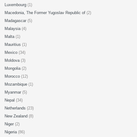
Luxembourg
(1)
Macedonia, The Former Yugoslav Republic of
(2)
Madagascar
(5)
Malaysia
(4)
Malta
(1)
Mauritius
(1)
Mexico
(34)
Moldova
(3)
Mongolia
(2)
Morocco
(12)
Mozambique
(1)
Myanmar
(5)
Nepal
(34)
Netherlands
(23)
New Zealand
(8)
Niger
(2)
Nigeria
(86)