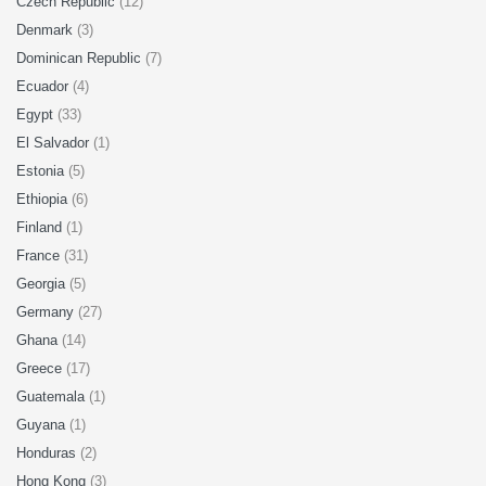
Czech Republic
(12)
Denmark
(3)
Dominican Republic
(7)
Ecuador
(4)
Egypt
(33)
El Salvador
(1)
Estonia
(5)
Ethiopia
(6)
Finland
(1)
France
(31)
Georgia
(5)
Germany
(27)
Ghana
(14)
Greece
(17)
Guatemala
(1)
Guyana
(1)
Honduras
(2)
Hong Kong
(3)