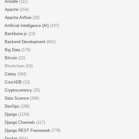
Ansible
(111)
Apache
(154)
Apache Airflow
(20)
Artificial Intelligence (AI)
(187)
Backbone.js
(23)
Backend Development
(662)
Big Data
(179)
Bitcoin
(22)
Blockchain (63)
Celery
(344)
CouchDB
(13)
Cryptocurrency
(25)
Data Science
(306)
DevOps
(189)
Django
(1134)
Django Channels
(117)
Django REST Framework
(778)
Docker
(501)