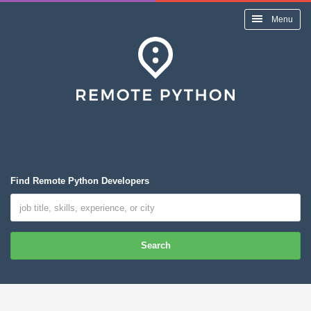
Menu
Find Remote Python Developers
Search