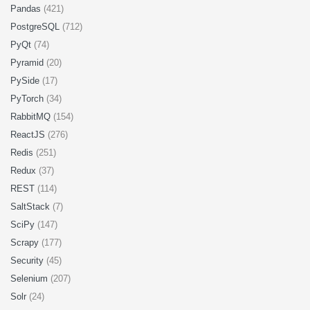
Pandas
(421)
PostgreSQL
(712)
PyQt
(74)
Pyramid
(20)
PySide
(17)
PyTorch
(34)
RabbitMQ
(154)
ReactJS
(276)
Redis
(251)
Redux
(37)
REST
(114)
SaltStack
(7)
SciPy
(147)
Scrapy
(177)
Security
(45)
Selenium
(207)
Solr
(24)