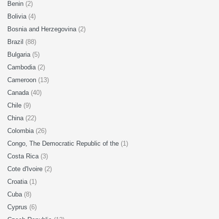
Benin
(2)
Bolivia
(4)
Bosnia and Herzegovina
(2)
Brazil
(88)
Bulgaria
(5)
Cambodia
(2)
Cameroon
(13)
Canada
(40)
Chile
(9)
China
(22)
Colombia
(26)
Congo, The Democratic Republic of the
(1)
Costa Rica
(3)
Cote d'Ivoire
(2)
Croatia
(1)
Cuba
(8)
Cyprus
(6)