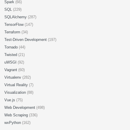
Spark
(66)
SQL
(229)
SQLAlchemy
(287)
TensorFlow
(147)
Terraform
(34)
Test-Driven Development
(197)
Tornado
(44)
Twisted
(21)
uWSGI
(92)
Vagrant
(60)
Virtualenv
(282)
Virtual Reality
(7)
Visualization
(88)
Vue.js
(75)
Web Development
(498)
Web Scraping
(336)
wxPython
(162)