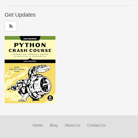
Get Updates
Home
Blog
About Us
Contact Us