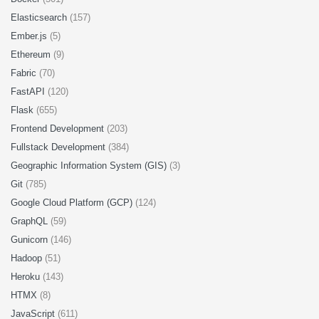
Elasticsearch
(157)
Ember.js
(5)
Ethereum
(9)
Fabric
(70)
FastAPI
(120)
Flask
(655)
Frontend Development
(203)
Fullstack Development
(384)
Geographic Information System (GIS)
(3)
Git
(785)
Google Cloud Platform (GCP)
(124)
GraphQL
(59)
Gunicorn
(146)
Hadoop
(51)
Heroku
(143)
HTMX
(8)
JavaScript
(611)