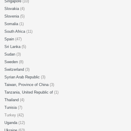
Singapore
(10)
Slovakia
(4)
Slovenia
(5)
Somalia
(1)
South Africa
(11)
Spain
(47)
Sri Lanka
(5)
Sudan
(3)
Sweden
(8)
Switzerland
(3)
Syrian Arab Republic
(3)
Taiwan, Province of China
(3)
Tanzania, United Republic of
(1)
Thailand
(4)
Tunisia
(7)
Turkey (42)
Uganda
(12)
Ukraine
(63)