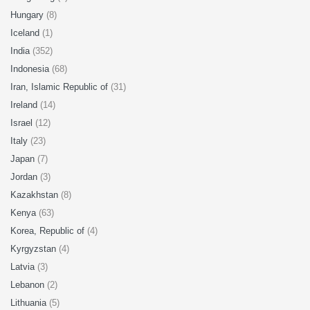
Hungary
(8)
Iceland
(1)
India
(352)
Indonesia
(68)
Iran, Islamic Republic of
(31)
Ireland
(14)
Israel
(12)
Italy
(23)
Japan
(7)
Jordan
(3)
Kazakhstan
(8)
Kenya
(63)
Korea, Republic of
(4)
Kyrgyzstan
(4)
Latvia
(3)
Lebanon
(2)
Lithuania
(5)