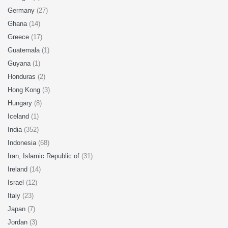
Germany
(27)
Ghana
(14)
Greece
(17)
Guatemala
(1)
Guyana
(1)
Honduras
(2)
Hong Kong
(3)
Hungary
(8)
Iceland
(1)
India
(352)
Indonesia
(68)
Iran, Islamic Republic of
(31)
Ireland
(14)
Israel
(12)
Italy
(23)
Japan
(7)
Jordan
(3)