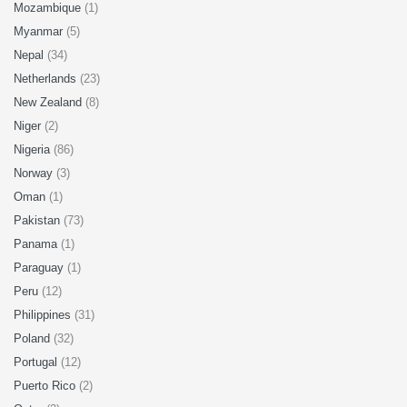
Mozambique
(1)
Myanmar
(5)
Nepal
(34)
Netherlands
(23)
New Zealand
(8)
Niger
(2)
Nigeria
(86)
Norway
(3)
Oman
(1)
Pakistan
(73)
Panama
(1)
Paraguay
(1)
Peru
(12)
Philippines
(31)
Poland
(32)
Portugal
(12)
Puerto Rico
(2)