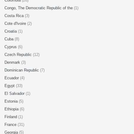
Colombia
(26)
Congo, The Democratic Republic of the
(1)
Costa Rica
(3)
Cote d'Ivoire
(2)
Croatia
(1)
Cuba
(8)
Cyprus
(6)
Czech Republic
(12)
Denmark
(3)
Dominican Republic
(7)
Ecuador
(4)
Egypt
(33)
El Salvador
(1)
Estonia
(5)
Ethiopia
(6)
Finland
(1)
France
(31)
Georgia
(5)