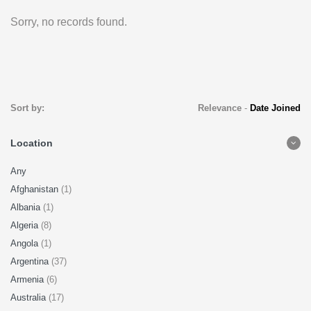
Sorry, no records found.
Sort by:
Relevance
-
Date Joined
Location
Any
Afghanistan
(1)
Albania
(1)
Algeria
(8)
Angola
(1)
Argentina
(37)
Armenia
(6)
Australia
(17)