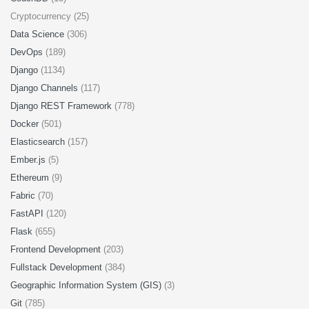
Cryptocurrency (25)
Data Science
(306)
DevOps
(189)
Django
(1134)
Django Channels
(117)
Django REST Framework
(778)
Docker
(501)
Elasticsearch
(157)
Ember.js
(5)
Ethereum
(9)
Fabric
(70)
FastAPI
(120)
Flask
(655)
Frontend Development
(203)
Fullstack Development
(384)
Geographic Information System (GIS)
(3)
Git
(785)