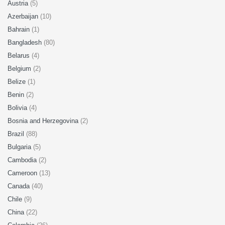
Austria
(5)
Azerbaijan
(10)
Bahrain
(1)
Bangladesh
(80)
Belarus
(4)
Belgium
(2)
Belize
(1)
Benin
(2)
Bolivia
(4)
Bosnia and Herzegovina
(2)
Brazil
(88)
Bulgaria
(5)
Cambodia
(2)
Cameroon
(13)
Canada
(40)
Chile
(9)
China
(22)