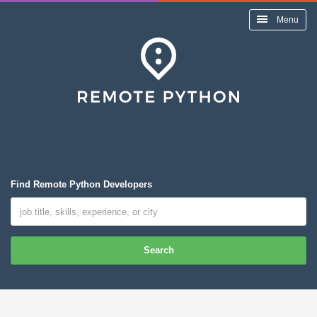
Menu
Find Remote Python Developers
Search