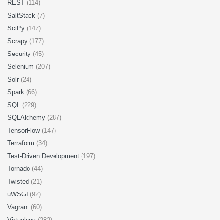
REST
(114)
SaltStack
(7)
SciPy
(147)
Scrapy
(177)
Security
(45)
Selenium
(207)
Solr
(24)
Spark
(66)
SQL
(229)
SQLAlchemy
(287)
TensorFlow
(147)
Terraform
(34)
Test-Driven Development
(197)
Tornado
(44)
Twisted
(21)
uWSGI
(92)
Vagrant
(60)
Virtualenv
(282)