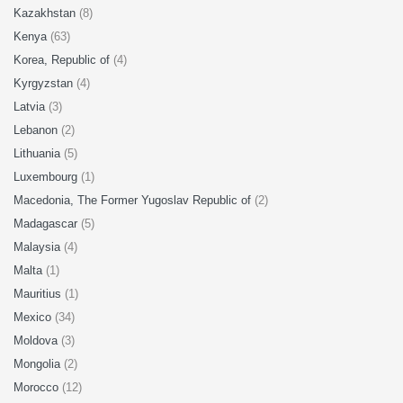
Kazakhstan
(8)
Kenya
(63)
Korea, Republic of
(4)
Kyrgyzstan
(4)
Latvia
(3)
Lebanon
(2)
Lithuania
(5)
Luxembourg
(1)
Macedonia, The Former Yugoslav Republic of
(2)
Madagascar
(5)
Malaysia
(4)
Malta
(1)
Mauritius
(1)
Mexico
(34)
Moldova
(3)
Mongolia
(2)
Morocco
(12)