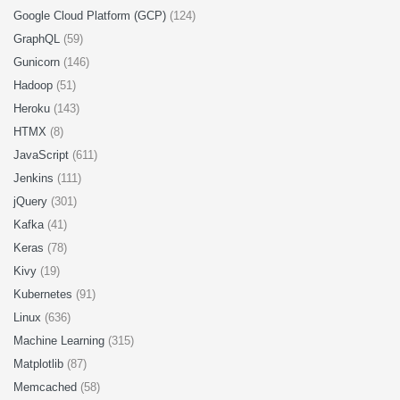
Google Cloud Platform (GCP)
(124)
GraphQL
(59)
Gunicorn
(146)
Hadoop
(51)
Heroku
(143)
HTMX
(8)
JavaScript
(611)
Jenkins
(111)
jQuery
(301)
Kafka
(41)
Keras
(78)
Kivy
(19)
Kubernetes
(91)
Linux
(636)
Machine Learning
(315)
Matplotlib
(87)
Memcached
(58)