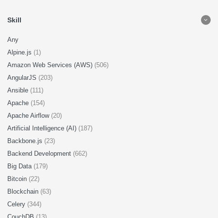
Skill
Any
Alpine.js
(1)
Amazon Web Services (AWS)
(506)
AngularJS
(203)
Ansible
(111)
Apache
(154)
Apache Airflow
(20)
Artificial Intelligence (AI)
(187)
Backbone.js
(23)
Backend Development
(662)
Big Data
(179)
Bitcoin
(22)
Blockchain
(63)
Celery
(344)
CouchDB
(13)