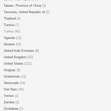
Taiwan, Province of China
(3)
Tanzania, United Republic of
(1)
Thailand
(4)
Tunisia
(7)
Turkey (42)
Uganda
(12)
Ukraine
(63)
United Arab Emirates
(8)
United Kingdom
(55)
United States
(222)
Uruguay
(6)
Uzbekistan
(11)
Venezuela
(14)
Viet Nam
(30)
Yemen
(1)
Zambia
(2)
Zimbabwe
(7)