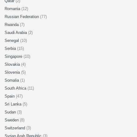
Qatar
(2)
Romania
(12)
Russian Federation
(77)
Rwanda
(7)
Saudi Arabia
(2)
Senegal
(10)
Serbia
(15)
Singapore
(10)
Slovakia
(4)
Slovenia
(5)
Somalia
(1)
South Africa
(11)
Spain
(47)
Sri Lanka
(5)
Sudan
(3)
Sweden
(8)
Switzerland
(3)
Syrian Arab Republic
(3)