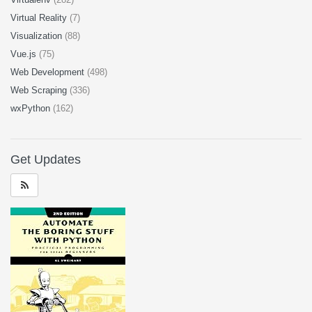
Virtual Reality
(7)
Visualization
(88)
Vue.js
(75)
Web Development
(498)
Web Scraping
(336)
wxPython
(162)
Get Updates