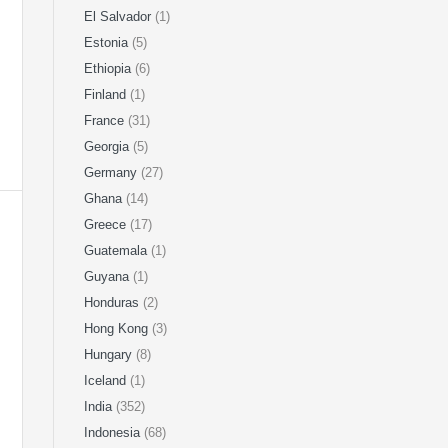
El Salvador
(1)
Estonia
(5)
Ethiopia
(6)
Finland
(1)
France
(31)
Georgia
(5)
Germany
(27)
Ghana
(14)
Greece
(17)
Guatemala
(1)
Guyana
(1)
Honduras
(2)
Hong Kong
(3)
Hungary
(8)
Iceland
(1)
India
(352)
Indonesia
(68)