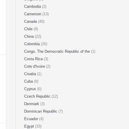
Cambodia
(2)
Cameroon
(13)
Canada
(40)
Chile
(9)
China
(22)
Colombia
(26)
Congo, The Democratic Republic of the
(1)
Costa Rica
(3)
Cote d'Ivoire
(2)
Croatia
(1)
Cuba
(8)
Cyprus
(6)
Czech Republic
(12)
Denmark
(3)
Dominican Republic
(7)
Ecuador
(4)
Egypt
(33)