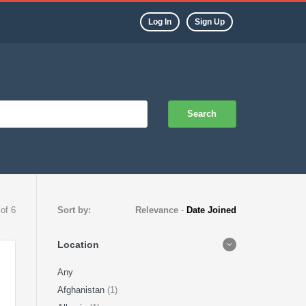
Log In
Sign Up
Search
 of 6
Sort by:
Relevance
-
Date Joined
Location
Any
Afghanistan
(1)