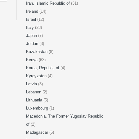
Iran, Islamic Republic of
(31)
Ireland
(14)
Israel
(12)
Italy
(23)
Japan
(7)
Jordan
(3)
Kazakhstan
(8)
Kenya
(63)
Korea, Republic of
(4)
Kyrgyzstan
(4)
Latvia
(3)
Lebanon
(2)
Lithuania
(5)
Luxembourg
(1)
Macedonia, The Former Yugoslav Republic
of
(2)
Madagascar
(5)