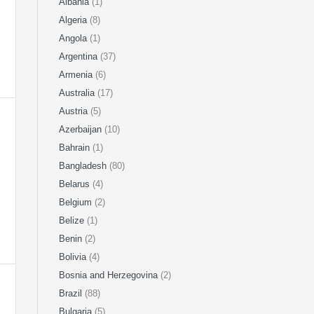
Albania
(1)
Algeria
(8)
Angola
(1)
Argentina
(37)
Armenia
(6)
Australia
(17)
Austria
(5)
Azerbaijan
(10)
Bahrain
(1)
Bangladesh
(80)
Belarus
(4)
Belgium
(2)
Belize
(1)
Benin
(2)
Bolivia
(4)
Bosnia and Herzegovina
(2)
Brazil
(88)
Bulgaria
(5)