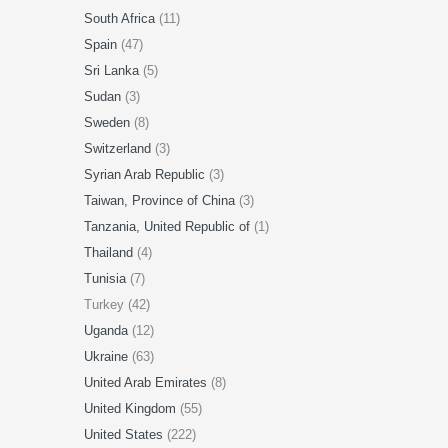
South Africa
(11)
Spain
(47)
Sri Lanka
(5)
Sudan
(3)
Sweden
(8)
Switzerland
(3)
Syrian Arab Republic
(3)
Taiwan, Province of China
(3)
Tanzania, United Republic of
(1)
Thailand
(4)
Tunisia
(7)
Turkey (42)
Uganda
(12)
Ukraine
(63)
United Arab Emirates
(8)
United Kingdom
(55)
United States
(222)