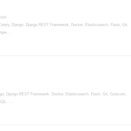
kish
lery, Django, Django REST Framework, Docker, Elasticsearch, Flask, Git,
stgre…
go, Django REST Framework, Docker, Elasticsearch, Flask, Git, Gunicorn,
ySQL, …