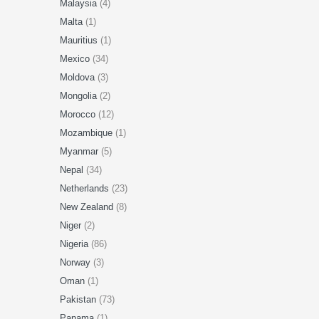
Malaysia
(4)
Malta
(1)
Mauritius
(1)
Mexico
(34)
Moldova
(3)
Mongolia
(2)
Morocco
(12)
Mozambique
(1)
Myanmar
(5)
Nepal
(34)
Netherlands
(23)
New Zealand
(8)
Niger
(2)
Nigeria
(86)
Norway
(3)
Oman
(1)
Pakistan
(73)
Panama
(1)