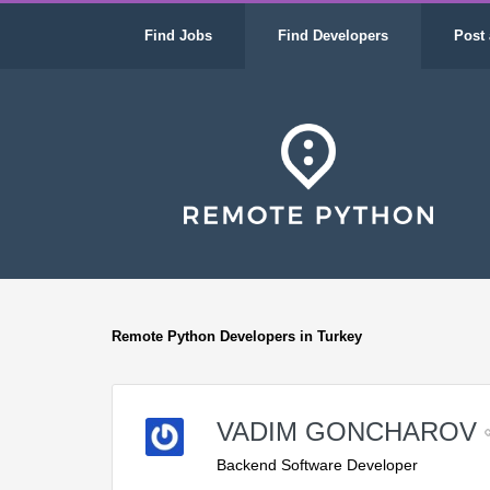
Find Jobs
Find Developers
Post 
Remote Python Developers in Turkey
VADIM GONCHAROV
Backend Software Developer