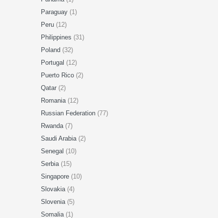
Paraguay
(1)
Peru
(12)
Philippines
(31)
Poland
(32)
Portugal
(12)
Puerto Rico
(2)
Qatar
(2)
Romania
(12)
Russian Federation
(77)
Rwanda
(7)
Saudi Arabia
(2)
Senegal
(10)
Serbia
(15)
Singapore
(10)
Slovakia
(4)
Slovenia
(5)
Somalia
(1)