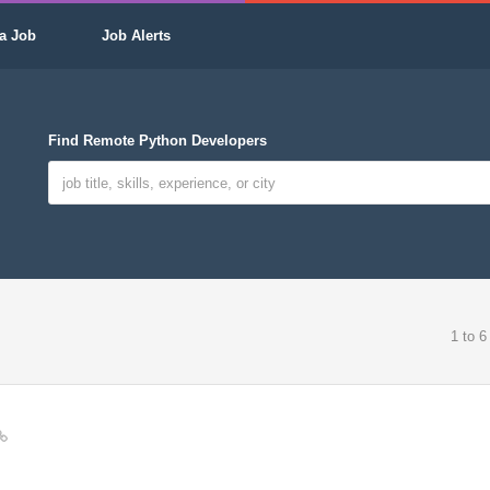
a Job
Job Alerts
Find Remote Python Developers
1 to 6