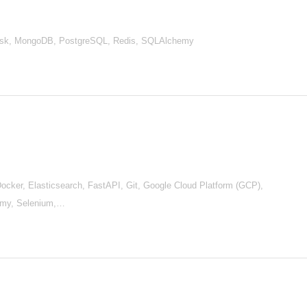
Flask, MongoDB, PostgreSQL, Redis, SQLAlchemy
cker, Elasticsearch, FastAPI, Git, Google Cloud Platform (GCP),
emy, Selenium,…