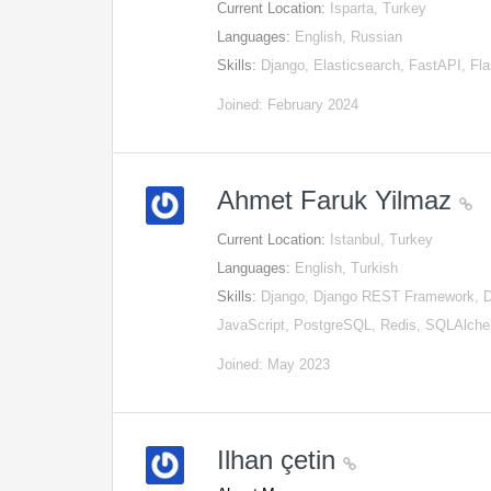
Current Location:
Isparta, Turkey
Languages:
English, Russian
Skills:
Django, Elasticsearch, FastAPI, 
Joined: February 2024
Ahmet Faruk Yilmaz
Current Location:
Istanbul, Turkey
Languages:
English, Turkish
Skills:
Django, Django REST Framework, Do
JavaScript, PostgreSQL, Redis, SQLAlch
Joined: May 2023
Ilhan çetin