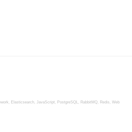
work, Elasticsearch, JavaScript, PostgreSQL, RabbitMQ, Redis, Web