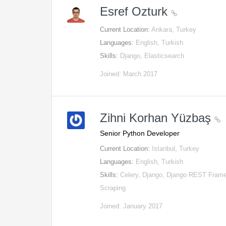
Esref Ozturk
Current Location:
Ankara, Turkey
Languages:
English, Turkish
Skills:
Django, Elasticsearch
Joined: March 2017
Zihni Korhan Yüzbaş
Senior Python Developer
Current Location:
Istanbul, Turkey
Languages:
English, Turkish
Skills:
Celery, Django, Django REST Frame
Scraping
Joined: January 2017