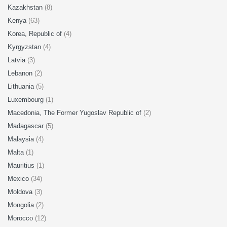
Kazakhstan
(8)
Kenya
(63)
Korea, Republic of
(4)
Kyrgyzstan
(4)
Latvia
(3)
Lebanon
(2)
Lithuania
(5)
Luxembourg
(1)
Macedonia, The Former Yugoslav Republic of
(2)
Madagascar
(5)
Malaysia
(4)
Malta
(1)
Mauritius
(1)
Mexico
(34)
Moldova
(3)
Mongolia
(2)
Morocco
(12)