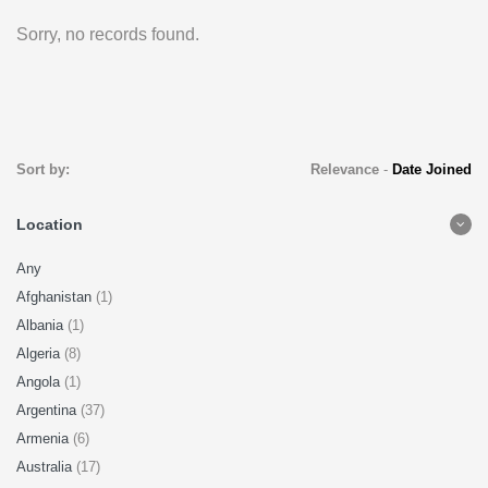
Sorry, no records found.
Sort by:
Relevance
-
Date Joined
Location
Any
Afghanistan
(1)
Albania
(1)
Algeria
(8)
Angola
(1)
Argentina
(37)
Armenia
(6)
Australia
(17)