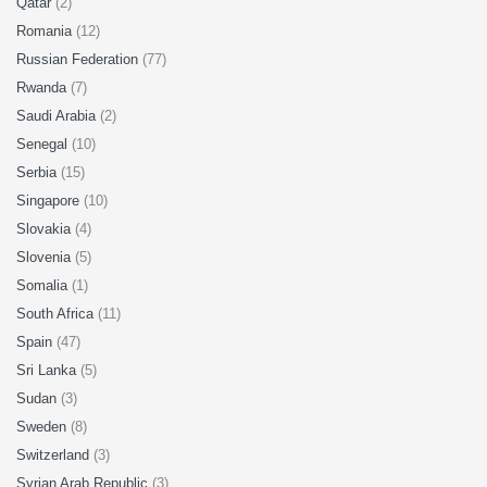
Qatar
(2)
Romania
(12)
Russian Federation
(77)
Rwanda
(7)
Saudi Arabia
(2)
Senegal
(10)
Serbia
(15)
Singapore
(10)
Slovakia
(4)
Slovenia
(5)
Somalia
(1)
South Africa
(11)
Spain
(47)
Sri Lanka
(5)
Sudan
(3)
Sweden
(8)
Switzerland
(3)
Syrian Arab Republic
(3)