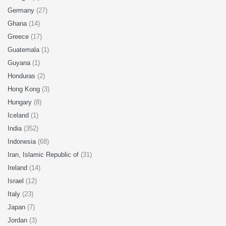
Germany
(27)
Ghana
(14)
Greece
(17)
Guatemala
(1)
Guyana
(1)
Honduras
(2)
Hong Kong
(3)
Hungary
(8)
Iceland
(1)
India
(352)
Indonesia
(68)
Iran, Islamic Republic of
(31)
Ireland
(14)
Israel
(12)
Italy
(23)
Japan
(7)
Jordan
(3)