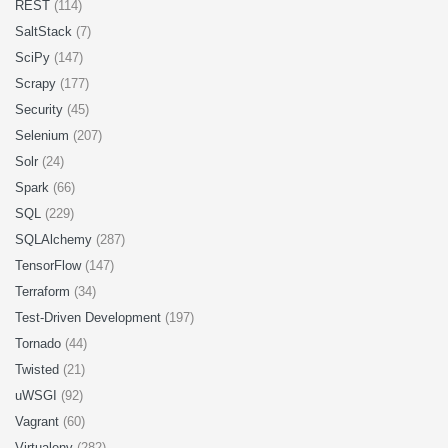
REST
(114)
SaltStack
(7)
SciPy
(147)
Scrapy
(177)
Security
(45)
Selenium
(207)
Solr
(24)
Spark
(66)
SQL
(229)
SQLAlchemy
(287)
TensorFlow
(147)
Terraform
(34)
Test-Driven Development
(197)
Tornado
(44)
Twisted
(21)
uWSGI
(92)
Vagrant
(60)
Virtualenv
(282)