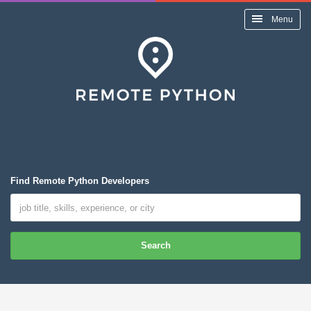
Menu
Find Remote Python Developers
Search