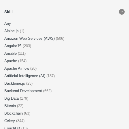
Skill
Any
Alpine.js
(1)
Amazon Web Services (AWS)
(506)
AngularJS
(203)
Ansible
(111)
Apache
(154)
Apache Airflow
(20)
Artificial Intelligence (AI)
(187)
Backbone.js
(23)
Backend Development
(662)
Big Data
(179)
Bitcoin
(22)
Blockchain
(63)
Celery
(344)
CouchDB
(13)