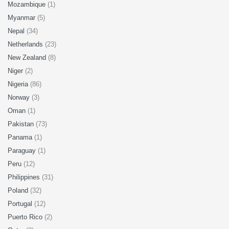
Mozambique
(1)
Myanmar
(5)
Nepal
(34)
Netherlands
(23)
New Zealand
(8)
Niger
(2)
Nigeria
(86)
Norway
(3)
Oman
(1)
Pakistan
(73)
Panama
(1)
Paraguay
(1)
Peru
(12)
Philippines
(31)
Poland
(32)
Portugal
(12)
Puerto Rico
(2)