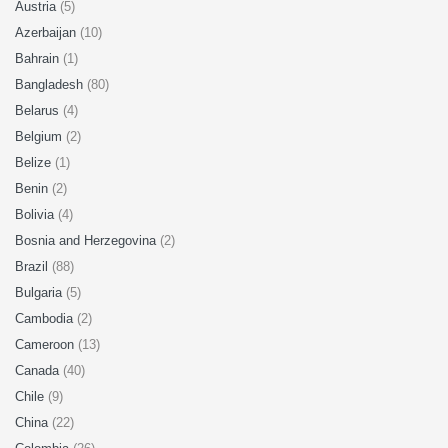
Austria
(5)
Azerbaijan
(10)
Bahrain
(1)
Bangladesh
(80)
Belarus
(4)
Belgium
(2)
Belize
(1)
Benin
(2)
Bolivia
(4)
Bosnia and Herzegovina
(2)
Brazil
(88)
Bulgaria
(5)
Cambodia
(2)
Cameroon
(13)
Canada
(40)
Chile
(9)
China
(22)