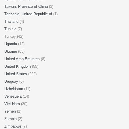
Taiwan, Province of China
(3)
Tanzania, United Republic of
(1)
Thailand
(4)
Tunisia
(7)
Turkey (42)
Uganda
(12)
Ukraine
(63)
United Arab Emirates
(8)
United Kingdom
(55)
United States
(222)
Uruguay
(6)
Uzbekistan
(11)
Venezuela
(14)
Viet Nam
(30)
Yemen
(1)
Zambia
(2)
Zimbabwe
(7)