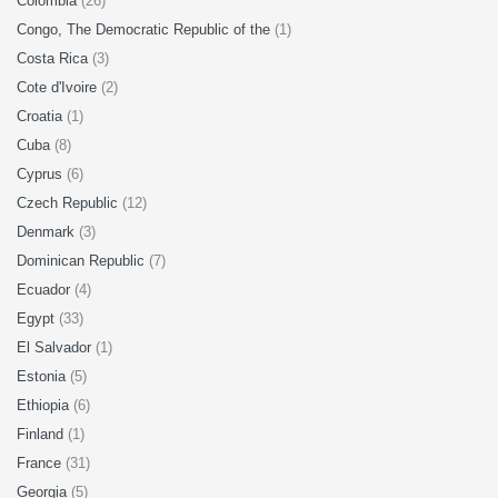
Colombia
(26)
Congo, The Democratic Republic of the
(1)
Costa Rica
(3)
Cote d'Ivoire
(2)
Croatia
(1)
Cuba
(8)
Cyprus
(6)
Czech Republic
(12)
Denmark
(3)
Dominican Republic
(7)
Ecuador
(4)
Egypt
(33)
El Salvador
(1)
Estonia
(5)
Ethiopia
(6)
Finland
(1)
France
(31)
Georgia
(5)