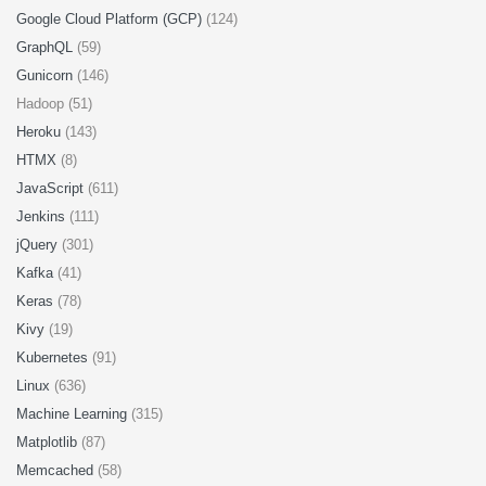
Google Cloud Platform (GCP)
(124)
GraphQL
(59)
Gunicorn
(146)
Hadoop (51)
Heroku
(143)
HTMX
(8)
JavaScript
(611)
Jenkins
(111)
jQuery
(301)
Kafka
(41)
Keras
(78)
Kivy
(19)
Kubernetes
(91)
Linux
(636)
Machine Learning
(315)
Matplotlib
(87)
Memcached
(58)