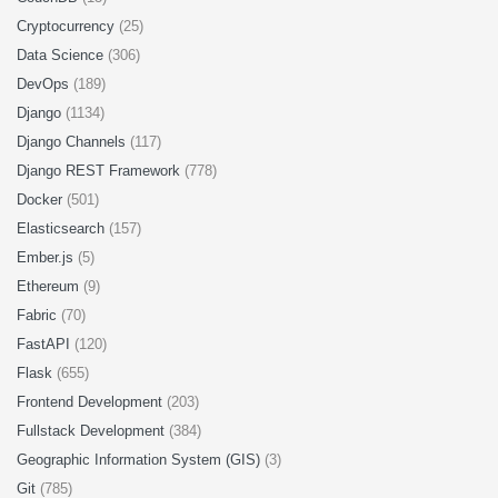
Cryptocurrency
(25)
Data Science
(306)
DevOps
(189)
Django
(1134)
Django Channels
(117)
Django REST Framework
(778)
Docker
(501)
Elasticsearch
(157)
Ember.js
(5)
Ethereum
(9)
Fabric
(70)
FastAPI
(120)
Flask
(655)
Frontend Development
(203)
Fullstack Development
(384)
Geographic Information System (GIS)
(3)
Git
(785)