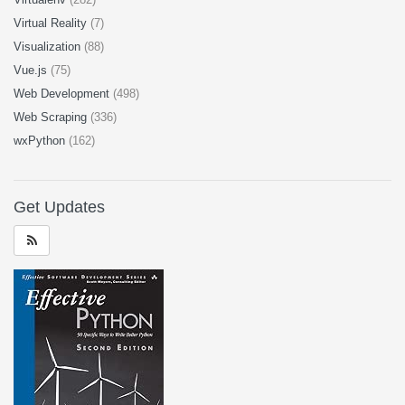
Virtual Reality
(7)
Visualization
(88)
Vue.js
(75)
Web Development
(498)
Web Scraping
(336)
wxPython
(162)
Get Updates