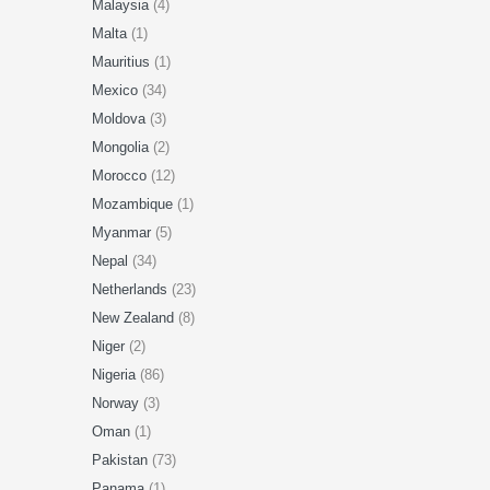
Malaysia
(4)
Malta
(1)
Mauritius
(1)
Mexico
(34)
Moldova
(3)
Mongolia
(2)
Morocco
(12)
Mozambique
(1)
Myanmar
(5)
Nepal
(34)
Netherlands
(23)
New Zealand
(8)
Niger
(2)
Nigeria
(86)
Norway
(3)
Oman
(1)
Pakistan
(73)
Panama
(1)