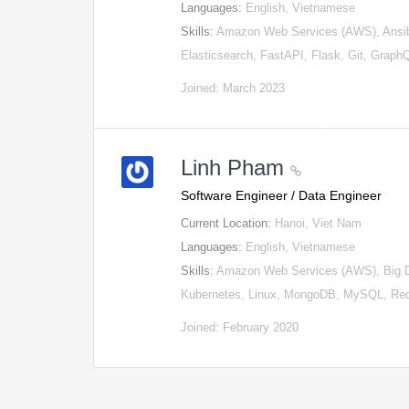
Languages:
English, Vietnamese
Skills:
Amazon Web Services (AWS), Ansib
Elasticsearch, FastAPI, Flask, Git, Grap
Joined: March 2023
Linh Pham
Software Engineer / Data Engineer
Current Location:
Hanoi, Viet Nam
Languages:
English, Vietnamese
Skills:
Amazon Web Services (AWS), Big Dat
Kubernetes, Linux, MongoDB, MySQL, Red
Joined: February 2020