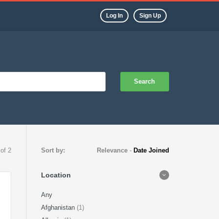
Log In
Sign Up
Search
 of 2
Sort by:
Relevance
-
Date Joined
Location
Any
Afghanistan
(1)