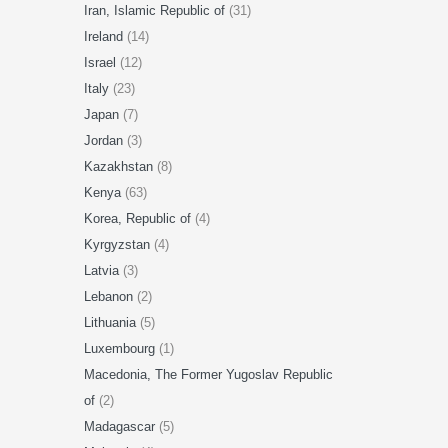
Iran, Islamic Republic of
(31)
Ireland
(14)
Israel
(12)
Italy
(23)
Japan
(7)
Jordan
(3)
Kazakhstan
(8)
Kenya
(63)
Korea, Republic of
(4)
Kyrgyzstan
(4)
Latvia
(3)
Lebanon
(2)
Lithuania
(5)
Luxembourg
(1)
Macedonia, The Former Yugoslav Republic
of
(2)
Madagascar
(5)