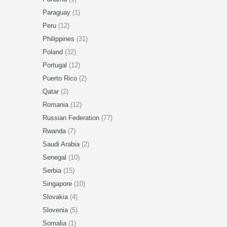
Paraguay
(1)
Peru
(12)
Philippines
(31)
Poland
(32)
Portugal
(12)
Puerto Rico
(2)
Qatar
(2)
Romania
(12)
Russian Federation
(77)
Rwanda
(7)
Saudi Arabia
(2)
Senegal
(10)
Serbia
(15)
Singapore
(10)
Slovakia
(4)
Slovenia
(5)
Somalia
(1)