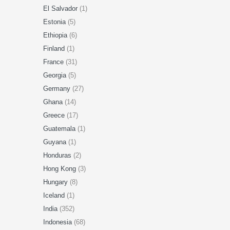
El Salvador
(1)
Estonia
(5)
Ethiopia
(6)
Finland
(1)
France
(31)
Georgia
(5)
Germany
(27)
Ghana
(14)
Greece
(17)
Guatemala
(1)
Guyana
(1)
Honduras
(2)
Hong Kong
(3)
Hungary
(8)
Iceland
(1)
India
(352)
Indonesia
(68)