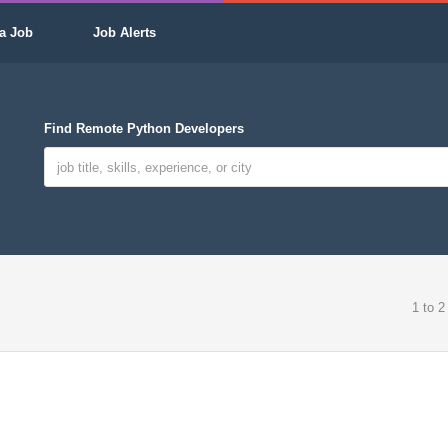
a Job
Job Alerts
Find Remote Python Developers
1 to 2