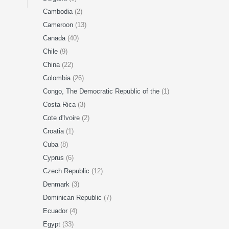
Cambodia
(2)
Cameroon
(13)
Canada
(40)
Chile
(9)
China
(22)
Colombia
(26)
Congo, The Democratic Republic of the
(1)
Costa Rica
(3)
Cote d'Ivoire
(2)
Croatia
(1)
Cuba
(8)
Cyprus
(6)
Czech Republic
(12)
Denmark
(3)
Dominican Republic
(7)
Ecuador
(4)
Egypt
(33)