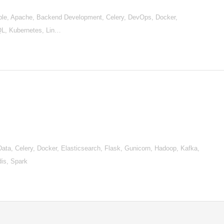
le, Apache, Backend Development, Celery, DevOps, Docker,
hQL, Kubernetes, Lin…
a, Celery, Docker, Elasticsearch, Flask, Gunicorn, Hadoop, Kafka,
is, Spark