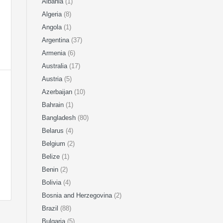
Albania
(1)
Algeria
(8)
Angola
(1)
Argentina
(37)
Armenia
(6)
Australia
(17)
Austria
(5)
Azerbaijan
(10)
Bahrain
(1)
Bangladesh
(80)
Belarus
(4)
Belgium
(2)
Belize
(1)
Benin
(2)
Bolivia
(4)
Bosnia and Herzegovina
(2)
Brazil
(88)
Bulgaria
(5)