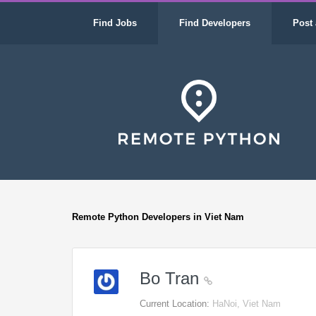
Find Jobs
Find Developers
Post 
Remote Python Developers in Viet Nam
Bo Tran
Current Location:
HaNoi, Viet Nam