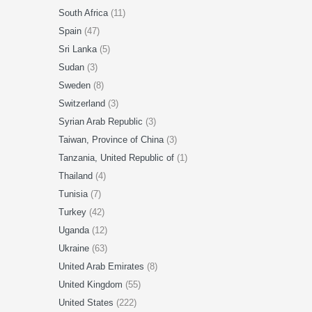
South Africa
(11)
Spain
(47)
Sri Lanka
(5)
Sudan
(3)
Sweden
(8)
Switzerland
(3)
Syrian Arab Republic
(3)
Taiwan, Province of China
(3)
Tanzania, United Republic of
(1)
Thailand
(4)
Tunisia
(7)
Turkey
(42)
Uganda
(12)
Ukraine
(63)
United Arab Emirates
(8)
United Kingdom
(55)
United States
(222)