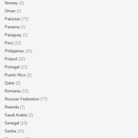
Norway
(3)
Oman
(1)
Pakistan
(73)
Panama
(1)
Paraguay
(1)
Peru
(12)
Philippines
(31)
Poland
(32)
Portugal
(12)
Puerto Rico
(2)
Qatar
(2)
Romania
(12)
Russian Federation
(77)
Rwanda
(7)
Saudi Arabia
(2)
Senegal
(10)
Serbia
(15)