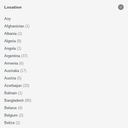
Location
Any
Afghanistan
(1)
Albania
(1)
Algeria
(8)
Angola
(1)
Argentina
(37)
Armenia
(6)
Australia
(17)
Austria
(5)
Azerbaijan
(10)
Bahrain
(1)
Bangladesh
(80)
Belarus
(4)
Belgium
(2)
Belize
(1)