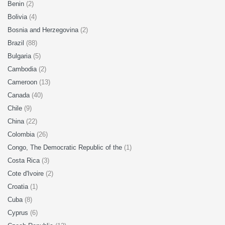
Benin
(2)
Bolivia
(4)
Bosnia and Herzegovina
(2)
Brazil
(88)
Bulgaria
(5)
Cambodia
(2)
Cameroon
(13)
Canada
(40)
Chile
(9)
China
(22)
Colombia
(26)
Congo, The Democratic Republic of the
(1)
Costa Rica
(3)
Cote d'Ivoire
(2)
Croatia
(1)
Cuba
(8)
Cyprus
(6)