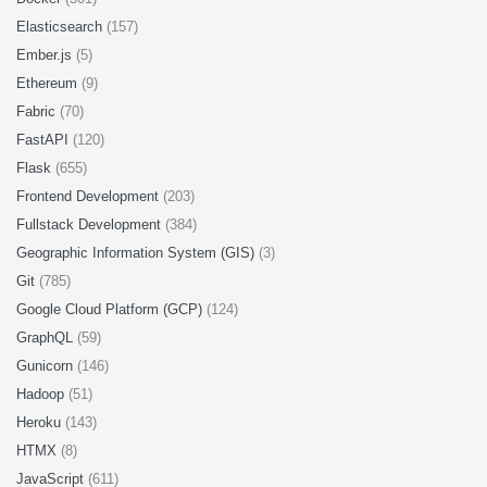
Elasticsearch
(157)
Ember.js
(5)
Ethereum
(9)
Fabric
(70)
FastAPI
(120)
Flask
(655)
Frontend Development
(203)
Fullstack Development
(384)
Geographic Information System (GIS)
(3)
Git
(785)
Google Cloud Platform (GCP)
(124)
GraphQL
(59)
Gunicorn
(146)
Hadoop
(51)
Heroku
(143)
HTMX
(8)
JavaScript
(611)