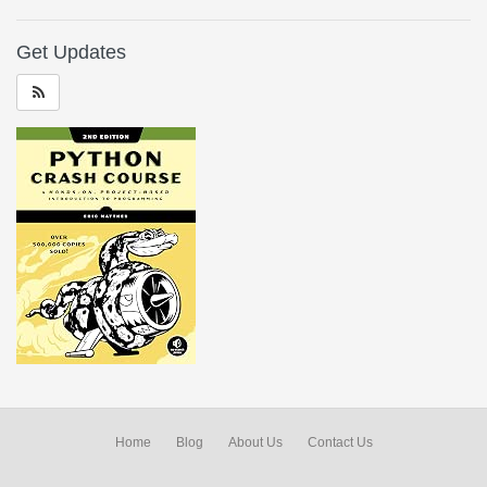
Get Updates
Home
Blog
About Us
Contact Us