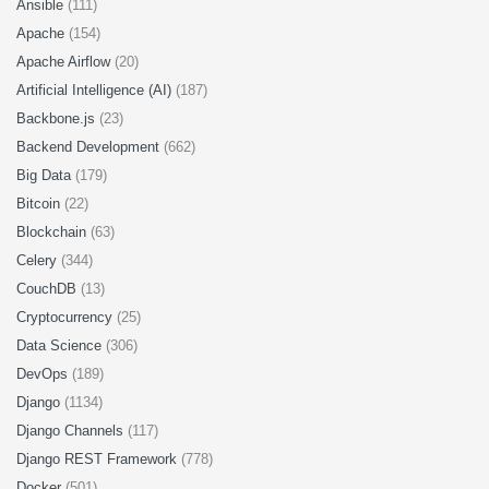
Ansible
(111)
Apache
(154)
Apache Airflow
(20)
Artificial Intelligence (AI)
(187)
Backbone.js
(23)
Backend Development
(662)
Big Data
(179)
Bitcoin
(22)
Blockchain
(63)
Celery
(344)
CouchDB
(13)
Cryptocurrency
(25)
Data Science
(306)
DevOps
(189)
Django
(1134)
Django Channels
(117)
Django REST Framework
(778)
Docker
(501)