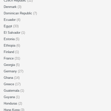
Czech Republic
(12)
Denmark
(3)
Dominican Republic
(7)
Ecuador
(4)
Egypt
(33)
El Salvador
(1)
Estonia
(5)
Ethiopia
(6)
Finland
(1)
France
(31)
Georgia
(5)
Germany
(27)
Ghana
(14)
Greece
(17)
Guatemala
(1)
Guyana
(1)
Honduras
(2)
Hong Kong
(3)