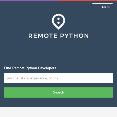
Menu
Find Remote Python Developers
Search