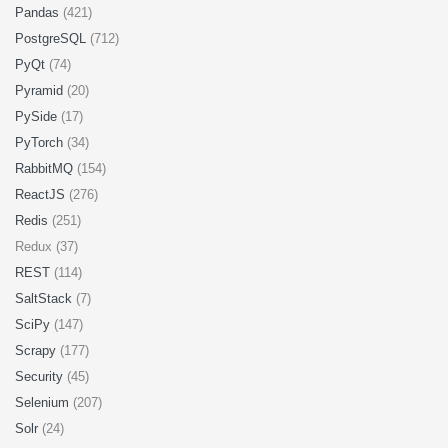
Pandas
(421)
PostgreSQL
(712)
PyQt
(74)
Pyramid
(20)
PySide
(17)
PyTorch
(34)
RabbitMQ
(154)
ReactJS
(276)
Redis
(251)
Redux (37)
REST
(114)
SaltStack
(7)
SciPy
(147)
Scrapy
(177)
Security
(45)
Selenium
(207)
Solr
(24)