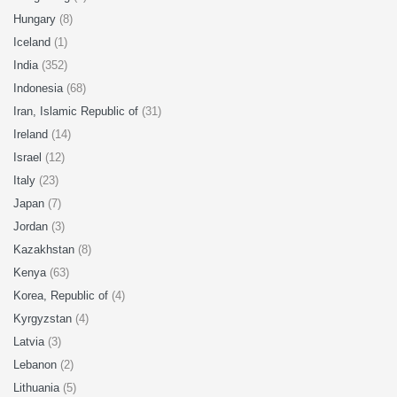
Hungary
(8)
Iceland
(1)
India
(352)
Indonesia
(68)
Iran, Islamic Republic of
(31)
Ireland
(14)
Israel
(12)
Italy
(23)
Japan
(7)
Jordan
(3)
Kazakhstan
(8)
Kenya
(63)
Korea, Republic of
(4)
Kyrgyzstan
(4)
Latvia
(3)
Lebanon
(2)
Lithuania
(5)