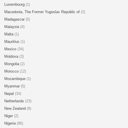
Luxembourg
(1)
Macedonia, The Former Yugoslav Republic of
(2)
Madagascar
(5)
Malaysia
(4)
Malta
(1)
Mauritius
(1)
Mexico
(34)
Moldova
(3)
Mongolia
(2)
Morocco
(12)
Mozambique
(1)
Myanmar
(5)
Nepal
(34)
Netherlands
(23)
New Zealand
(8)
Niger
(2)
Nigeria
(86)