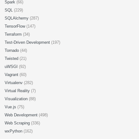
Spark
(66)
SQL
(229)
SQLAlchemy
(287)
TensorFlow
(147)
Terraform
(34)
Test-Driven Development
(197)
Tornado
(44)
Twisted
(21)
uWSGI
(92)
Vagrant
(60)
Virtualenv
(282)
Virtual Reality
(7)
Visualization
(88)
Vue.js
(75)
Web Development
(498)
Web Scraping
(336)
wxPython
(162)