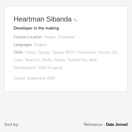
Heartman Sibanda
Developer in the making
Current Location:
Harare, Zimbabwe
Languages:
English
Skills:
Celery, Django, Django REST Framework, Docker, Git,
Linux, ReactJS, Redis, Redux, TensorFlow, Web
Development, Web Scraping
Joined: September 2020
Sort by:
Relevance
-
Date Joined