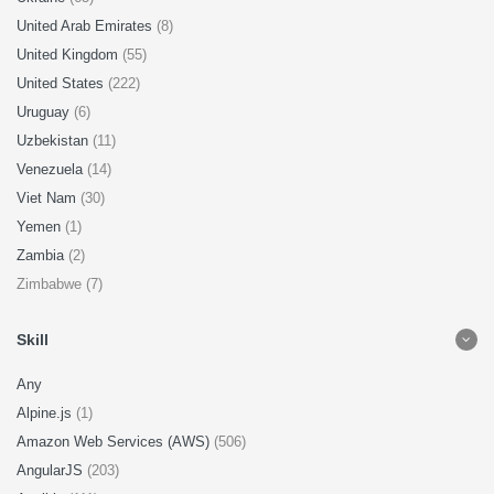
United Arab Emirates
(8)
United Kingdom
(55)
United States
(222)
Uruguay
(6)
Uzbekistan
(11)
Venezuela
(14)
Viet Nam
(30)
Yemen
(1)
Zambia
(2)
Zimbabwe (7)
Skill
Any
Alpine.js
(1)
Amazon Web Services (AWS)
(506)
AngularJS
(203)