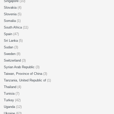
Singapore
(10)
Slovakia
(4)
Slovenia
(5)
Somalia
(1)
South Africa
(11)
Spain
(47)
Sri Lanka
(5)
Sudan
(3)
Sweden
(8)
Switzerland
(3)
Syrian Arab Republic
(3)
Taiwan, Province of China
(3)
Tanzania, United Republic of
(1)
Thailand
(4)
Tunisia
(7)
Turkey
(42)
Uganda
(12)
Ukraine
(63)